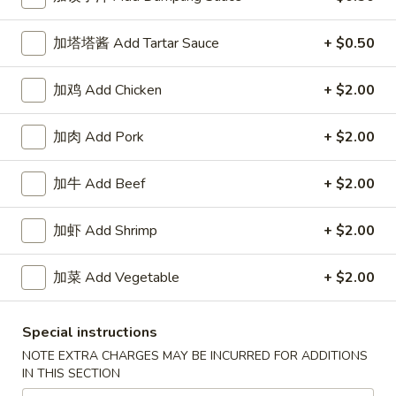
Special Combination Platter
加塔塔酱 Add Tartar Sauce
+ $0.50
Please note: requests for additional items or special
加鸡 Add Chicken
+ $2.00
preparation may incur an
extra charge
not calculated on your
online order.
加肉 Add Pork
+ $2.00
Our Crispy Golden Fried in Part
加牛 Add Beef
+ $2.00
半
半鸡
鸡
01. ½ Chicken
加虾 Add Shrimp
+ $2.00
01.
净 Plain:
$7.95
½
加菜 Add Vegetable
+ $2.00
薯条 w. French Fries:
$9.95
Chicken
净炒饭 w. Plain Fried Rice:
$9.95
叉烧炒饭 w. Pork Fried Rice:
$9.95
Special instructions
鸡炒饭 w. Chicken Fried Rice:
$9.95
NOTE EXTRA CHARGES MAY BE INCURRED FOR ADDITIONS
炸香蕉 w. Fried Banana:
$9.95
IN THIS SECTION
虾炒饭 w. Shrimp Fried Rice:
$10.75