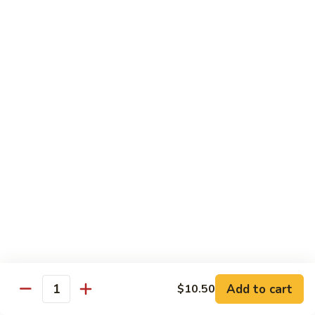
面
小 Pt.:
$7.95
57.
大 Qt.:
$10.00
Vegetable
Lo
Mein
本
本楼捞面
楼
58. House Special Lo Mein
捞
小 Pt.:
$8.75
面
大 Qt.:
$11.75
58.
House
Special
龙
龙虾捞面
Lo
虾
59. Lobster Lo Mein
Mein
捞
小 Pt.:
$8.75
面
大 Qt.:
$11.75
59.
Lobster
Lo
海
海鲜捞面
Add to cart
$10.50
Mein
鲜
Quantity
60. Seafood Combination Lo Mein
捞