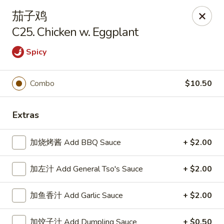
New China King - Stamford
茄子鸡
139 Cove Rd Stamford, CT 06902
C25. Chicken w. Eggplant
Select Order Type
ASAP
Spicy
Combo
$10.50
Extras
加烧烤酱 Add BBQ Sauce
+ $2.00
加左汁 Add General Tso's Sauce
+ $2.00
New China King - Stamford
12:00PM - 10:30PM
Open
加鱼香汁 Add Garlic Sauce
+ $2.00
Store info
Call us
加饺子汁 Add Dumpling Sauce
+ $0.50