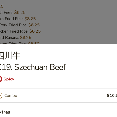
25
h Fries:
$8.25
n Fried Rice:
$8.25
rk Fried Rice:
$8.25
ken Fried Rice:
$8.25
ed Banana:
$8.25
mp Fried Rice:
$9.50
 Fried Rice:
$9.50
四川牛
19. Szechuan Beef
ss Bar-B-Q Ribs
Spicy
h Fries:
$10.50
Combo
$10.
n Fried Rice:
$10.50
rk Fried Rice:
$10.50
xtras
ken Fried Rice:
$10.50