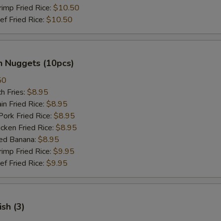
mp Fried Rice:
$10.50
 Fried Rice:
$10.50
n Nuggets (10pcs)
50
h Fries:
$8.95
n Fried Rice:
$8.95
rk Fried Rice:
$8.95
ken Fried Rice:
$8.95
ed Banana:
$8.95
mp Fried Rice:
$9.95
 Fried Rice:
$9.95
ish (3)