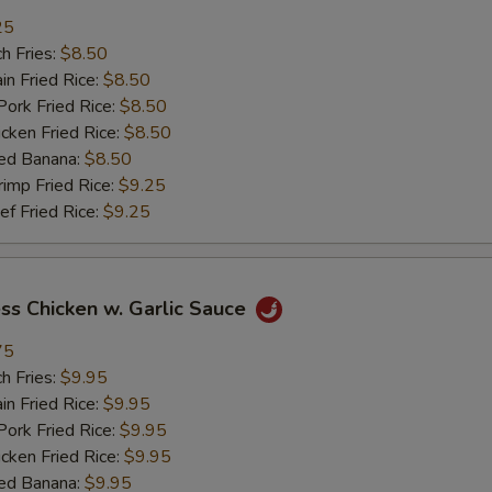
25
加菜 Add Vegetable
+ $2.
h Fries:
$8.50
n Fried Rice:
$8.50
pecial instructions
rk Fried Rice:
$8.50
OTE EXTRA CHARGES MAY BE INCURRED FOR ADDITIONS IN THIS
ken Fried Rice:
$8.50
ECTION
ed Banana:
$8.50
mp Fried Rice:
$9.25
 Fried Rice:
$9.25
ss Chicken w. Garlic Sauce
75
h Fries:
$9.95
n Fried Rice:
$9.95
rk Fried Rice:
$9.95
ken Fried Rice:
$9.95
ed Banana:
$9.95