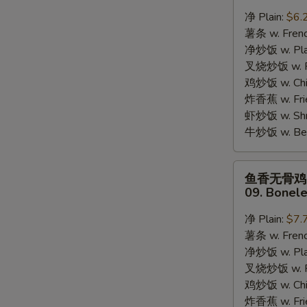
蟹
净 Plain:
$6.
棒
薯条 w. Frenc
08.
净炒饭 w. Plai
8pcs
S
叉烧炒饭 w. Po
Crab
N
鸡炒饭 w. Chic
Stick
S
炸香蕉 w. Fri
虾炒饭 w. Shri
牛炒饭 w. Beef
鱼
鱼香无骨鸡
香
09. Bonele
无
骨
净 Plain:
$7.
鸡
薯条 w. Frenc
09.
净炒饭 w. Plai
Boneless
叉烧炒饭 w. Po
Chicken
鸡炒饭 w. Chic
w.
炸香蕉 w. Fri