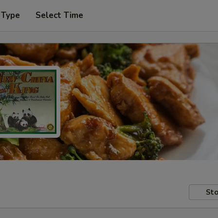
 Type
Select Time
Sto