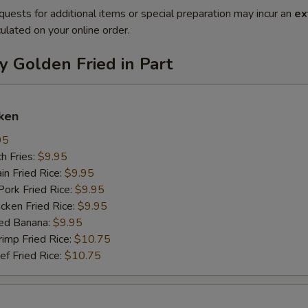
quests for additional items or special preparation may incur an
ex
ulated on your online order.
y Golden Fried in Part
ken
95
h Fries:
$9.95
n Fried Rice:
$9.95
rk Fried Rice:
$9.95
ken Fried Rice:
$9.95
ed Banana:
$9.95
mp Fried Rice:
$10.75
 Fried Rice:
$10.75