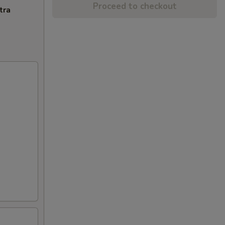
Proceed to checkout
tra