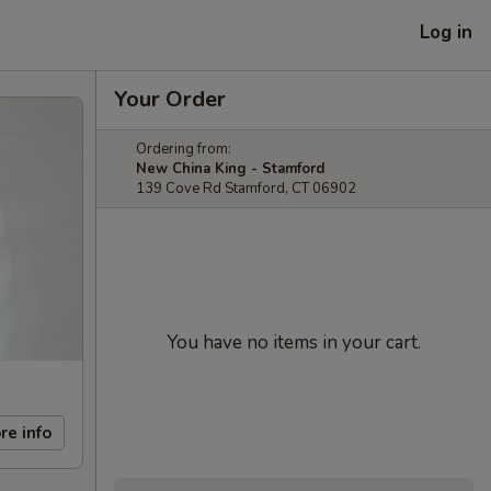
Log in
Your Order
Ordering from:
New China King - Stamford
139 Cove Rd Stamford, CT 06902
You have no items in your cart.
re info