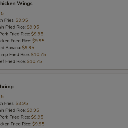
Chicken Wings
95
h Fries:
$9.95
n Fried Rice:
$9.95
rk Fried Rice:
$9.95
ken Fried Rice:
$9.95
ed Banana:
$9.95
mp Fried Rice:
$10.75
 Fried Rice:
$10.75
Shrimp
25
h Fries:
$9.95
n Fried Rice:
$9.95
rk Fried Rice:
$9.95
ken Fried Rice:
$9.95