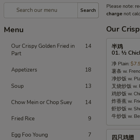
Please note: re
Search
charge
not calc
Our Crisp
Menu
半
Our Crispy Golden Fried in
14
半鸡
鸡
01. ½ Chic
Part
01.
净 Plain:
$7.
½
Appetizers
18
薯条 w. Frenc
Chicken
净炒饭 w. Plai
Soup
13
叉烧炒饭 w. Po
鸡炒饭 w. Chic
炸香蕉 w. Fri
Chow Mein or Chop Suey
14
虾炒饭 w. Shri
牛炒饭 w. Beef
Fried Rice
9
四
Egg Foo Young
7
四只鸡翅