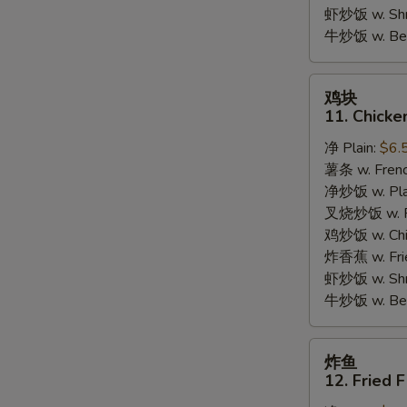
Garlic
虾炒饭 w. Shri
Sauce
牛炒饭 w. Beef
鸡
鸡块
块
11. Chicke
11.
净 Plain:
$6.
Chicken
薯条 w. Frenc
Nuggets
净炒饭 w. Plai
(10pcs)
叉烧炒饭 w. Po
鸡炒饭 w. Chic
炸香蕉 w. Fri
虾炒饭 w. Shri
牛炒饭 w. Beef
炸
炸鱼
鱼
12. Fried F
12.