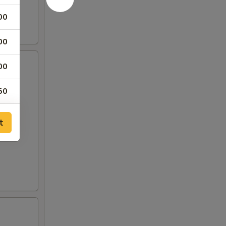
00
00
00
50
50
t
00
00
00
00