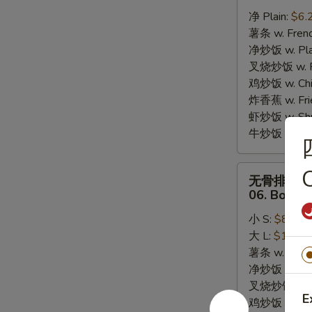
炸
净 Plain:
$6.
干
薯条 w. Frenc
贝
净炒饭 w. Plai
05.
叉烧炒饭 w. Po
10pcs
鸡炒饭 w. Chic
Fried
炸香蕉 w. Fri
Scallops
虾炒饭 w. Shri
牛炒饭 w. Beef
无
C
无骨排
骨
06. Bonele
排
小 S:
$8.25
06.
大 L:
$13.95
Boneless
薯条 w. Frenc
Bar-
净炒饭 w. Plai
B-
叉烧炒饭 w. Po
Q
E
鸡炒饭 w. Chic
Ribs