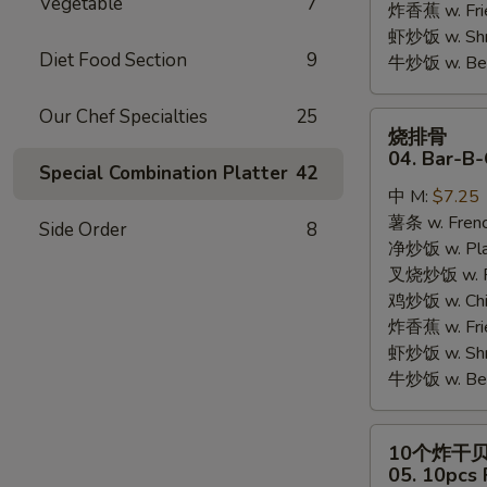
Vegetable
7
炸香蕉 w. Fri
虾炒饭 w. Shri
Diet Food Section
9
牛炒饭 w. Beef
Our Chef Specialties
25
烧
烧排骨
排
04. Bar-B-
Special Combination Platter
42
骨
中 M:
$7.25
04.
薯条 w. Frenc
Bar-
Side Order
8
净炒饭 w. Plai
B-
叉烧炒饭 w. Po
Q
鸡炒饭 w. Chic
Rib
炸香蕉 w. Fri
Tips
虾炒饭 w. Shri
牛炒饭 w. Beef
10
10个炸干
个
05. 10pcs 