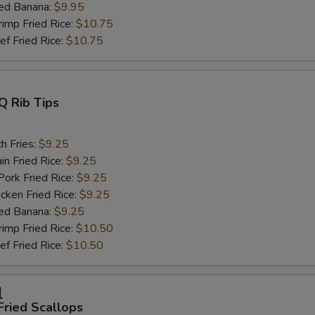
ed Banana:
$9.95
mp Fried Rice:
$10.75
 Fried Rice:
$10.75
Q Rib Tips
h Fries:
$9.25
n Fried Rice:
$9.25
rk Fried Rice:
$9.25
ken Fried Rice:
$9.25
ed Banana:
$9.25
mp Fried Rice:
$10.50
 Fried Rice:
$10.50
贝
Fried Scallops