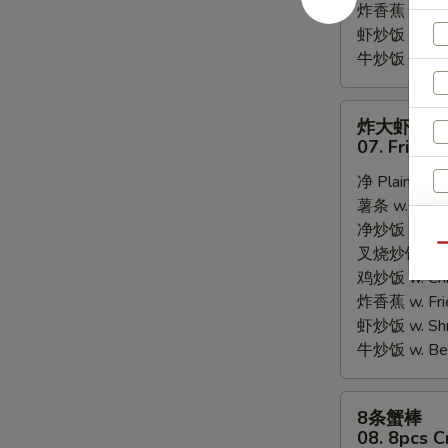
炸香蕉 w. Fri
虾炒饭 w. Shri
牛炒饭 w. Beef
炸
炸大虾
大
07. Fried 
虾
净 Plain:
$8.
07.
薯条 w. Frenc
Fried
净炒饭 w. Plai
Jumbo
Qu
叉烧炒饭 w. Po
Shrimps
鸡炒饭 w. Chic
(5)
炸香蕉 w. Fri
虾炒饭 w. Shri
牛炒饭 w. Beef
8
8条蟹棒
条
08. 8pcs C