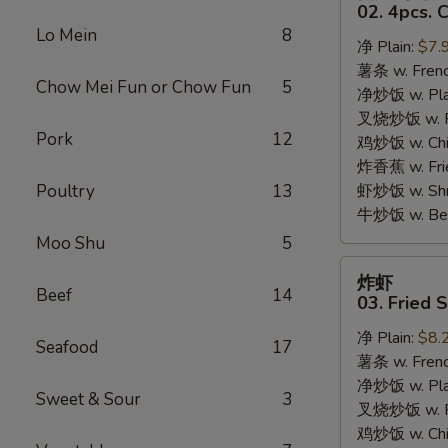
只
02. 4pcs. 
鸡
Lo Mein
8
净 Plain:
$7.
翅
薯条 w. Frenc
02.
Chow Mei Fun or Chow Fun
5
净炒饭 w. Plai
4pcs.
叉烧炒饭 w. Po
Chicken
Pork
12
鸡炒饭 w. Chic
Wings
炸香蕉 w. Fri
Poultry
13
虾炒饭 w. Shri
牛炒饭 w. Beef
Moo Shu
5
炸
炸虾
虾
Beef
14
03. Fried 
03.
净 Plain:
$8.
Fried
Seafood
17
薯条 w. Frenc
Shrimp
净炒饭 w. Plai
Sweet & Sour
3
叉烧炒饭 w. Po
鸡炒饭 w. Chic