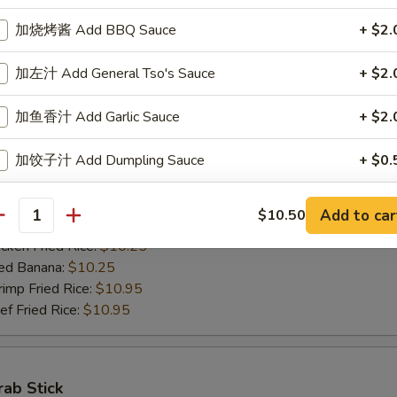
ed Banana:
$10.50
加烧烤酱 Add BBQ Sauce
+ $2.
mp Fried Rice:
$11.50
 Fried Rice:
$11.50
加左汁 Add General Tso's Sauce
+ $2.
加鱼香汁 Add Garlic Sauce
+ $2.
Jumbo Shrimps (5)
加饺子汁 Add Dumpling Sauce
+ $0.
00
h Fries:
$10.25
n Fried Rice:
加塔塔酱 Add Tartar Sauce
$10.25
+ $0.
Add to car
$10.50
antity
rk Fried Rice:
$10.25
ken Fried Rice:
$10.25
加鸡 Add Chicken
+ $2.
ed Banana:
$10.25
mp Fried Rice:
$10.95
加肉 Add Pork
+ $2.
 Fried Rice:
$10.95
加牛 Add Beef
+ $2.
加虾 Add Shrimp
+ $2.
rab Stick