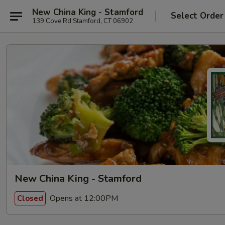
New China King - Stamford
Select Order
139 Cove Rd Stamford, CT 06902
New China King - Stamford
Opens at 12:00PM
Closed