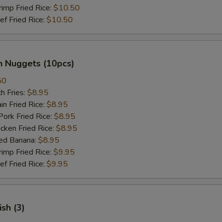
mp Fried Rice:
$10.50
 Fried Rice:
$10.50
n Nuggets (10pcs)
50
h Fries:
$8.95
n Fried Rice:
$8.95
rk Fried Rice:
$8.95
ken Fried Rice:
$8.95
ed Banana:
$8.95
mp Fried Rice:
$9.95
 Fried Rice:
$9.95
ish (3)