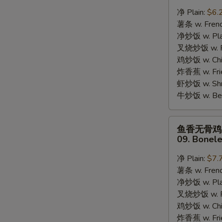
蟹
净 Plain:
$6.
棒
薯条 w. Frenc
08.
净炒饭 w. Plai
8pcs
叉烧炒饭 w. Po
Crab
鸡炒饭 w. Chic
Stick
炸香蕉 w. Fri
S
虾炒饭 w. Shri
N
牛炒饭 w. Beef
S
鱼
鱼香无骨鸡
香
09. Bonele
无
骨
净 Plain:
$7.
鸡
薯条 w. Frenc
09.
净炒饭 w. Plai
Boneless
叉烧炒饭 w. Po
Chicken
鸡炒饭 w. Chic
w.
炸香蕉 w. Fri