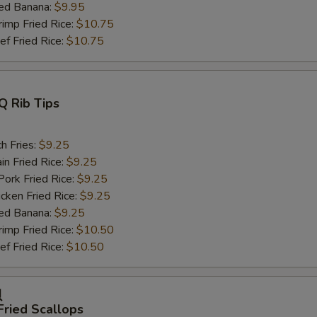
ed Banana:
$9.95
mp Fried Rice:
$10.75
 Fried Rice:
$10.75
Q Rib Tips
h Fries:
$9.25
n Fried Rice:
$9.25
rk Fried Rice:
$9.25
ken Fried Rice:
$9.25
ed Banana:
$9.25
mp Fried Rice:
$10.50
 Fried Rice:
$10.50
贝
Fried Scallops