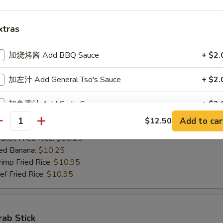
ed Banana:
$10.50
mp Fried Rice:
$11.50
xtras
 Fried Rice:
$11.50
加烧烤酱 Add BBQ Sauce
+ $2.
Jumbo Shrimps (5)
加左汁 Add General Tso's Sauce
+ $2.
00
h Fries:
$10.25
加鱼香汁 Add Garlic Sauce
+ $2.
n Fried Rice:
$10.25
Add to car
$12.50
antity
rk Fried Rice:
$10.25
加饺子汁 Add Dumpling Sauce
+ $0.
ken Fried Rice:
$10.25
ed Banana:
$10.25
加塔塔酱 Add Tartar Sauce
+ $0.
mp Fried Rice:
$10.95
 Fried Rice:
$10.95
加鸡 Add Chicken
+ $2.
加肉 Add Pork
+ $2.
rab Stick