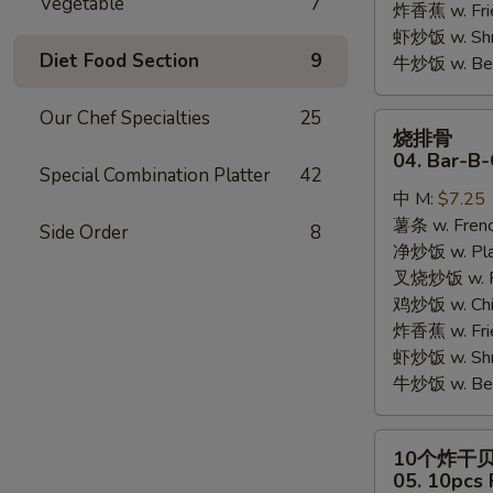
Vegetable
7
炸香蕉 w. Fri
虾炒饭 w. Shri
Diet Food Section
9
牛炒饭 w. Beef
Our Chef Specialties
25
烧
烧排骨
排
04. Bar-B-
Special Combination Platter
42
骨
中 M:
$7.25
04.
薯条 w. Frenc
Bar-
Side Order
8
净炒饭 w. Plai
B-
叉烧炒饭 w. Po
Q
鸡炒饭 w. Chic
Rib
炸香蕉 w. Fri
Tips
虾炒饭 w. Shri
牛炒饭 w. Beef
10
10个炸干
个
05. 10pcs 