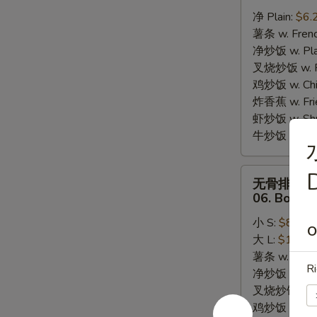
炸
净 Plain:
$6.
干
薯条 w. Frenc
贝
净炒饭 w. Plai
05.
叉烧炒饭 w. Po
10pcs
鸡炒饭 w. Chic
Fried
炸香蕉 w. Fri
Scallops
虾炒饭 w. Shri
牛炒饭 w. Beef
无
D
无骨排
骨
06. Bonele
排
小 S:
$8.25
06.
O
大 L:
$13.95
Boneless
薯条 w. Frenc
Bar-
Ri
净炒饭 w. Plai
B-
叉烧炒饭 w. Po
Q
鸡炒饭 w. Chic
Ribs