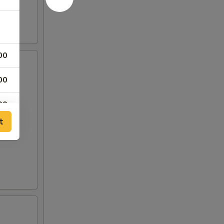
00
00
00
t
50
50
00
00