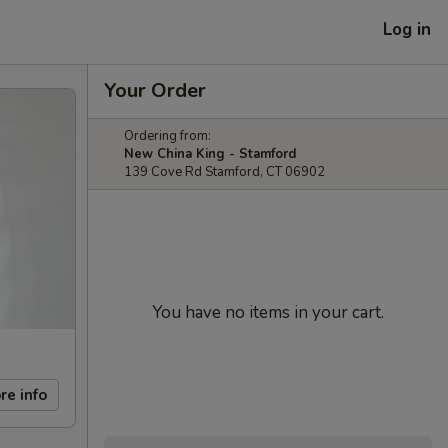
Log in
Your Order
Ordering from:
New China King - Stamford
139 Cove Rd Stamford, CT 06902
You have no items in your cart.
re info