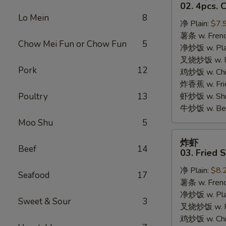
只
02. 4pcs. 
鸡
Lo Mein
8
净 Plain:
$7.
翅
薯条 w. Frenc
02.
Chow Mei Fun or Chow Fun
5
净炒饭 w. Plai
4pcs.
叉烧炒饭 w. Po
Chicken
Pork
12
鸡炒饭 w. Chic
Wings
炸香蕉 w. Fri
Poultry
13
虾炒饭 w. Shri
牛炒饭 w. Beef
Moo Shu
5
炸
炸虾
虾
Beef
14
03. Fried 
03.
净 Plain:
$8.
Fried
Seafood
17
薯条 w. Frenc
Shrimp
净炒饭 w. Plai
Sweet & Sour
3
叉烧炒饭 w. Po
鸡炒饭 w. Chic