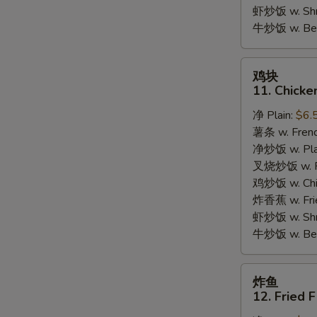
Garlic
虾炒饭 w. Shri
Sauce
牛炒饭 w. Beef
鸡
鸡块
块
11. Chicke
11.
净 Plain:
$6.
Chicken
薯条 w. Frenc
Nuggets
净炒饭 w. Plai
(10pcs)
叉烧炒饭 w. Po
鸡炒饭 w. Chic
炸香蕉 w. Fri
虾炒饭 w. Shri
牛炒饭 w. Beef
炸
炸鱼
鱼
12. Fried F
12.