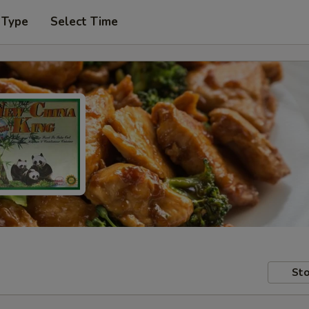
 Type
Select Time
Sto