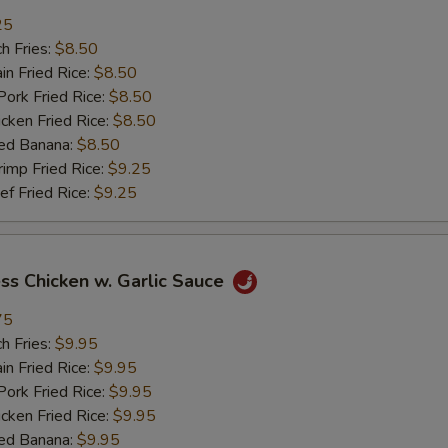
加牛 Add Beef
+ $2.
25
h Fries:
$8.50
加虾 Add Shrimp
+ $2.
n Fried Rice:
$8.50
rk Fried Rice:
$8.50
加菜 Add Vegetable
+ $2.
ken Fried Rice:
$8.50
ed Banana:
$8.50
pecial instructions
mp Fried Rice:
$9.25
OTE EXTRA CHARGES MAY BE INCURRED FOR ADDITIONS IN THIS
 Fried Rice:
$9.25
ECTION
ss Chicken w. Garlic Sauce
75
h Fries:
$9.95
n Fried Rice:
$9.95
rk Fried Rice:
$9.95
ken Fried Rice:
$9.95
ed Banana:
$9.95