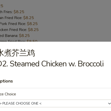
25
h Fries:
$8.25
n Fried Rice:
$8.25
rk Fried Rice:
$8.25
ken Fried Rice:
$8.25
ed Banana:
$8.25
mp Fried Rice:
$9.50
 Fried Rice:
$9.50
水煮芥兰鸡
2. Steamed Chicken w. Broccoli
ss Bar-B-Q Ribs
ptions
h Fries:
$10.50
ce Choice
n Fried Rice:
$10.50
rk Fried Rice:
$10.50
ken Fried Rice:
$10.50