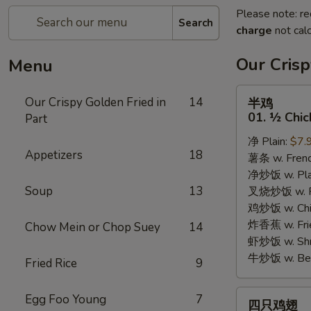
Please note: re
Search
charge
not calc
Our Crisp
Menu
半
Our Crispy Golden Fried in
14
半鸡
鸡
01. ½ Chic
Part
01.
净 Plain:
$7.
½
Appetizers
18
薯条 w. Frenc
Chicken
净炒饭 w. Plai
Soup
13
叉烧炒饭 w. Po
鸡炒饭 w. Chic
炸香蕉 w. Fri
Chow Mein or Chop Suey
14
虾炒饭 w. Shri
牛炒饭 w. Beef
Fried Rice
9
四
Egg Foo Young
7
四只鸡翅