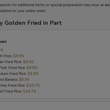
quests for additional items or special preparation may incur an
ex
ulated on your online order.
y Golden Fried in Part
ken
95
h Fries:
$9.95
n Fried Rice:
$9.95
rk Fried Rice:
$9.95
ken Fried Rice:
$9.95
ed Banana:
$9.95
mp Fried Rice:
$10.75
 Fried Rice:
$10.75