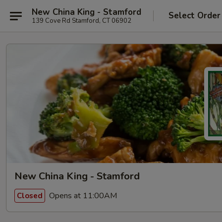
New China King - Stamford
Select Order
139 Cove Rd Stamford, CT 06902
New China King - Stamford
Opens at 11:00AM
Closed