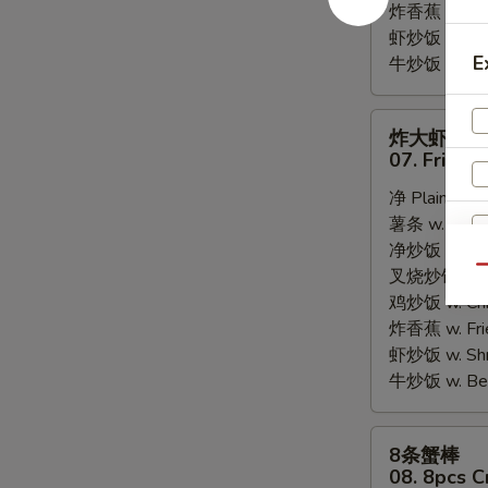
炸香蕉 w. Fri
虾炒饭 w. Shri
E
牛炒饭 w. Beef
炸
炸大虾
大
07. Fried 
虾
净 Plain:
$8.
07.
薯条 w. Frenc
Fried
净炒饭 w. Plai
Jumbo
Qu
叉烧炒饭 w. Po
Shrimps
鸡炒饭 w. Chic
(5)
炸香蕉 w. Fri
虾炒饭 w. Shri
牛炒饭 w. Beef
8
8条蟹棒
条
08. 8pcs C