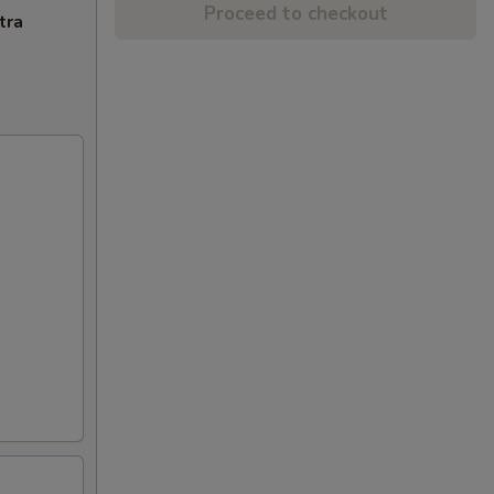
Proceed to checkout
tra