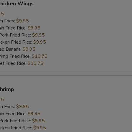
Chicken Wings
95
h Fries:
$9.95
n Fried Rice:
$9.95
rk Fried Rice:
$9.95
ken Fried Rice:
$9.95
ed Banana:
$9.95
mp Fried Rice:
$10.75
 Fried Rice:
$10.75
Shrimp
25
h Fries:
$9.95
n Fried Rice:
$9.95
rk Fried Rice:
$9.95
ken Fried Rice:
$9.95