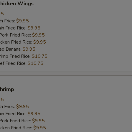
Chicken Wings
95
h Fries:
$9.95
n Fried Rice:
$9.95
rk Fried Rice:
$9.95
ken Fried Rice:
$9.95
ed Banana:
$9.95
mp Fried Rice:
$10.75
 Fried Rice:
$10.75
Shrimp
25
h Fries:
$9.95
n Fried Rice:
$9.95
rk Fried Rice:
$9.95
ken Fried Rice:
$9.95