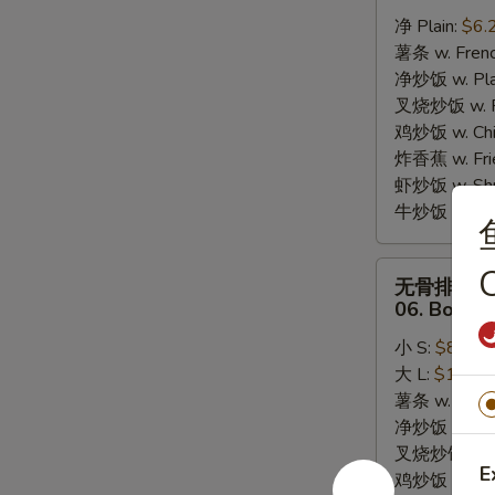
炸
净 Plain:
$6.
干
薯条 w. Frenc
贝
净炒饭 w. Plai
05.
叉烧炒饭 w. Po
10pcs
鸡炒饭 w. Chic
Fried
炸香蕉 w. Fri
Scallops
虾炒饭 w. Shri
牛炒饭 w. Beef
无
C
无骨排
骨
06. Bonele
排
小 S:
$8.25
06.
大 L:
$13.95
Boneless
薯条 w. Frenc
Bar-
净炒饭 w. Plai
B-
叉烧炒饭 w. Po
Q
E
鸡炒饭 w. Chic
Ribs