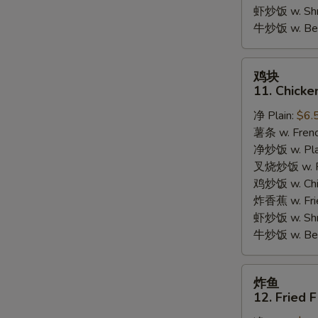
Garlic
虾炒饭 w. Shri
Sauce
牛炒饭 w. Beef
鸡
鸡块
块
11. Chicke
11.
净 Plain:
$6.
Chicken
薯条 w. Frenc
Nuggets
净炒饭 w. Plai
(10pcs)
叉烧炒饭 w. Po
鸡炒饭 w. Chic
炸香蕉 w. Fri
虾炒饭 w. Shri
牛炒饭 w. Beef
炸
炸鱼
鱼
12. Fried F
12.