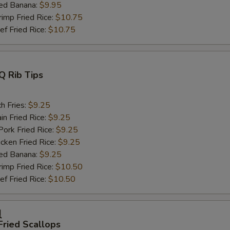
ed Banana:
$9.95
mp Fried Rice:
$10.75
 Fried Rice:
$10.75
Q Rib Tips
h Fries:
$9.25
n Fried Rice:
$9.25
rk Fried Rice:
$9.25
ken Fried Rice:
$9.25
ed Banana:
$9.25
mp Fried Rice:
$10.50
 Fried Rice:
$10.50
贝
Fried Scallops