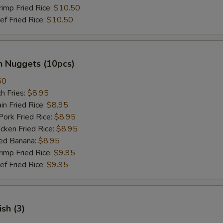
mp Fried Rice:
$10.50
 Fried Rice:
$10.50
n Nuggets (10pcs)
50
h Fries:
$8.95
n Fried Rice:
$8.95
rk Fried Rice:
$8.95
ken Fried Rice:
$8.95
ed Banana:
$8.95
mp Fried Rice:
$9.95
 Fried Rice:
$9.95
ish (3)