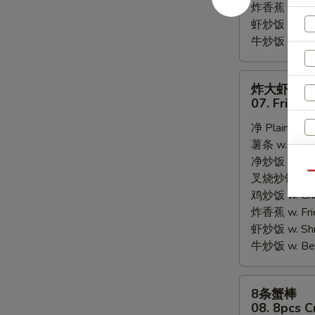
炸香蕉 w. Fri
虾炒饭 w. Shri
牛炒饭 w. Beef
炸
炸大虾
大
07. Fried 
虾
净 Plain:
$8.
07.
薯条 w. Frenc
Fried
净炒饭 w. Plai
Jumbo
Qu
叉烧炒饭 w. Po
Shrimps
鸡炒饭 w. Chic
(5)
炸香蕉 w. Fri
虾炒饭 w. Shri
牛炒饭 w. Beef
8
8条蟹棒
条
08. 8pcs C