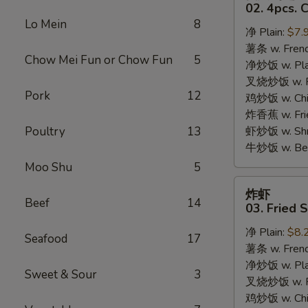
只
02. 4pcs. 
鸡
Lo Mein
8
净 Plain:
$7.
翅
薯条 w. Frenc
02.
Chow Mei Fun or Chow Fun
5
净炒饭 w. Plai
4pcs.
叉烧炒饭 w. Po
Chicken
Pork
12
鸡炒饭 w. Chic
Wings
炸香蕉 w. Fri
Poultry
13
虾炒饭 w. Shri
牛炒饭 w. Beef
Moo Shu
5
炸
炸虾
虾
Beef
14
03. Fried 
03.
净 Plain:
$8.
Fried
Seafood
17
薯条 w. Frenc
Shrimp
净炒饭 w. Plai
Sweet & Sour
3
叉烧炒饭 w. Po
鸡炒饭 w. Chic