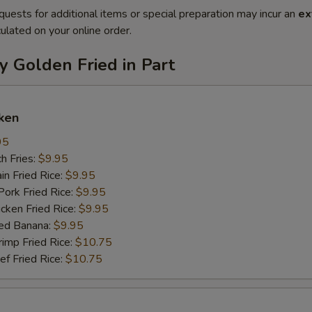
quests for additional items or special preparation may incur an
ex
ulated on your online order.
y Golden Fried in Part
ken
95
h Fries:
$9.95
n Fried Rice:
$9.95
rk Fried Rice:
$9.95
ken Fried Rice:
$9.95
ed Banana:
$9.95
mp Fried Rice:
$10.75
 Fried Rice:
$10.75