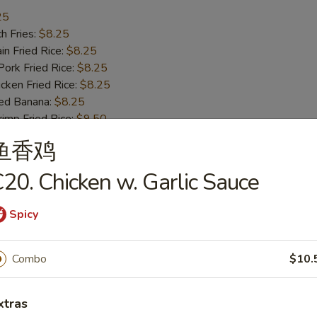
25
h Fries:
$8.25
n Fried Rice:
$8.25
rk Fried Rice:
$8.25
ken Fried Rice:
$8.25
ed Banana:
$8.25
mp Fried Rice:
$9.50
 Fried Rice:
$9.50
鱼香鸡
20. Chicken w. Garlic Sauce
ss Bar-B-Q Ribs
Spicy
h Fries:
$10.50
Combo
$10.
n Fried Rice:
$10.50
rk Fried Rice:
$10.50
xtras
ken Fried Rice:
$10.50