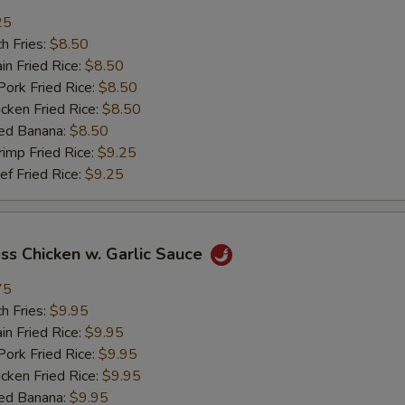
25
加菜 Add Vegetable
+ $2.
h Fries:
$8.50
n Fried Rice:
$8.50
pecial instructions
rk Fried Rice:
$8.50
OTE EXTRA CHARGES MAY BE INCURRED FOR ADDITIONS IN THIS
ken Fried Rice:
$8.50
ECTION
ed Banana:
$8.50
mp Fried Rice:
$9.25
 Fried Rice:
$9.25
ss Chicken w. Garlic Sauce
75
h Fries:
$9.95
n Fried Rice:
$9.95
rk Fried Rice:
$9.95
ken Fried Rice:
$9.95
ed Banana:
$9.95