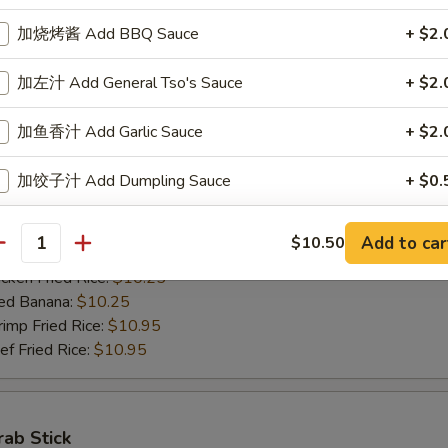
ed Banana:
$10.50
加烧烤酱 Add BBQ Sauce
+ $2.
mp Fried Rice:
$11.50
 Fried Rice:
$11.50
加左汁 Add General Tso's Sauce
+ $2.
加鱼香汁 Add Garlic Sauce
+ $2.
Jumbo Shrimps (5)
加饺子汁 Add Dumpling Sauce
+ $0.
00
h Fries:
$10.25
n Fried Rice:
加塔塔酱 Add Tartar Sauce
$10.25
+ $0.
Add to car
$10.50
antity
rk Fried Rice:
$10.25
ken Fried Rice:
$10.25
加鸡 Add Chicken
+ $2.
ed Banana:
$10.25
mp Fried Rice:
$10.95
加肉 Add Pork
+ $2.
 Fried Rice:
$10.95
加牛 Add Beef
+ $2.
加虾 Add Shrimp
+ $2.
rab Stick