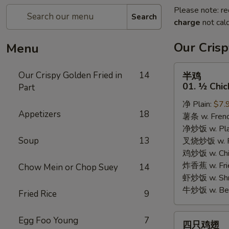
Please note: re
Search
charge
not calc
Our Crisp
Menu
半
Our Crispy Golden Fried in
14
半鸡
鸡
01. ½ Chic
Part
01.
净 Plain:
$7.
½
Appetizers
18
薯条 w. Frenc
Chicken
净炒饭 w. Plai
Soup
13
叉烧炒饭 w. Po
鸡炒饭 w. Chic
炸香蕉 w. Fri
Chow Mein or Chop Suey
14
虾炒饭 w. Shri
牛炒饭 w. Beef
Fried Rice
9
四
Egg Foo Young
7
四只鸡翅