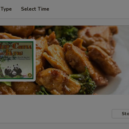
 Type
Select Time
Sto