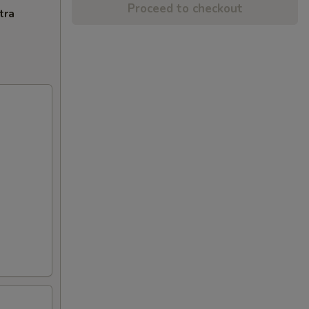
Proceed to checkout
tra