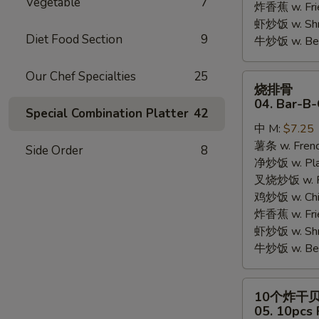
Vegetable
7
炸香蕉 w. Fri
虾炒饭 w. Shri
Diet Food Section
9
牛炒饭 w. Beef
Our Chef Specialties
25
烧
烧排骨
排
04. Bar-B-
Special Combination Platter
42
骨
中 M:
$7.25
04.
薯条 w. Frenc
Bar-
Side Order
8
净炒饭 w. Plai
B-
叉烧炒饭 w. Po
Q
鸡炒饭 w. Chic
Rib
炸香蕉 w. Fri
Tips
虾炒饭 w. Shri
牛炒饭 w. Beef
10
10个炸干
个
05. 10pcs 