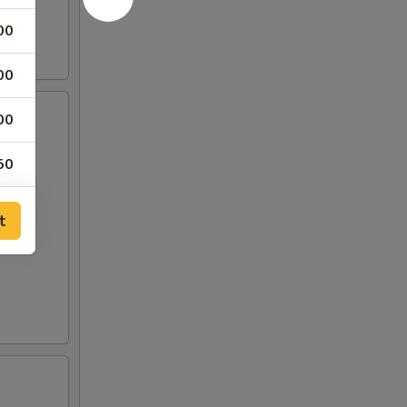
00
00
00
50
50
t
00
00
00
00