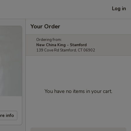
Log in
Your Order
Ordering from:
New China King - Stamford
139 Cove Rd Stamford, CT 06902
You have no items in your cart.
re info