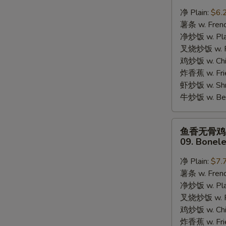
蟹
净 Plain:
$6.
棒
薯条 w. Frenc
08.
净炒饭 w. Plai
8pcs
S
叉烧炒饭 w. Po
Crab
N
鸡炒饭 w. Chic
Stick
S
炸香蕉 w. Fri
虾炒饭 w. Shri
牛炒饭 w. Beef
鱼
鱼香无骨鸡
香
09. Bonele
无
骨
净 Plain:
$7.
鸡
薯条 w. Frenc
09.
净炒饭 w. Plai
Boneless
叉烧炒饭 w. Po
Chicken
鸡炒饭 w. Chic
w.
炸香蕉 w. Fri