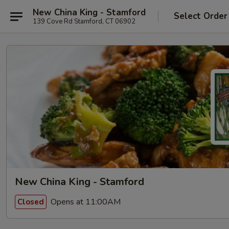
New China King - Stamford
Select Order
139 Cove Rd Stamford, CT 06902
New China King - Stamford
Opens at 11:00AM
Closed