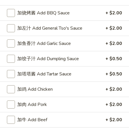
Chow Mein or Chop Suey
加烧烤酱 Add BBQ Sauce
+ $2.00
Please note: requests for additional items or special
加左汁 Add General Tso's Sauce
+ $2.00
preparation may incur an
extra charge
not calculated on your
online order.
加鱼香汁 Add Garlic Sauce
+ $2.00
Our Crispy Golden Fried in Part
加饺子汁 Add Dumpling Sauce
+ $0.50
半
半鸡
鸡
加塔塔酱 Add Tartar Sauce
+ $0.50
01. ½ Chicken
01.
净 Plain:
$7.95
½
加鸡 Add Chicken
+ $2.00
薯条 w. French Fries:
$9.95
Chicken
净炒饭 w. Plain Fried Rice:
$9.95
加肉 Add Pork
+ $2.00
叉烧炒饭 w. Pork Fried Rice:
$9.95
鸡炒饭 w. Chicken Fried Rice:
$9.95
炸香蕉 w. Fried Banana:
$9.95
加牛 Add Beef
+ $2.00
虾炒饭 w. Shrimp Fried Rice:
$10.75