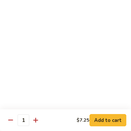
面
小 Pt.:
$7.95
57.
大 Qt.:
$10.00
Vegetable
Lo
Mein
本
本楼捞面
楼
58. House Special Lo Mein
捞
小 Pt.:
$8.75
面
大 Qt.:
$11.75
58.
House
Special
龙
龙虾捞面
Lo
虾
59. Lobster Lo Mein
Mein
捞
小 Pt.:
$8.75
面
大 Qt.:
$11.75
59.
Lobster
Lo
海
海鲜捞面
Add to cart
$7.25
Mein
鲜
Quantity
60. Seafood Combination Lo Mein
捞