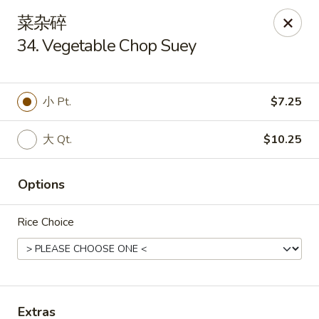
New China King - Stamford
菜杂碎
139 Cove Rd Stamford, CT 06902
34. Vegetable Chop Suey
Select Order Type
Select Time
小 Pt.
$7.25
大 Qt.
$10.25
Options
Rice Choice
New China King - Stamford
Opens at 11:00AM
Closed
Store info
Call us
Extras