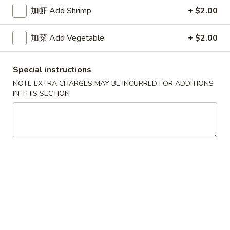
牛炒饭 w. Beef Fried Rice:
$10.75
加虾 Add Shrimp
+ $2.00
四
加菜 Add Vegetable
+ $2.00
四只鸡翅
只
02. 4pcs. Chicken Wings
鸡
Special instructions
净 Plain:
$7.95
翅
薯条 w. French Fries:
$9.95
02.
NOTE EXTRA CHARGES MAY BE INCURRED FOR ADDITIONS
IN THIS SECTION
净炒饭 w. Plain Fried Rice:
$9.95
4pcs.
叉烧炒饭 w. Pork Fried Rice:
$9.95
Chicken
鸡炒饭 w. Chicken Fried Rice:
$9.95
Wings
炸香蕉 w. Fried Banana:
$9.95
虾炒饭 w. Shrimp Fried Rice:
$10.75
牛炒饭 w. Beef Fried Rice:
$10.75
炸
炸虾
虾
03. Fried Shrimp
03.
净 Plain:
$8.25
Fried