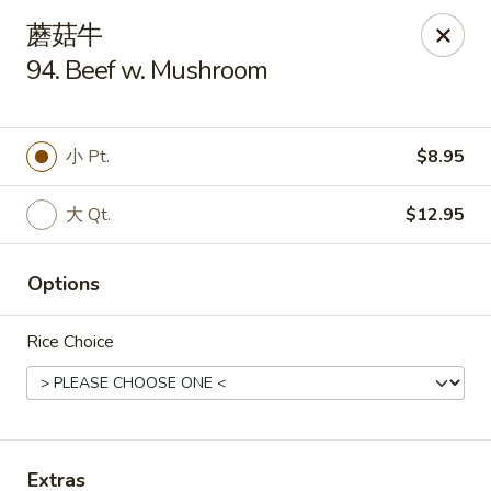
New China King - Stamford
蘑菇牛
139 Cove Rd Stamford, CT 06902
94. Beef w. Mushroom
Select Order Type
ASAP
小 Pt.
$8.95
大 Qt.
$12.95
Options
Rice Choice
New China King - Stamford
11:00AM - 10:30PM
Open
Store info
Call us
Extras