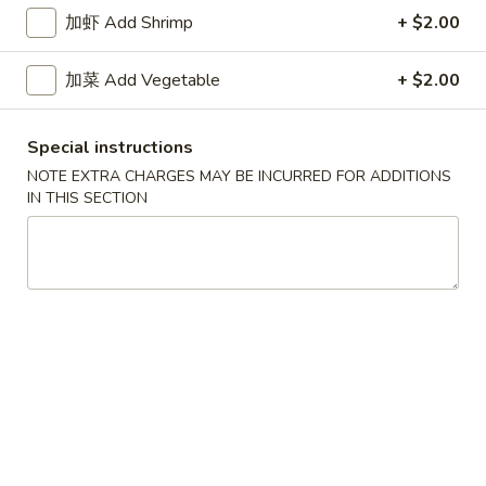
牛炒饭 w. Beef Fried Rice:
$10.75
加虾 Add Shrimp
+ $2.00
四
加菜 Add Vegetable
+ $2.00
四只鸡翅
只
02. 4pcs. Chicken Wings
鸡
Special instructions
净 Plain:
$7.95
翅
薯条 w. French Fries:
$9.95
02.
NOTE EXTRA CHARGES MAY BE INCURRED FOR ADDITIONS
IN THIS SECTION
净炒饭 w. Plain Fried Rice:
$9.95
4pcs.
叉烧炒饭 w. Pork Fried Rice:
$9.95
Chicken
鸡炒饭 w. Chicken Fried Rice:
$9.95
Wings
炸香蕉 w. Fried Banana:
$9.95
虾炒饭 w. Shrimp Fried Rice:
$10.75
牛炒饭 w. Beef Fried Rice:
$10.75
炸
炸虾
虾
03. Fried Shrimp
03.
净 Plain:
$8.25
Fried