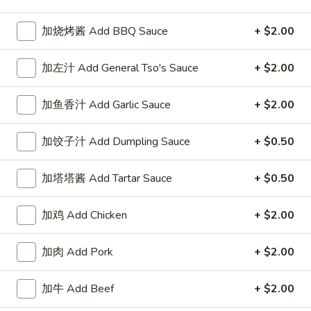
Beef
加烧烤酱 Add BBQ Sauce
+ $2.00
Please note: requests for additional items or special
加左汁 Add General Tso's Sauce
+ $2.00
preparation may incur an
extra charge
not calculated on your
online order.
加鱼香汁 Add Garlic Sauce
+ $2.00
Our Crispy Golden Fried in Part
加饺子汁 Add Dumpling Sauce
+ $0.50
半
半鸡
鸡
加塔塔酱 Add Tartar Sauce
+ $0.50
01. ½ Chicken
01.
净 Plain:
$7.95
½
加鸡 Add Chicken
+ $2.00
薯条 w. French Fries:
$9.95
Chicken
净炒饭 w. Plain Fried Rice:
$9.95
加肉 Add Pork
+ $2.00
叉烧炒饭 w. Pork Fried Rice:
$9.95
鸡炒饭 w. Chicken Fried Rice:
$9.95
炸香蕉 w. Fried Banana:
$9.95
加牛 Add Beef
+ $2.00
虾炒饭 w. Shrimp Fried Rice:
$10.75