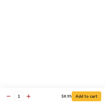
面
小 Pt.:
$7.95
57.
大 Qt.:
$10.00
Vegetable
Lo
Mein
本
本楼捞面
楼
58. House Special Lo Mein
捞
小 Pt.:
$8.75
面
大 Qt.:
$11.75
58.
House
Special
龙
龙虾捞面
Lo
虾
59. Lobster Lo Mein
Mein
捞
小 Pt.:
$8.75
面
大 Qt.:
$11.75
59.
Lobster
Lo
海
海鲜捞面
Add to cart
$8.95
Mein
鲜
Quantity
60. Seafood Combination Lo Mein
捞