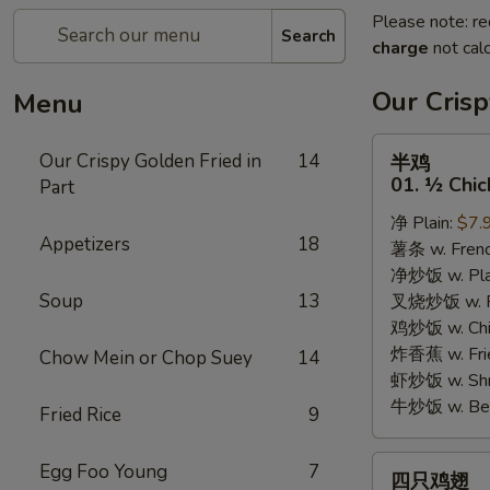
Please note: re
Search
charge
not calc
Our Crisp
Menu
半
Our Crispy Golden Fried in
14
半鸡
鸡
01. ½ Chic
Part
01.
净 Plain:
$7.
½
Appetizers
18
薯条 w. Frenc
Chicken
净炒饭 w. Plai
Soup
13
叉烧炒饭 w. Po
鸡炒饭 w. Chic
炸香蕉 w. Fri
Chow Mein or Chop Suey
14
虾炒饭 w. Shri
牛炒饭 w. Beef
Fried Rice
9
四
Egg Foo Young
7
四只鸡翅