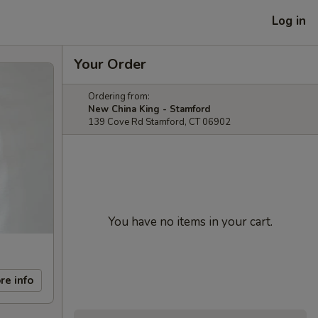
Log in
Your Order
Ordering from:
New China King - Stamford
139 Cove Rd Stamford, CT 06902
You have no items in your cart.
re info