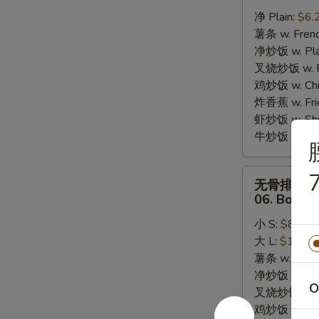
炸
净 Plain:
$6.
干
薯条 w. Frenc
贝
净炒饭 w. Plai
05.
叉烧炒饭 w. Po
10pcs
鸡炒饭 w. Chic
Fried
炸香蕉 w. Fri
Scallops
虾炒饭 w. Shri
牛炒饭 w. Beef
无
7
无骨排
骨
06. Bonele
排
小 S:
$8.25
06.
大 L:
$13.95
Boneless
薯条 w. Frenc
Bar-
净炒饭 w. Plai
B-
O
叉烧炒饭 w. Po
Q
鸡炒饭 w. Chic
Ribs