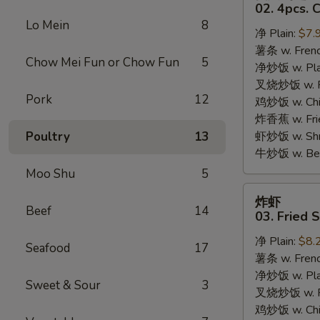
只
02. 4pcs. 
鸡
Lo Mein
8
净 Plain:
$7.
翅
薯条 w. Frenc
02.
Chow Mei Fun or Chow Fun
5
净炒饭 w. Plai
4pcs.
叉烧炒饭 w. Po
Chicken
Pork
12
鸡炒饭 w. Chic
Wings
炸香蕉 w. Fri
Poultry
13
虾炒饭 w. Shri
牛炒饭 w. Beef
Moo Shu
5
炸
炸虾
虾
Beef
14
03. Fried 
03.
净 Plain:
$8.
Fried
Seafood
17
薯条 w. Frenc
Shrimp
净炒饭 w. Plai
Sweet & Sour
3
叉烧炒饭 w. Po
鸡炒饭 w. Chic