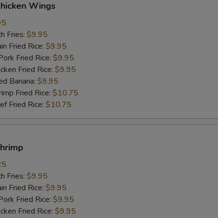
Chicken Wings
95
h Fries:
$9.95
n Fried Rice:
$9.95
rk Fried Rice:
$9.95
ken Fried Rice:
$9.95
ed Banana:
$9.95
mp Fried Rice:
$10.75
 Fried Rice:
$10.75
Shrimp
25
h Fries:
$9.95
n Fried Rice:
$9.95
rk Fried Rice:
$9.95
ken Fried Rice:
$9.95