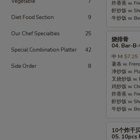
Vegetable
7
炸香蕉 w. Fri
虾炒饭 w. Shri
Diet Food Section
9
牛炒饭 w. Beef
Our Chef Specialties
25
烧
烧排骨
排
04. Bar-B-
Special Combination Platter
42
骨
中 M:
$7.25
04.
薯条 w. Frenc
Bar-
Side Order
8
净炒饭 w. Plai
B-
叉烧炒饭 w. Po
Q
鸡炒饭 w. Chic
Rib
炸香蕉 w. Fri
Tips
虾炒饭 w. Shri
牛炒饭 w. Beef
10
10个炸干
个
05. 10pcs 