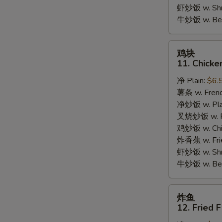
Garlic
虾炒饭 w. Shri
Sauce
牛炒饭 w. Beef
鸡
鸡块
块
11. Chicke
11.
净 Plain:
$6.
Chicken
薯条 w. Frenc
Nuggets
净炒饭 w. Plai
(10pcs)
叉烧炒饭 w. Po
鸡炒饭 w. Chic
炸香蕉 w. Fri
虾炒饭 w. Shri
牛炒饭 w. Beef
炸
炸鱼
鱼
12. Fried F
12.