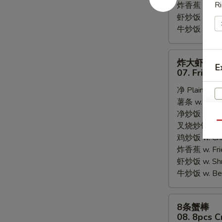
Ri
炸香蕉 w. Fri
虾炒饭 w. Shri
牛炒饭 w. Beef
炸
炸大虾
E
大
07. Fried 
虾
净 Plain:
$8.
07.
薯条 w. Frenc
Fried
净炒饭 w. Plai
Jumbo
Qu
叉烧炒饭 w. Po
Shrimps
鸡炒饭 w. Chic
(5)
炸香蕉 w. Fri
虾炒饭 w. Shri
牛炒饭 w. Beef
8
8条蟹棒
条
08. 8pcs C