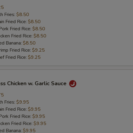
25
加肉 Add Pork
+ $2.
h Fries:
$8.50
n Fried Rice:
$8.50
加牛 Add Beef
+ $2.
rk Fried Rice:
$8.50
ken Fried Rice:
$8.50
加虾 Add Shrimp
+ $2.
ed Banana:
$8.50
mp Fried Rice:
$9.25
加菜 Add Vegetable
+ $2.
 Fried Rice:
$9.25
pecial instructions
OTE EXTRA CHARGES MAY BE INCURRED FOR ADDITIONS IN THIS
ss Chicken w. Garlic Sauce
ECTION
75
h Fries:
$9.95
n Fried Rice:
$9.95
rk Fried Rice:
$9.95
ken Fried Rice:
$9.95
ed Banana:
$9.95