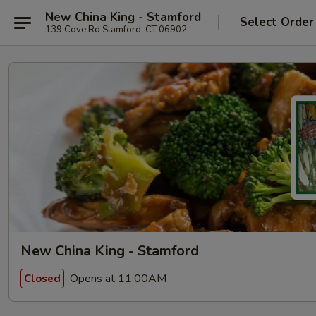
New China King - Stamford
Select Order
139 Cove Rd Stamford, CT 06902
New China King - Stamford
Opens at 11:00AM
Closed