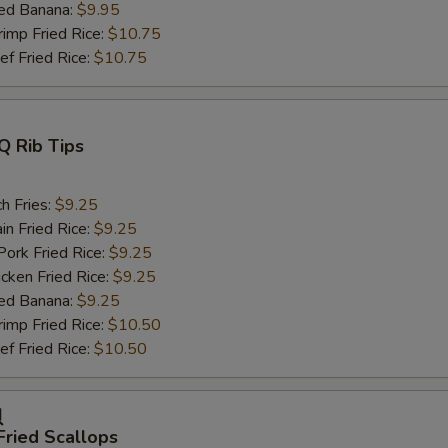
ed Banana:
$9.95
mp Fried Rice:
$10.75
 Fried Rice:
$10.75
Q Rib Tips
h Fries:
$9.25
n Fried Rice:
$9.25
rk Fried Rice:
$9.25
ken Fried Rice:
$9.25
ed Banana:
$9.25
mp Fried Rice:
$10.50
 Fried Rice:
$10.50
贝
Fried Scallops