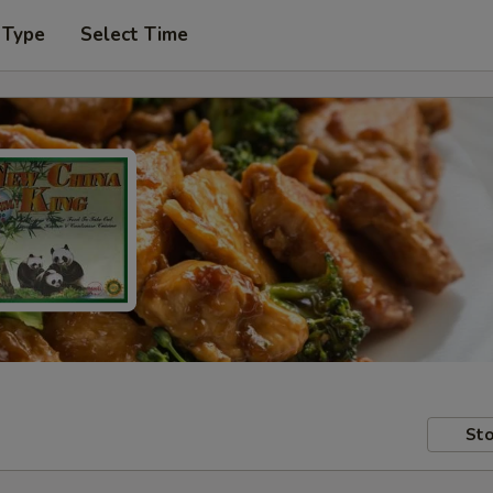
 Type
Select Time
Sto