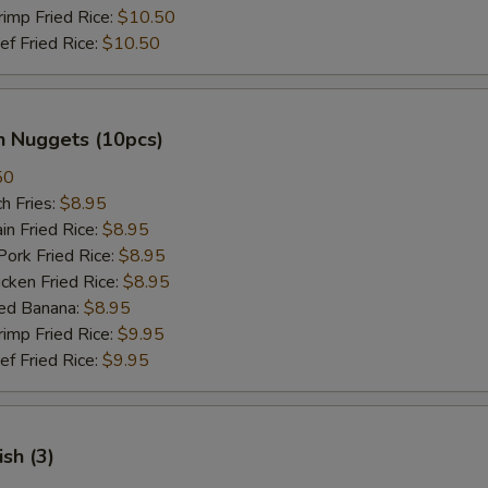
mp Fried Rice:
$10.50
 Fried Rice:
$10.50
n Nuggets (10pcs)
50
h Fries:
$8.95
n Fried Rice:
$8.95
rk Fried Rice:
$8.95
ken Fried Rice:
$8.95
ed Banana:
$8.95
mp Fried Rice:
$9.95
 Fried Rice:
$9.95
ish (3)