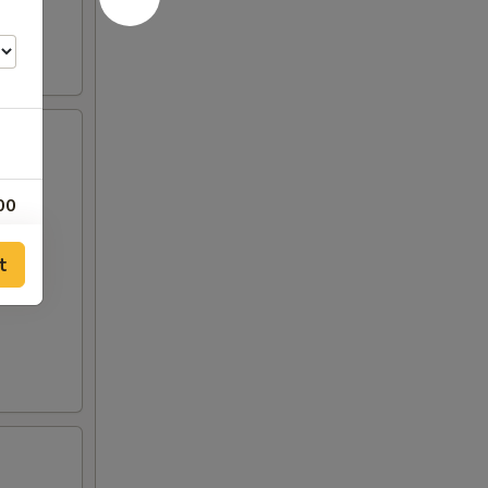
00
00
t
00
50
50
00