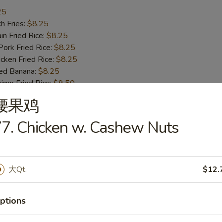
25
h Fries:
$8.25
n Fried Rice:
$8.25
rk Fried Rice:
$8.25
ken Fried Rice:
$8.25
ed Banana:
$8.25
mp Fried Rice:
$9.50
 Fried Rice:
$9.50
腰果鸡
7. Chicken w. Cashew Nuts
ss Bar-B-Q Ribs
大Qt.
$12.
h Fries:
$10.50
n Fried Rice:
$10.50
ptions
rk Fried Rice:
$10.50
ken Fried Rice:
$10.50