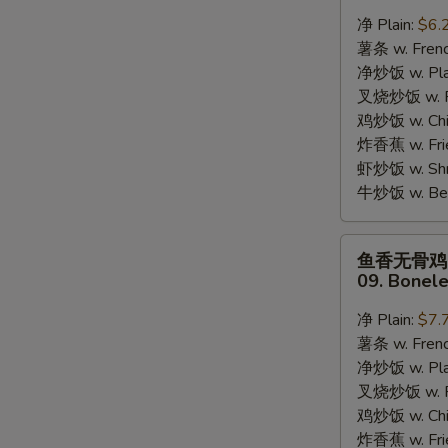
蟹
净 Plain:
$6.
棒
薯条 w. Frenc
08.
净炒饭 w. Plai
8pcs
叉烧炒饭 w. Po
Crab
鸡炒饭 w. Chic
Stick
炸香蕉 w. Fri
虾炒饭 w. Shri
牛炒饭 w. Beef
S
鱼
鱼香无骨鸡
香
N
09. Bonele
S
无
骨
净 Plain:
$7.
鸡
薯条 w. Frenc
09.
净炒饭 w. Plai
Boneless
叉烧炒饭 w. Po
Chicken
鸡炒饭 w. Chic
w.
炸香蕉 w. Fri