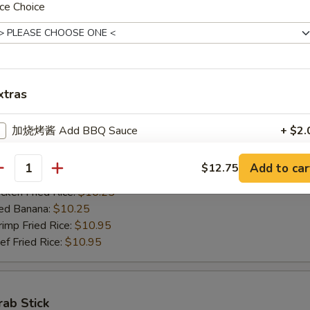
ce Choice
ed Banana:
$10.50
mp Fried Rice:
$11.50
 Fried Rice:
$11.50
xtras
Jumbo Shrimps (5)
00
加烧烤酱 Add BBQ Sauce
+ $2.
h Fries:
$10.25
n Fried Rice:
$10.25
加左汁 Add General Tso's Sauce
+ $2.
Add to car
$12.75
antity
rk Fried Rice:
$10.25
ken Fried Rice:
$10.25
加鱼香汁 Add Garlic Sauce
+ $2.
ed Banana:
$10.25
mp Fried Rice:
$10.95
加饺子汁 Add Dumpling Sauce
+ $0.
 Fried Rice:
$10.95
加塔塔酱 Add Tartar Sauce
+ $0.
加鸡 Add Chicken
+ $2.
rab Stick