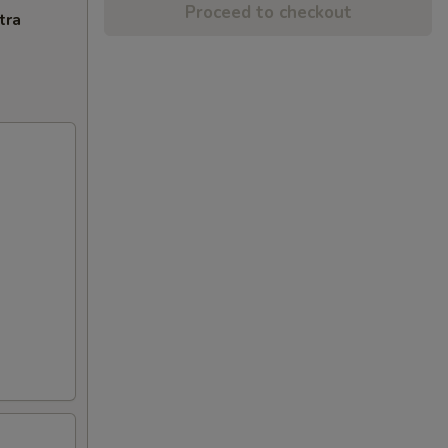
Proceed to checkout
tra