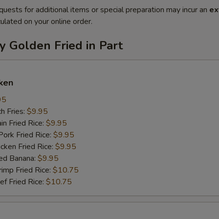
quests for additional items or special preparation may incur an
ex
ulated on your online order.
y Golden Fried in Part
ken
95
h Fries:
$9.95
n Fried Rice:
$9.95
rk Fried Rice:
$9.95
ken Fried Rice:
$9.95
ed Banana:
$9.95
mp Fried Rice:
$10.75
 Fried Rice:
$10.75