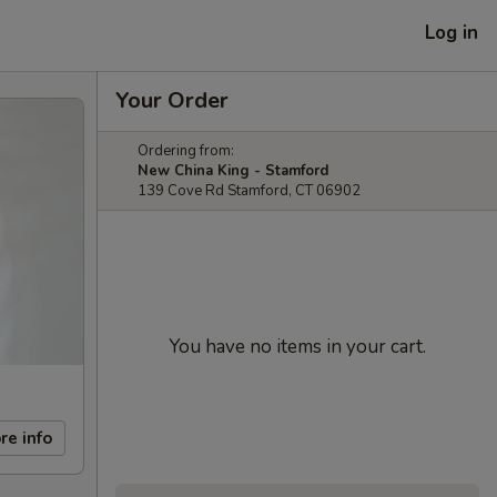
Log in
Your Order
Ordering from:
New China King - Stamford
139 Cove Rd Stamford, CT 06902
You have no items in your cart.
re info