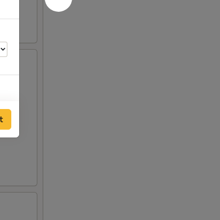
00
t
00
00
50
50