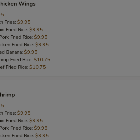
Chicken Wings
95
h Fries:
$9.95
n Fried Rice:
$9.95
rk Fried Rice:
$9.95
ken Fried Rice:
$9.95
ed Banana:
$9.95
mp Fried Rice:
$10.75
 Fried Rice:
$10.75
Shrimp
25
h Fries:
$9.95
n Fried Rice:
$9.95
rk Fried Rice:
$9.95
ken Fried Rice:
$9.95