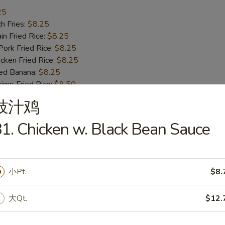
25
h Fries:
$8.25
n Fried Rice:
$8.25
rk Fried Rice:
$8.25
ken Fried Rice:
$8.25
ed Banana:
$8.25
mp Fried Rice:
$9.50
 Fried Rice:
$9.50
豉汁鸡
1. Chicken w. Black Bean Sauce
ss Bar-B-Q Ribs
小Pt.
$8.
h Fries:
$10.50
n Fried Rice:
$10.50
大Qt.
$12.
rk Fried Rice:
$10.50
ken Fried Rice:
$10.50