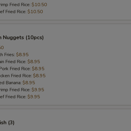
mp Fried Rice:
$10.50
 Fried Rice:
$10.50
n Nuggets (10pcs)
50
h Fries:
$8.95
n Fried Rice:
$8.95
rk Fried Rice:
$8.95
ken Fried Rice:
$8.95
ed Banana:
$8.95
mp Fried Rice:
$9.95
 Fried Rice:
$9.95
ish (3)