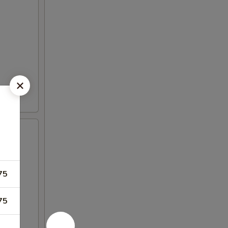
75
75