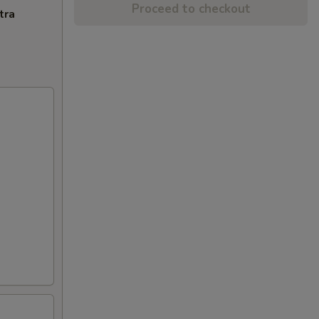
Proceed to checkout
tra