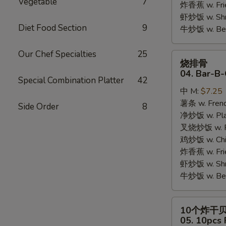
Vegetable
7
炸香蕉 w. Fri
虾炒饭 w. Shri
Diet Food Section
9
牛炒饭 w. Beef
Our Chef Specialties
25
烧
烧排骨
排
04. Bar-B-
Special Combination Platter
42
骨
中 M:
$7.25
04.
薯条 w. Frenc
Bar-
Side Order
8
净炒饭 w. Plai
B-
叉烧炒饭 w. Po
Q
鸡炒饭 w. Chic
Rib
炸香蕉 w. Fri
Tips
虾炒饭 w. Shri
牛炒饭 w. Beef
10
10个炸干
个
05. 10pcs 