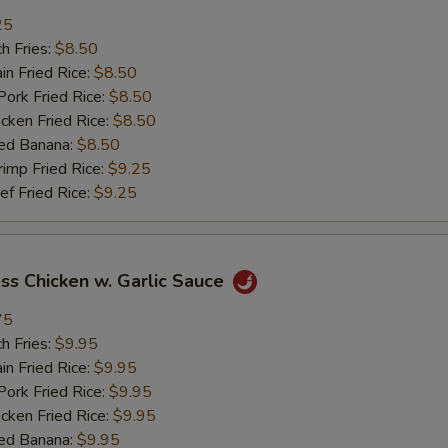
25
加鸡 Add Chicken
+ $2.
h Fries:
$8.50
n Fried Rice:
$8.50
加肉 Add Pork
+ $2.
rk Fried Rice:
$8.50
ken Fried Rice:
$8.50
加牛 Add Beef
+ $2.
ed Banana:
$8.50
mp Fried Rice:
$9.25
加虾 Add Shrimp
+ $2.
 Fried Rice:
$9.25
加菜 Add Vegetable
+ $2.
ss Chicken w. Garlic Sauce
pecial instructions
75
OTE EXTRA CHARGES MAY BE INCURRED FOR ADDITIONS IN THIS
ECTION
h Fries:
$9.95
n Fried Rice:
$9.95
rk Fried Rice:
$9.95
ken Fried Rice:
$9.95
ed Banana:
$9.95