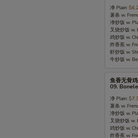
蟹
净 Plain:
$6.
棒
薯条 w. Frenc
08.
净炒饭 w. Plai
8pcs
叉烧炒饭 w. Po
Crab
鸡炒饭 w. Chic
Stick
炸香蕉 w. Fri
虾炒饭 w. Shri
牛炒饭 w. Beef
鱼
鱼香无骨鸡
香
09. Bonele
无
S
骨
净 Plain:
$7.
N
鸡
S
薯条 w. Frenc
09.
净炒饭 w. Plai
Boneless
叉烧炒饭 w. Po
Chicken
鸡炒饭 w. Chic
w.
炸香蕉 w. Fri