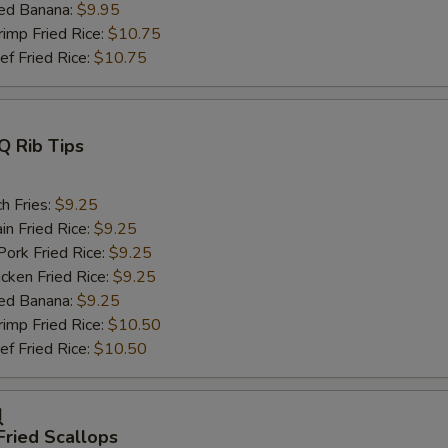
ed Banana:
$9.95
mp Fried Rice:
$10.75
 Fried Rice:
$10.75
Q Rib Tips
h Fries:
$9.25
n Fried Rice:
$9.25
rk Fried Rice:
$9.25
ken Fried Rice:
$9.25
ed Banana:
$9.25
mp Fried Rice:
$10.50
 Fried Rice:
$10.50
贝
Fried Scallops