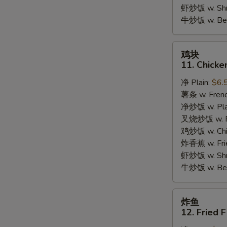
Garlic
虾炒饭 w. Shri
Sauce
牛炒饭 w. Beef
鸡
鸡块
块
11. Chicke
11.
净 Plain:
$6.
Chicken
薯条 w. Frenc
Nuggets
净炒饭 w. Plai
(10pcs)
叉烧炒饭 w. Po
鸡炒饭 w. Chic
炸香蕉 w. Fri
虾炒饭 w. Shri
牛炒饭 w. Beef
炸
炸鱼
鱼
12. Fried F
12.