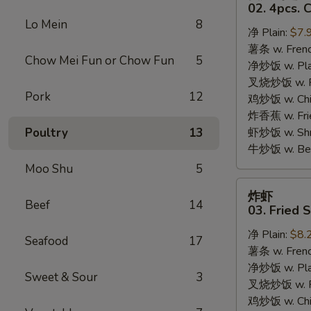
只
02. 4pcs. 
鸡
Lo Mein
8
净 Plain:
$7.
翅
薯条 w. Frenc
02.
Chow Mei Fun or Chow Fun
5
净炒饭 w. Plai
4pcs.
叉烧炒饭 w. Po
Chicken
Pork
12
鸡炒饭 w. Chic
Wings
炸香蕉 w. Fri
Poultry
13
虾炒饭 w. Shri
牛炒饭 w. Beef
Moo Shu
5
炸
炸虾
虾
Beef
14
03. Fried 
03.
净 Plain:
$8.
Fried
Seafood
17
薯条 w. Frenc
Shrimp
净炒饭 w. Plai
Sweet & Sour
3
叉烧炒饭 w. Po
鸡炒饭 w. Chic