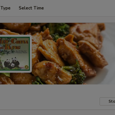
 Type
Select Time
Sto