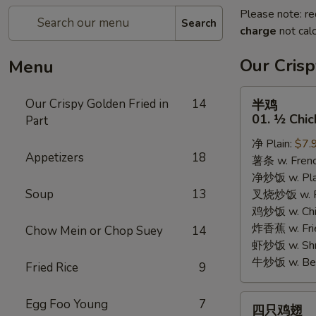
Please note: re
Search
charge
not calc
Our Crisp
Menu
半
Our Crispy Golden Fried in
14
半鸡
鸡
01. ½ Chic
Part
01.
净 Plain:
$7.
½
Appetizers
18
薯条 w. Frenc
Chicken
净炒饭 w. Plai
Soup
13
叉烧炒饭 w. Po
鸡炒饭 w. Chic
炸香蕉 w. Fri
Chow Mein or Chop Suey
14
虾炒饭 w. Shri
牛炒饭 w. Beef
Fried Rice
9
四
Egg Foo Young
7
四只鸡翅