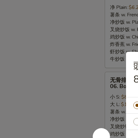
炸
净 Plain:
$6.
干
薯条 w. Frenc
贝
净炒饭 w. Plai
05.
叉烧炒饭 w. Po
10pcs
鸡炒饭 w. Chic
Fried
炸香蕉 w. Fri
Scallops
虾炒饭 w. Shri
牛炒饭 w. Beef
无
8
无骨排
骨
06. Bonele
排
小 S:
$8.25
06.
大 L:
$13.95
Boneless
薯条 w. Frenc
Bar-
净炒饭 w. Plai
B-
叉烧炒饭 w. Po
Q
鸡炒饭 w. Chic
Ribs