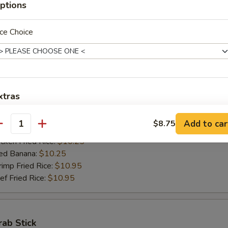
ptions
ed Banana:
$10.50
mp Fried Rice:
$11.50
 Fried Rice:
$11.50
ce Choice
Jumbo Shrimps (5)
00
xtras
h Fries:
$10.25
n Fried Rice:
$10.25
加烧烤酱 Add BBQ Sauce
+ $2.
Add to car
$8.75
antity
rk Fried Rice:
$10.25
ken Fried Rice:
$10.25
加左汁 Add General Tso's Sauce
+ $2.
ed Banana:
$10.25
mp Fried Rice:
$10.95
加鱼香汁 Add Garlic Sauce
+ $2.
 Fried Rice:
$10.95
加饺子汁 Add Dumpling Sauce
+ $0.
rab Stick
加塔塔酱 Add Tartar Sauce
+ $0.