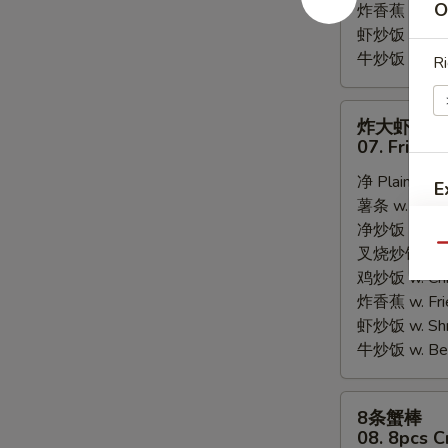
O
炸香蕉 w. Fri
虾炒饭 w. Shri
牛炒饭 w. Beef
Ri
炸
炸大虾
大
07. Fried 
虾
净 Plain:
$8.
07.
E
薯条 w. Frenc
Fried
净炒饭 w. Plai
Jumbo
Qu
叉烧炒饭 w. Po
Shrimps
鸡炒饭 w. Chic
(5)
炸香蕉 w. Fri
虾炒饭 w. Shri
牛炒饭 w. Beef
8
8条蟹棒
条
08. 8pcs C