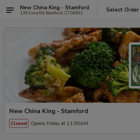
New China King - Stamford
Select Order
139 Cove Rd Stamford, CT 06902
New China King - Stamford
Opens Friday at 11:00AM
Closed