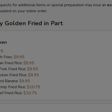
quests for additional items or special preparation may incur an
ex
ulated on your online order.
y Golden Fried in Part
ken
95
h Fries:
$9.95
n Fried Rice:
$9.95
rk Fried Rice:
$9.95
ken Fried Rice:
$9.95
ed Banana:
$9.95
mp Fried Rice:
$10.75
 Fried Rice:
$10.75