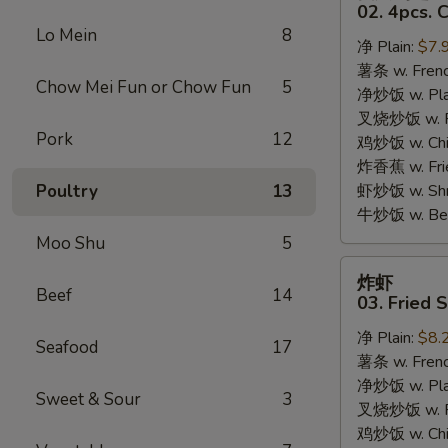
只
02. 4pcs. 
鸡
Lo Mein
8
净 Plain:
$7.
翅
薯条 w. Frenc
02.
Chow Mei Fun or Chow Fun
5
净炒饭 w. Plai
4pcs.
叉烧炒饭 w. Po
Chicken
Pork
12
鸡炒饭 w. Chic
Wings
炸香蕉 w. Fri
Poultry
13
虾炒饭 w. Shri
牛炒饭 w. Beef
Moo Shu
5
炸
炸虾
虾
Beef
14
03. Fried 
03.
净 Plain:
$8.
Fried
Seafood
17
薯条 w. Frenc
Shrimp
净炒饭 w. Plai
Sweet & Sour
3
叉烧炒饭 w. Po
鸡炒饭 w. Chic