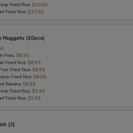
mp Fried Rice:
$10.50
 Fried Rice:
$10.50
n Nuggets (10pcs)
50
h Fries:
$8.95
n Fried Rice:
$8.95
rk Fried Rice:
$8.95
ken Fried Rice:
$8.95
ed Banana:
$8.95
mp Fried Rice:
$9.95
 Fried Rice:
$9.95
ish (3)