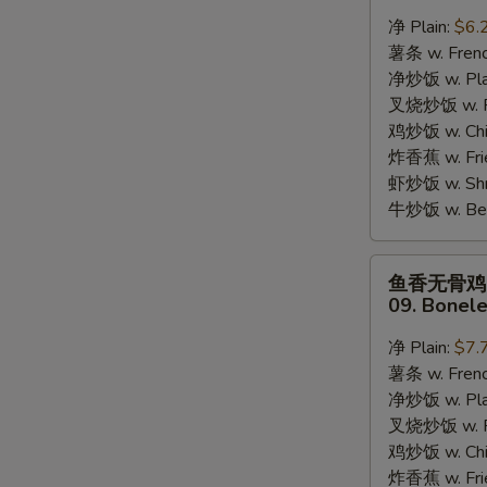
蟹
净 Plain:
$6.
棒
薯条 w. Frenc
08.
净炒饭 w. Plai
8pcs
叉烧炒饭 w. Po
Crab
鸡炒饭 w. Chic
Stick
炸香蕉 w. Fri
虾炒饭 w. Shri
牛炒饭 w. Beef
鱼
鱼香无骨鸡
S
香
09. Bonele
无
N
S
骨
净 Plain:
$7.
鸡
薯条 w. Frenc
09.
净炒饭 w. Plai
Boneless
叉烧炒饭 w. Po
Chicken
鸡炒饭 w. Chic
w.
炸香蕉 w. Fri