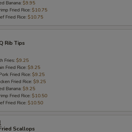
ed Banana:
$9.95
mp Fried Rice:
$10.75
 Fried Rice:
$10.75
Q Rib Tips
h Fries:
$9.25
n Fried Rice:
$9.25
rk Fried Rice:
$9.25
ken Fried Rice:
$9.25
ed Banana:
$9.25
mp Fried Rice:
$10.50
 Fried Rice:
$10.50
贝
Fried Scallops