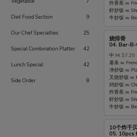
Vegetable
7
炸香蕉 w. Fri
虾炒饭 w. Shri
Diet Food Section
9
牛炒饭 w. Beef
Our Chef Specialties
25
烧
烧排骨
排
04. Bar-B-
Special Combination Platter
42
骨
中 M:
$7.25
04.
薯条 w. Frenc
Bar-
Lunch Special
42
净炒饭 w. Plai
B-
叉烧炒饭 w. Po
Q
Side Order
8
鸡炒饭 w. Chic
Rib
炸香蕉 w. Fri
Tips
虾炒饭 w. Shri
牛炒饭 w. Beef
10
10个炸干
个
05. 10pcs 