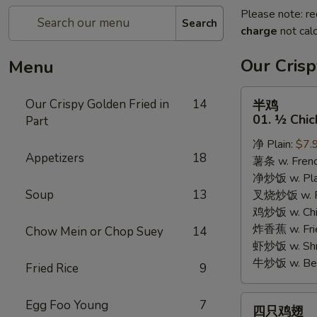
Please note: re
Search
charge
not calc
Our Crisp
Menu
半
Our Crispy Golden Fried in
14
半鸡
鸡
01. ½ Chic
Part
01.
净 Plain:
$7.
½
Appetizers
18
薯条 w. Frenc
Chicken
净炒饭 w. Plai
Soup
13
叉烧炒饭 w. Po
鸡炒饭 w. Chic
炸香蕉 w. Fri
Chow Mein or Chop Suey
14
虾炒饭 w. Shri
牛炒饭 w. Beef
Fried Rice
9
四
Egg Foo Young
7
四只鸡翅