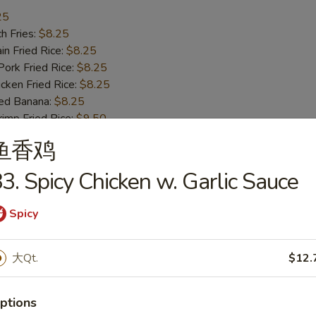
25
h Fries:
$8.25
n Fried Rice:
$8.25
rk Fried Rice:
$8.25
ken Fried Rice:
$8.25
ed Banana:
$8.25
mp Fried Rice:
$9.50
 Fried Rice:
$9.50
鱼香鸡
3. Spicy Chicken w. Garlic Sauce
ss Bar-B-Q Ribs
Spicy
h Fries:
$10.50
大Qt.
$12.
n Fried Rice:
$10.50
rk Fried Rice:
$10.50
ptions
ken Fried Rice:
$10.50