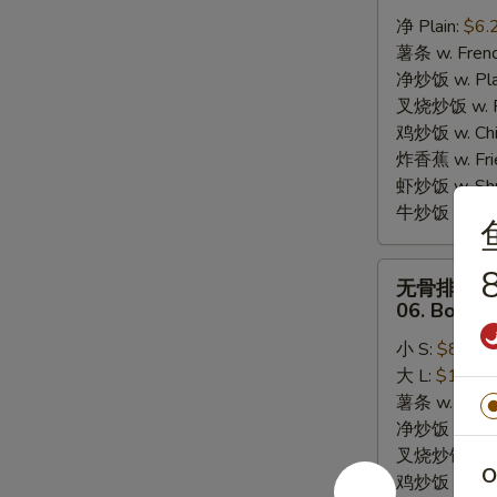
炸
净 Plain:
$6.
干
薯条 w. Frenc
贝
净炒饭 w. Plai
05.
叉烧炒饭 w. Po
10pcs
鸡炒饭 w. Chic
Fried
炸香蕉 w. Fri
Scallops
虾炒饭 w. Shri
牛炒饭 w. Beef
无
8
无骨排
骨
06. Bonele
排
小 S:
$8.25
06.
大 L:
$13.95
Boneless
薯条 w. Frenc
Bar-
净炒饭 w. Plai
B-
叉烧炒饭 w. Po
Q
O
鸡炒饭 w. Chic
Ribs