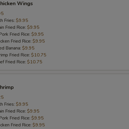
Chicken Wings
95
h Fries:
$9.95
n Fried Rice:
$9.95
rk Fried Rice:
$9.95
ken Fried Rice:
$9.95
ed Banana:
$9.95
mp Fried Rice:
$10.75
 Fried Rice:
$10.75
Shrimp
25
h Fries:
$9.95
n Fried Rice:
$9.95
rk Fried Rice:
$9.95
ken Fried Rice:
$9.95