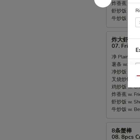
炸香蕉 w. Fri
Ri
虾炒饭 w. Shri
牛炒饭 w. Beef
炸
炸大虾
大
07. Fried 
E
虾
净 Plain:
$8.
07.
薯条 w. Frenc
Fried
净炒饭 w. Plai
Jumbo
Qu
叉烧炒饭 w. Po
Shrimps
鸡炒饭 w. Chic
(5)
炸香蕉 w. Fri
虾炒饭 w. Shri
牛炒饭 w. Beef
8
8条蟹棒
条
08. 8pcs C