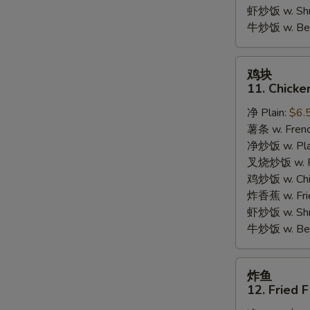
Garlic
虾炒饭 w. Shri
Sauce
牛炒饭 w. Beef
鸡
鸡块
块
11. Chicke
11.
净 Plain:
$6.
Chicken
薯条 w. Frenc
Nuggets
净炒饭 w. Plai
(10pcs)
叉烧炒饭 w. Po
鸡炒饭 w. Chic
炸香蕉 w. Fri
虾炒饭 w. Shri
牛炒饭 w. Beef
炸
炸鱼
鱼
12. Fried F
12.