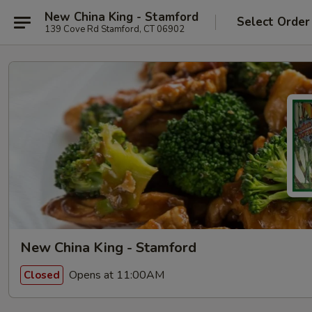
New China King - Stamford
Select Order
139 Cove Rd Stamford, CT 06902
New China King - Stamford
Opens at 11:00AM
Closed