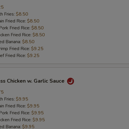
加鸡 Add Chicken
+ $2.
25
h Fries:
$8.50
加肉 Add Pork
+ $2.
n Fried Rice:
$8.50
rk Fried Rice:
$8.50
加牛 Add Beef
+ $2.
ken Fried Rice:
$8.50
ed Banana:
$8.50
加虾 Add Shrimp
+ $2.
mp Fried Rice:
$9.25
 Fried Rice:
$9.25
加菜 Add Vegetable
+ $2.
pecial instructions
ss Chicken w. Garlic Sauce
OTE EXTRA CHARGES MAY BE INCURRED FOR ADDITIONS IN THIS
ECTION
75
h Fries:
$9.95
n Fried Rice:
$9.95
rk Fried Rice:
$9.95
ken Fried Rice:
$9.95
ed Banana:
$9.95