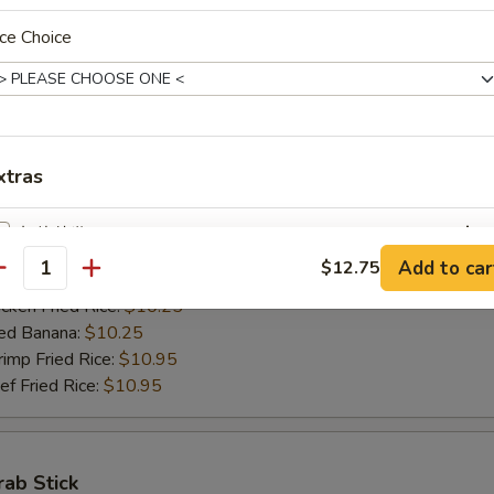
ed Banana:
$10.50
ce Choice
mp Fried Rice:
$11.50
 Fried Rice:
$11.50
Jumbo Shrimps (5)
xtras
00
h Fries:
$10.25
加烧烤酱 Add BBQ Sauce
+ $2.
n Fried Rice:
$10.25
Add to car
$12.75
antity
rk Fried Rice:
$10.25
加左汁 Add General Tso's Sauce
+ $2.
ken Fried Rice:
$10.25
ed Banana:
$10.25
加鱼香汁 Add Garlic Sauce
+ $2.
mp Fried Rice:
$10.95
 Fried Rice:
$10.95
加饺子汁 Add Dumpling Sauce
+ $0.
加塔塔酱 Add Tartar Sauce
+ $0.
rab Stick