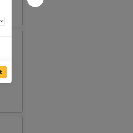
00
t
00
00
50
50