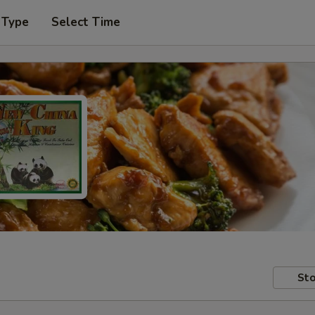
 Type
Select Time
Sto