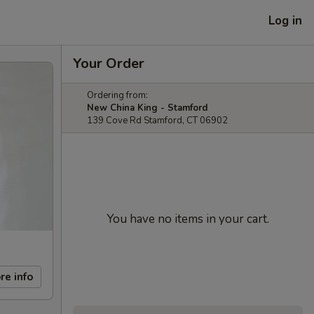
Log in
Your Order
Ordering from:
New China King - Stamford
139 Cove Rd Stamford, CT 06902
You have no items in your cart.
re info