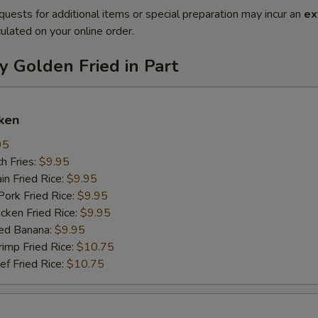
quests for additional items or special preparation may incur an
ex
ulated on your online order.
y Golden Fried in Part
ken
95
h Fries:
$9.95
n Fried Rice:
$9.95
rk Fried Rice:
$9.95
ken Fried Rice:
$9.95
ed Banana:
$9.95
mp Fried Rice:
$10.75
 Fried Rice:
$10.75