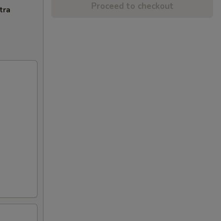
Proceed to checkout
tra