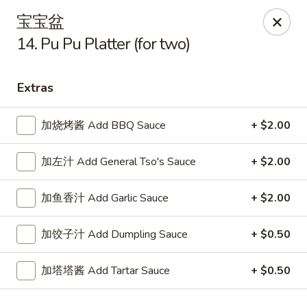
New China King - Stamford
宝宝盆
139 Cove Rd Stamford, CT 06902
14. Pu Pu Platter (for two)
Select Order Type
ASAP
Extras
加烧烤酱 Add BBQ Sauce
+ $2.00
加左汁 Add General Tso's Sauce
+ $2.00
加鱼香汁 Add Garlic Sauce
+ $2.00
加饺子汁 Add Dumpling Sauce
+ $0.50
New China King - Stamford
11:00AM - 10:30PM
Open
加塔塔酱 Add Tartar Sauce
+ $0.50
Store info
Call us