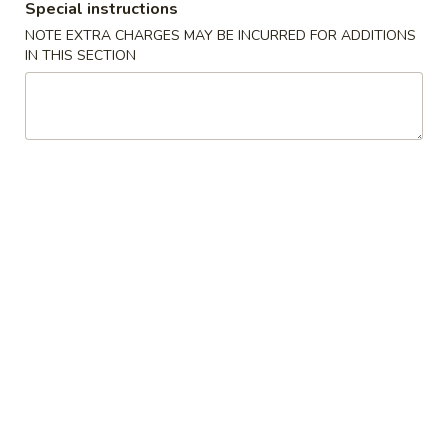
Special instructions
Appetizers
NOTE EXTRA CHARGES MAY BE INCURRED FOR ADDITIONS
IN THIS SECTION
Please note: requests for additional items or special
preparation may incur an
extra charge
not calculated on your
online order.
Our Crispy Golden Fried in Part
半
半鸡
鸡
01. ½ Chicken
01.
净 Plain:
$7.95
½
薯条 w. French Fries:
$9.95
Chicken
净炒饭 w. Plain Fried Rice:
$9.95
叉烧炒饭 w. Pork Fried Rice:
$9.95
鸡炒饭 w. Chicken Fried Rice:
$9.95
炸香蕉 w. Fried Banana:
$9.95
虾炒饭 w. Shrimp Fried Rice:
$10.75