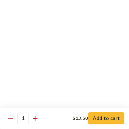
面
小 Pt.:
$7.95
57.
大 Qt.:
$10.00
Vegetable
Lo
Mein
本
本楼捞面
楼
58. House Special Lo Mein
捞
小 Pt.:
$8.75
面
大 Qt.:
$11.75
58.
House
Special
龙
龙虾捞面
Lo
虾
59. Lobster Lo Mein
Mein
捞
小 Pt.:
$8.75
面
大 Qt.:
$11.75
59.
Lobster
Lo
海
海鲜捞面
Add to cart
$13.50
Mein
鲜
Quantity
60. Seafood Combination Lo Mein
捞