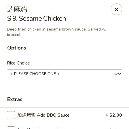
New China King - Stamford
芝麻鸡
139 Cove Rd Stamford, CT 06902
S 9. Sesame Chicken
Select Order Type
ASAP
Deep fried chicken in sesame brown sauce. Served w.
broccoli.
Options
Rice Choice
Extras
New China King - Stamford
11:00AM - 11:00PM
Open
加烧烤酱 Add BBQ Sauce
+ $2.00
Store info
Call us