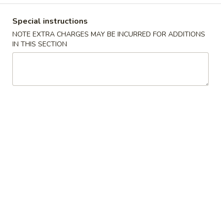
牛炒饭 w. Beef Fried Rice:
$10.75
Special instructions
四
NOTE EXTRA CHARGES MAY BE INCURRED FOR ADDITIONS
四只鸡翅
只
IN THIS SECTION
02. 4pcs. Chicken Wings
鸡
净 Plain:
$7.95
翅
薯条 w. French Fries:
$9.95
02.
净炒饭 w. Plain Fried Rice:
$9.95
4pcs.
叉烧炒饭 w. Pork Fried Rice:
$9.95
Chicken
鸡炒饭 w. Chicken Fried Rice:
$9.95
Wings
炸香蕉 w. Fried Banana:
$9.95
虾炒饭 w. Shrimp Fried Rice:
$10.75
牛炒饭 w. Beef Fried Rice:
$10.75
炸
炸虾
虾
03. Fried Shrimp
03.
净 Plain:
$8.25
Fried