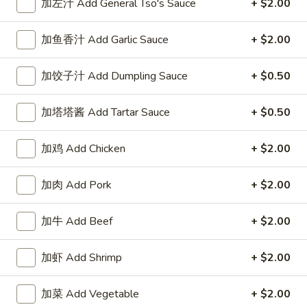
加左汁 Add General Tso's Sauce
+ $2.00
Our Chef Specialties
加鱼香汁 Add Garlic Sauce
+ $2.00
Please note: requests for additional items or special
preparation may incur an
extra charge
not calculated on your
加饺子汁 Add Dumpling Sauce
+ $0.50
online order.
加塔塔酱 Add Tartar Sauce
+ $0.50
Our Crispy Golden Fried in Part
加鸡 Add Chicken
+ $2.00
半
半鸡
鸡
01. ½ Chicken
加肉 Add Pork
+ $2.00
01.
净 Plain:
$7.95
½
薯条 w. French Fries:
$9.95
Chicken
加牛 Add Beef
+ $2.00
净炒饭 w. Plain Fried Rice:
$9.95
叉烧炒饭 w. Pork Fried Rice:
$9.95
加虾 Add Shrimp
+ $2.00
鸡炒饭 w. Chicken Fried Rice:
$9.95
炸香蕉 w. Fried Banana:
$9.95
加菜 Add Vegetable
+ $2.00
虾炒饭 w. Shrimp Fried Rice:
$10.75