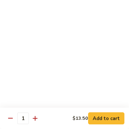
面
小 Pt.:
$7.95
57.
大 Qt.:
$10.00
Vegetable
Lo
Mein
本
本楼捞面
楼
58. House Special Lo Mein
捞
小 Pt.:
$8.75
面
大 Qt.:
$11.75
58.
House
Special
龙
龙虾捞面
Lo
虾
59. Lobster Lo Mein
Mein
捞
小 Pt.:
$8.75
面
大 Qt.:
$11.75
59.
Lobster
Lo
海
海鲜捞面
Add to cart
$13.50
Mein
鲜
Quantity
60. Seafood Combination Lo Mein
捞