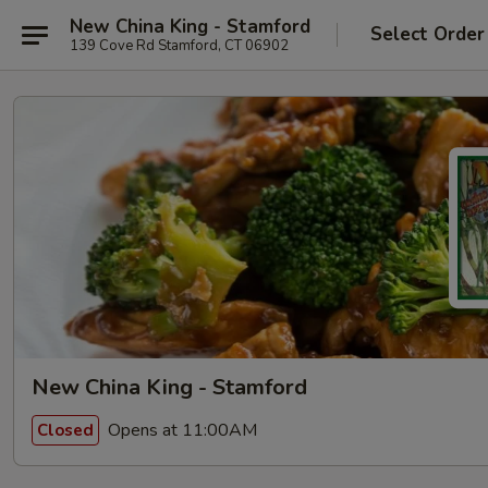
New China King - Stamford
Select Order
139 Cove Rd Stamford, CT 06902
New China King - Stamford
Opens at 11:00AM
Closed