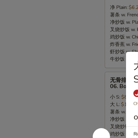
炸
净 Plain:
$6.
干
薯条 w. Frenc
贝
净炒饭 w. Plai
05.
叉烧炒饭 w. Po
10pcs
鸡炒饭 w. Chic
Fried
炸香蕉 w. Fri
Scallops
虾炒饭 w. Shri
牛炒饭 w. Beef
无
S
无骨排
骨
06. Bonele
排
小 S:
$8.25
06.
Ch
大 L:
$13.95
Boneless
薯条 w. Frenc
Bar-
O
净炒饭 w. Plai
B-
叉烧炒饭 w. Po
Q
鸡炒饭 w. Chic
Ri
Ribs