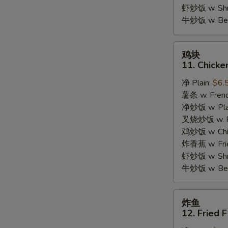
Garlic
虾炒饭 w. Shri
Sauce
牛炒饭 w. Beef
鸡
鸡块
块
11. Chicke
11.
净 Plain:
$6.
Chicken
薯条 w. Frenc
Nuggets
净炒饭 w. Plai
(10pcs)
叉烧炒饭 w. Po
鸡炒饭 w. Chic
炸香蕉 w. Fri
虾炒饭 w. Shri
牛炒饭 w. Beef
炸
炸鱼
鱼
12. Fried F
12.