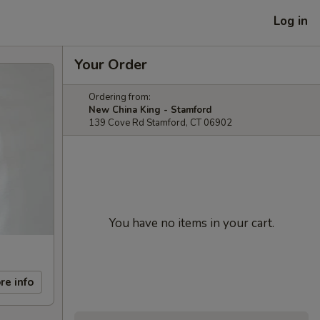
Log in
Your Order
Ordering from:
New China King - Stamford
139 Cove Rd Stamford, CT 06902
You have no items in your cart.
re info