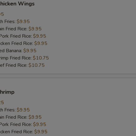
Chicken Wings
95
h Fries:
$9.95
n Fried Rice:
$9.95
rk Fried Rice:
$9.95
ken Fried Rice:
$9.95
ed Banana:
$9.95
mp Fried Rice:
$10.75
 Fried Rice:
$10.75
Shrimp
25
h Fries:
$9.95
n Fried Rice:
$9.95
rk Fried Rice:
$9.95
ken Fried Rice:
$9.95