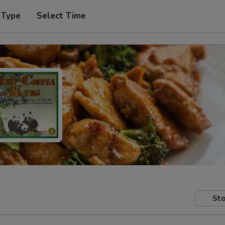
 Type
Select Time
Sto