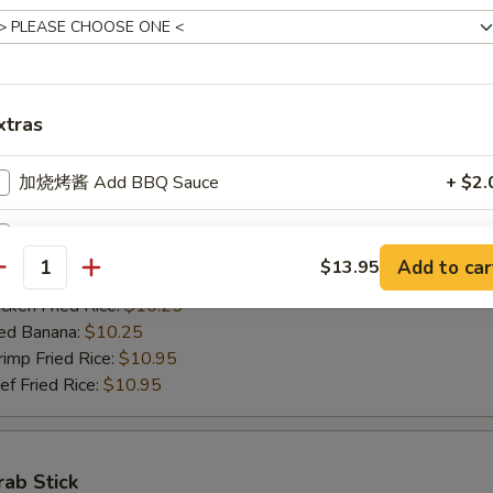
ed Banana:
$10.50
mp Fried Rice:
$11.50
 Fried Rice:
$11.50
xtras
Jumbo Shrimps (5)
加烧烤酱 Add BBQ Sauce
+ $2.
00
h Fries:
$10.25
加左汁 Add General Tso's Sauce
+ $2.
n Fried Rice:
$10.25
Add to car
$13.95
antity
rk Fried Rice:
$10.25
加鱼香汁 Add Garlic Sauce
+ $2.
ken Fried Rice:
$10.25
ed Banana:
$10.25
加饺子汁 Add Dumpling Sauce
+ $0.
mp Fried Rice:
$10.95
 Fried Rice:
$10.95
加塔塔酱 Add Tartar Sauce
+ $0.
加鸡 Add Chicken
+ $2.
rab Stick