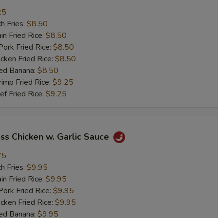
加肉 Add Pork
+ $2.
25
h Fries:
$8.50
加牛 Add Beef
+ $2.
n Fried Rice:
$8.50
rk Fried Rice:
$8.50
加虾 Add Shrimp
+ $2.
ken Fried Rice:
$8.50
ed Banana:
$8.50
加菜 Add Vegetable
+ $2.
mp Fried Rice:
$9.25
 Fried Rice:
$9.25
pecial instructions
OTE EXTRA CHARGES MAY BE INCURRED FOR ADDITIONS IN THIS
ECTION
ss Chicken w. Garlic Sauce
75
h Fries:
$9.95
n Fried Rice:
$9.95
rk Fried Rice:
$9.95
ken Fried Rice:
$9.95
ed Banana:
$9.95