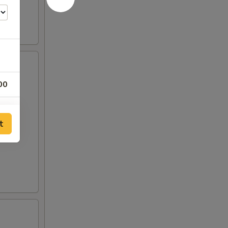
00
00
t
00
50
50
00