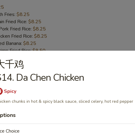
25
h Fries:
$8.25
n Fried Rice:
$8.25
rk Fried Rice:
$8.25
ken Fried Rice:
$8.25
ed Banana:
$8.25
mp Fried Rice:
$9.50
 Fried Rice:
$9.50
大千鸡
14. Da Chen Chicken
ss Bar-B-Q Ribs
Spicy
icken chunks in hot & spicy black sauce, sliced celery, hot red pepper
h Fries:
$10.50
ptions
n Fried Rice:
$10.50
rk Fried Rice:
$10.50
ken Fried Rice:
ce Choice
$10.50