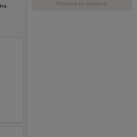
Proceed to checkout
tra