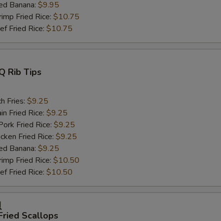
ed Banana:
$9.95
mp Fried Rice:
$10.75
 Fried Rice:
$10.75
Q Rib Tips
h Fries:
$9.25
n Fried Rice:
$9.25
rk Fried Rice:
$9.25
ken Fried Rice:
$9.25
ed Banana:
$9.25
mp Fried Rice:
$10.50
 Fried Rice:
$10.50
贝
Fried Scallops