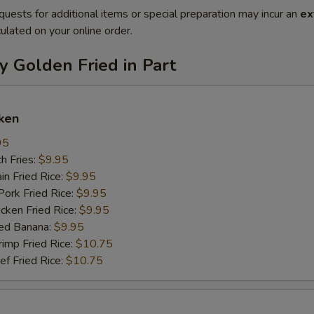
quests for additional items or special preparation may incur an
ex
ulated on your online order.
y Golden Fried in Part
ken
95
h Fries:
$9.95
n Fried Rice:
$9.95
rk Fried Rice:
$9.95
ken Fried Rice:
$9.95
ed Banana:
$9.95
mp Fried Rice:
$10.75
 Fried Rice:
$10.75