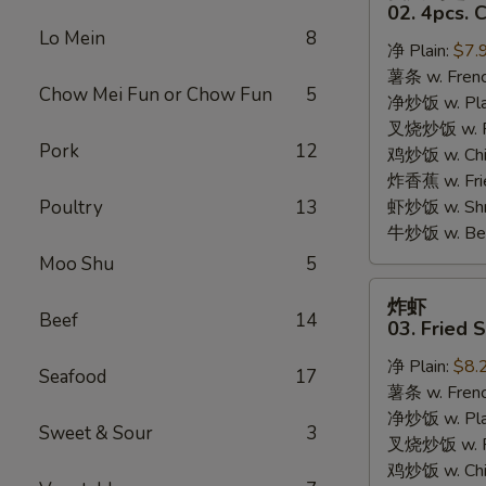
只
02. 4pcs. 
鸡
Lo Mein
8
净 Plain:
$7.
翅
薯条 w. Frenc
02.
Chow Mei Fun or Chow Fun
5
净炒饭 w. Plai
4pcs.
叉烧炒饭 w. Po
Chicken
Pork
12
鸡炒饭 w. Chic
Wings
炸香蕉 w. Fri
Poultry
13
虾炒饭 w. Shri
牛炒饭 w. Beef
Moo Shu
5
炸
炸虾
虾
Beef
14
03. Fried 
03.
净 Plain:
$8.
Fried
Seafood
17
薯条 w. Frenc
Shrimp
净炒饭 w. Plai
Sweet & Sour
3
叉烧炒饭 w. Po
鸡炒饭 w. Chic