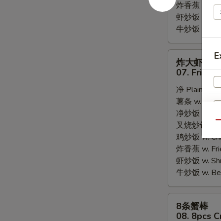
炸香蕉 w. Fri
虾炒饭 w. Shri
牛炒饭 w. Beef
炸
E
炸大虾
大
07. Fried 
虾
净 Plain:
$8.
07.
薯条 w. Frenc
Fried
净炒饭 w. Plai
Jumbo
Qu
叉烧炒饭 w. Po
Shrimps
鸡炒饭 w. Chic
(5)
炸香蕉 w. Fri
虾炒饭 w. Shri
牛炒饭 w. Beef
8
8条蟹棒
条
08. 8pcs C