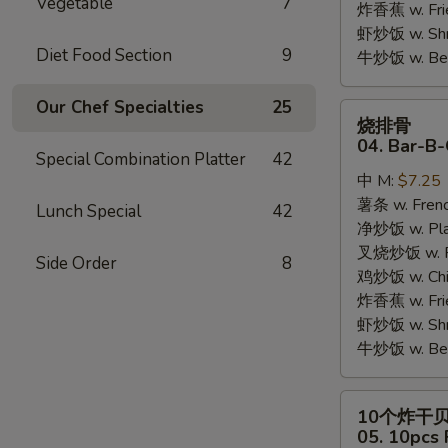
Vegetable
7
炸香蕉 w. Fri
虾炒饭 w. Shri
Diet Food Section
9
牛炒饭 w. Beef
Our Chef Specialties
25
烧
烧排骨
排
04. Bar-B-
Special Combination Platter
42
骨
中 M:
$7.25
04.
薯条 w. Frenc
Bar-
Lunch Special
42
净炒饭 w. Plai
B-
叉烧炒饭 w. Po
Q
Side Order
8
鸡炒饭 w. Chic
Rib
炸香蕉 w. Fri
Tips
虾炒饭 w. Shri
牛炒饭 w. Beef
10
10个炸干
个
05. 10pcs 