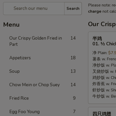
Please note: re
Search
charge
not calc
Our Crisp
Menu
半
Our Crispy Golden Fried in
14
半鸡
鸡
01. ½ Chic
Part
01.
净 Plain:
$7.
½
Appetizers
18
薯条 w. Frenc
Chicken
净炒饭 w. Plai
Soup
13
叉烧炒饭 w. Po
鸡炒饭 w. Chic
炸香蕉 w. Fri
Chow Mein or Chop Suey
14
虾炒饭 w. Shri
牛炒饭 w. Beef
Fried Rice
9
四
Egg Foo Young
7
四只鸡翅