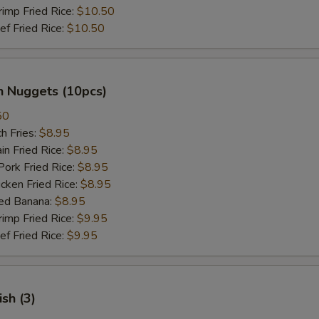
mp Fried Rice:
$10.50
 Fried Rice:
$10.50
n Nuggets (10pcs)
50
h Fries:
$8.95
n Fried Rice:
$8.95
rk Fried Rice:
$8.95
ken Fried Rice:
$8.95
ed Banana:
$8.95
mp Fried Rice:
$9.95
 Fried Rice:
$9.95
ish (3)