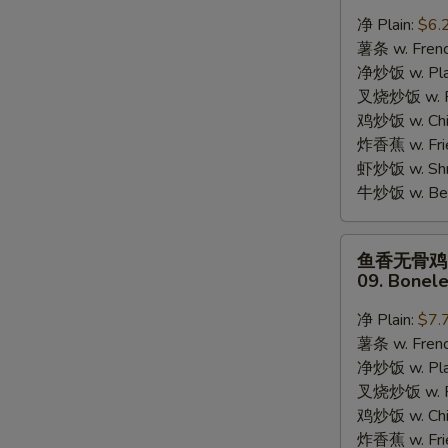
蟹
净 Plain:
$6.
棒
薯条 w. Frenc
08.
净炒饭 w. Plai
8pcs
叉烧炒饭 w. Po
Crab
鸡炒饭 w. Chic
Stick
炸香蕉 w. Fri
虾炒饭 w. Shri
牛炒饭 w. Beef
S
鱼
N
鱼香无骨鸡
S
香
09. Bonele
无
骨
净 Plain:
$7.
鸡
薯条 w. Frenc
09.
净炒饭 w. Plai
Boneless
叉烧炒饭 w. Po
Chicken
鸡炒饭 w. Chic
w.
炸香蕉 w. Fri