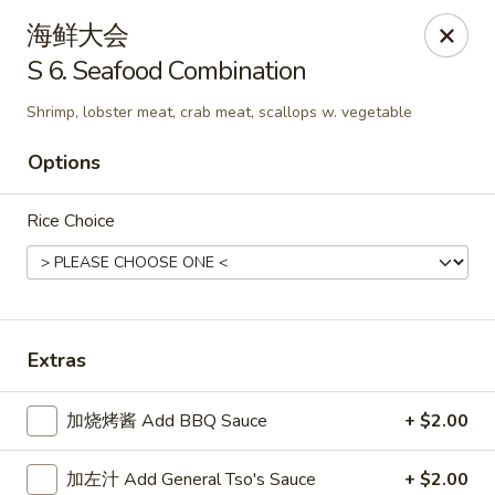
New China King - Stamford
海鲜大会
139 Cove Rd Stamford, CT 06902
S 6. Seafood Combination
Select Order Type
Select Time
Shrimp, lobster meat, crab meat, scallops w. vegetable
Options
Rice Choice
Extras
New China King - Stamford
加烧烤酱 Add BBQ Sauce
+ $2.00
Opens at 12:00PM
Closed
Store info
Call us
加左汁 Add General Tso's Sauce
+ $2.00