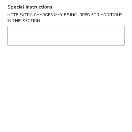
牛炒饭 w. Beef Fried Rice:
$10.75
Special instructions
NOTE EXTRA CHARGES MAY BE INCURRED FOR ADDITIONS
四
IN THIS SECTION
四只鸡翅
只
02. 4pcs. Chicken Wings
鸡
净 Plain:
$7.95
翅
薯条 w. French Fries:
$9.95
02.
净炒饭 w. Plain Fried Rice:
$9.95
4pcs.
叉烧炒饭 w. Pork Fried Rice:
$9.95
Chicken
鸡炒饭 w. Chicken Fried Rice:
$9.95
Wings
炸香蕉 w. Fried Banana:
$9.95
虾炒饭 w. Shrimp Fried Rice:
$10.75
牛炒饭 w. Beef Fried Rice:
$10.75
炸
炸虾
虾
03. Fried Shrimp
03.
净 Plain:
$8.25
Fried