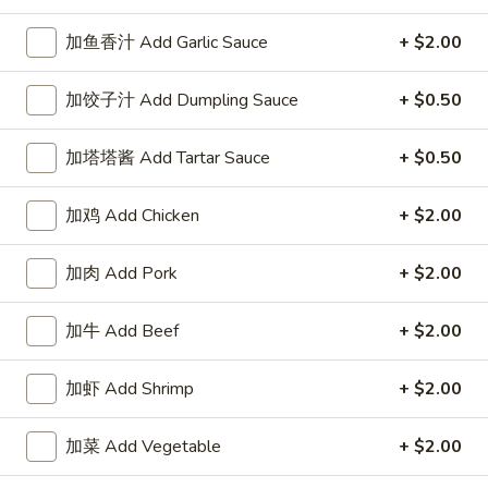
Our Chef Specialties
加鱼香汁 Add Garlic Sauce
+ $2.00
Please note: requests for additional items or special
加饺子汁 Add Dumpling Sauce
+ $0.50
preparation may incur an
extra charge
not calculated on your
online order.
加塔塔酱 Add Tartar Sauce
+ $0.50
Our Crispy Golden Fried in Part
加鸡 Add Chicken
+ $2.00
半
半鸡
鸡
加肉 Add Pork
+ $2.00
01. ½ Chicken
01.
净 Plain:
$7.95
½
加牛 Add Beef
+ $2.00
薯条 w. French Fries:
$9.95
Chicken
净炒饭 w. Plain Fried Rice:
$9.95
加虾 Add Shrimp
+ $2.00
叉烧炒饭 w. Pork Fried Rice:
$9.95
鸡炒饭 w. Chicken Fried Rice:
$9.95
加菜 Add Vegetable
+ $2.00
炸香蕉 w. Fried Banana:
$9.95
虾炒饭 w. Shrimp Fried Rice:
$10.75