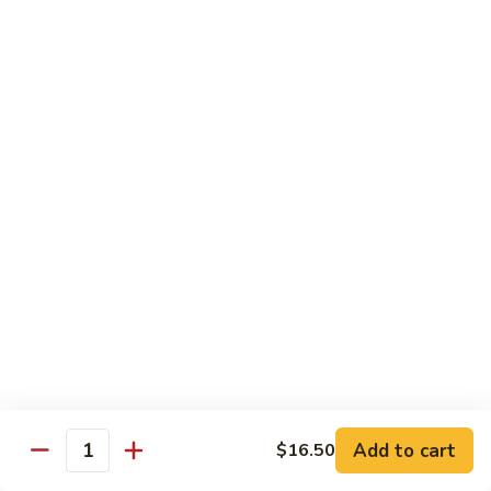
面
小 Pt.:
$7.95
57.
大 Qt.:
$10.00
Vegetable
Lo
Mein
本
本楼捞面
楼
58. House Special Lo Mein
捞
小 Pt.:
$8.75
面
大 Qt.:
$11.75
58.
House
Special
龙
龙虾捞面
Lo
虾
59. Lobster Lo Mein
Mein
捞
小 Pt.:
$8.75
面
大 Qt.:
$11.75
59.
Lobster
Lo
海
海鲜捞面
Add to cart
$16.50
Mein
鲜
Quantity
60. Seafood Combination Lo Mein
捞