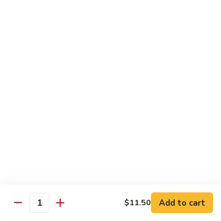
面
小 Pt.:
$7.95
57.
大 Qt.:
$10.00
Vegetable
Lo
Mein
本
本楼捞面
楼
58. House Special Lo Mein
捞
小 Pt.:
$8.75
面
大 Qt.:
$11.75
58.
House
Special
龙
龙虾捞面
Lo
虾
59. Lobster Lo Mein
Mein
捞
小 Pt.:
$8.75
面
大 Qt.:
$11.75
59.
Lobster
Lo
海
海鲜捞面
Add to cart
$11.50
Mein
鲜
Quantity
60. Seafood Combination Lo Mein
捞