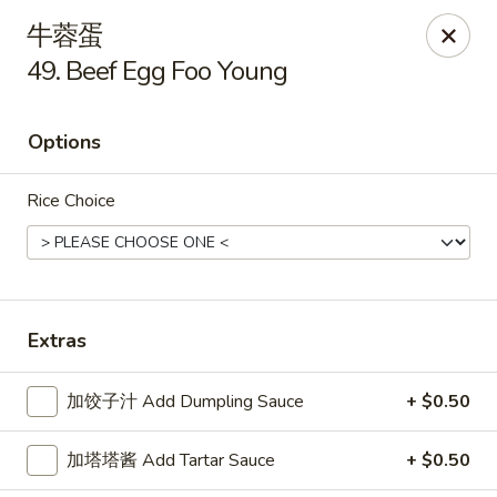
New China King - Stamford
牛蓉蛋
139 Cove Rd Stamford, CT 06902
49. Beef Egg Foo Young
Select Order Type
Select Time
Options
Rice Choice
Extras
New China King - Stamford
加饺子汁 Add Dumpling Sauce
+ $0.50
Opens at 11:00AM
Closed
加塔塔酱 Add Tartar Sauce
+ $0.50
Store info
Call us