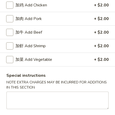
加鸡 Add Chicken
+ $2.00
Egg Foo Young
加肉 Add Pork
+ $2.00
Please note: requests for additional items or special
preparation may incur an
extra charge
not calculated on your
加牛 Add Beef
+ $2.00
online order.
Our Crispy Golden Fried in Part
加虾 Add Shrimp
+ $2.00
半
加菜 Add Vegetable
+ $2.00
半鸡
鸡
01. ½ Chicken
01.
Special instructions
净 Plain:
$7.95
½
薯条 w. French Fries:
$9.95
Chicken
NOTE EXTRA CHARGES MAY BE INCURRED FOR ADDITIONS
IN THIS SECTION
净炒饭 w. Plain Fried Rice:
$9.95
叉烧炒饭 w. Pork Fried Rice:
$9.95
鸡炒饭 w. Chicken Fried Rice:
$9.95
炸香蕉 w. Fried Banana:
$9.95
虾炒饭 w. Shrimp Fried Rice:
$10.75