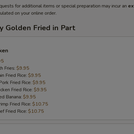
quests for additional items or special preparation may incur an
ex
ulated on your online order.
y Golden Fried in Part
ken
95
h Fries:
$9.95
n Fried Rice:
$9.95
rk Fried Rice:
$9.95
ken Fried Rice:
$9.95
ed Banana:
$9.95
mp Fried Rice:
$10.75
 Fried Rice:
$10.75