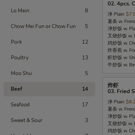
只
02. 4pcs. 
鸡
Lo Mein
8
净 Plain:
$7.
翅
薯条 w. Frenc
02.
Chow Mei Fun or Chow Fun
5
净炒饭 w. Plai
4pcs.
叉烧炒饭 w. Po
Chicken
Pork
12
鸡炒饭 w. Chic
Wings
炸香蕉 w. Fri
Poultry
13
虾炒饭 w. Shri
牛炒饭 w. Beef
Moo Shu
5
炸
炸虾
虾
Beef
14
03. Fried 
03.
净 Plain:
$8.
Fried
Seafood
17
薯条 w. Frenc
Shrimp
净炒饭 w. Plai
Sweet & Sour
3
叉烧炒饭 w. Po
鸡炒饭 w. Chic