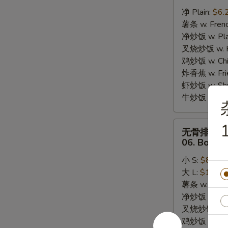
炸
净 Plain:
$6.
干
薯条 w. Frenc
贝
净炒饭 w. Plai
05.
叉烧炒饭 w. Po
10pcs
鸡炒饭 w. Chic
Fried
炸香蕉 w. Fri
Scallops
虾炒饭 w. Shri
牛炒饭 w. Beef
无
1
无骨排
骨
06. Bonele
排
小 S:
$8.25
06.
大 L:
$13.95
Boneless
薯条 w. Frenc
Bar-
净炒饭 w. Plai
B-
叉烧炒饭 w. Po
Q
鸡炒饭 w. Chic
Ribs