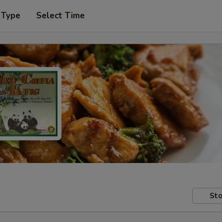
 Type
Select Time
Sto