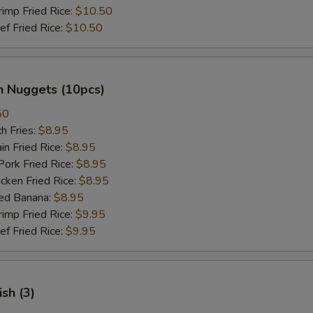
mp Fried Rice:
$10.50
 Fried Rice:
$10.50
n Nuggets (10pcs)
50
h Fries:
$8.95
n Fried Rice:
$8.95
rk Fried Rice:
$8.95
ken Fried Rice:
$8.95
ed Banana:
$8.95
mp Fried Rice:
$9.95
 Fried Rice:
$9.95
ish (3)