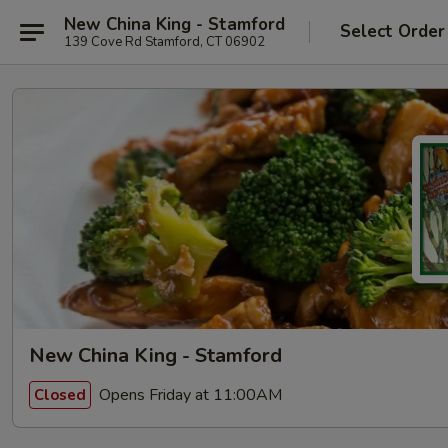
New China King - Stamford
Select Order
139 Cove Rd Stamford, CT 06902
New China King - Stamford
Opens Friday at 11:00AM
Closed