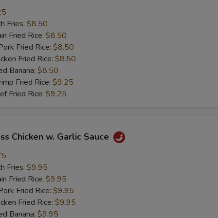
25
加鸡 Add Chicken
+ $2.
h Fries:
$8.50
n Fried Rice:
$8.50
加肉 Add Pork
+ $2.
rk Fried Rice:
$8.50
ken Fried Rice:
$8.50
加牛 Add Beef
+ $2.
ed Banana:
$8.50
mp Fried Rice:
$9.25
加虾 Add Shrimp
+ $2.
 Fried Rice:
$9.25
加菜 Add Vegetable
+ $2.
ss Chicken w. Garlic Sauce
pecial instructions
75
OTE EXTRA CHARGES MAY BE INCURRED FOR ADDITIONS IN THIS
ECTION
h Fries:
$9.95
n Fried Rice:
$9.95
rk Fried Rice:
$9.95
ken Fried Rice:
$9.95
ed Banana:
$9.95