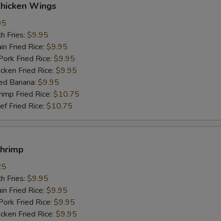
Chicken Wings
95
h Fries:
$9.95
n Fried Rice:
$9.95
rk Fried Rice:
$9.95
ken Fried Rice:
$9.95
ed Banana:
$9.95
mp Fried Rice:
$10.75
 Fried Rice:
$10.75
Shrimp
25
h Fries:
$9.95
n Fried Rice:
$9.95
rk Fried Rice:
$9.95
ken Fried Rice:
$9.95