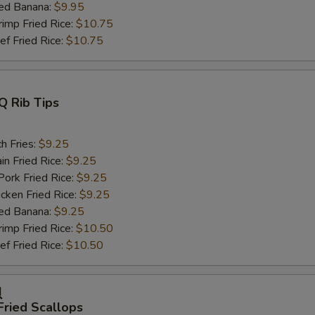
ed Banana:
$9.95
mp Fried Rice:
$10.75
 Fried Rice:
$10.75
Q Rib Tips
h Fries:
$9.25
n Fried Rice:
$9.25
rk Fried Rice:
$9.25
ken Fried Rice:
$9.25
ed Banana:
$9.25
mp Fried Rice:
$10.50
 Fried Rice:
$10.50
贝
Fried Scallops