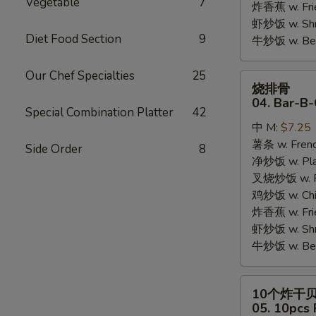
Vegetable
7
炸香蕉 w. Fri
虾炒饭 w. Shri
Diet Food Section
9
牛炒饭 w. Beef
Our Chef Specialties
25
烧
烧排骨
排
04. Bar-B-
Special Combination Platter
42
骨
中 M:
$7.25
04.
薯条 w. Frenc
Bar-
Side Order
8
净炒饭 w. Plai
B-
叉烧炒饭 w. Po
Q
鸡炒饭 w. Chic
Rib
炸香蕉 w. Fri
Tips
虾炒饭 w. Shri
牛炒饭 w. Beef
10
10个炸干
个
05. 10pcs 