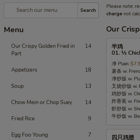
Please note: re
Search
charge
not calc
Our Crisp
Menu
半
Our Crispy Golden Fried in
14
半鸡
鸡
01. ½ Chic
Part
01.
净 Plain:
$7.
½
Appetizers
18
薯条 w. Frenc
Chicken
净炒饭 w. Plai
Soup
13
叉烧炒饭 w. Po
鸡炒饭 w. Chic
炸香蕉 w. Fri
Chow Mein or Chop Suey
14
虾炒饭 w. Shri
牛炒饭 w. Beef
Fried Rice
9
四
Egg Foo Young
7
四只鸡翅