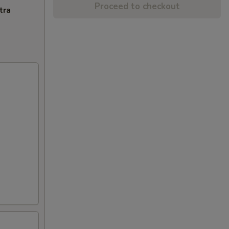
Proceed to checkout
tra