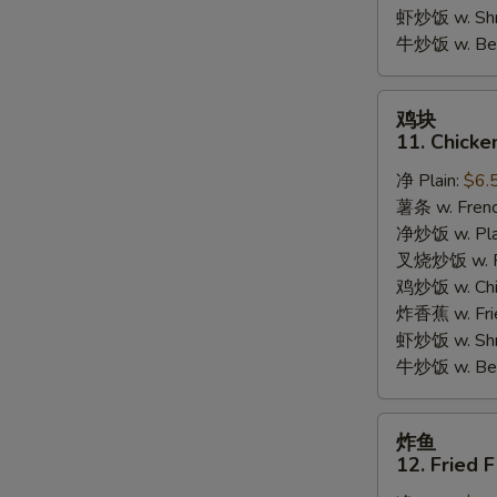
Garlic
虾炒饭 w. Shri
Sauce
牛炒饭 w. Beef
鸡
鸡块
块
11. Chicke
11.
净 Plain:
$6.
Chicken
薯条 w. Frenc
Nuggets
净炒饭 w. Plai
(10pcs)
叉烧炒饭 w. Po
鸡炒饭 w. Chic
炸香蕉 w. Fri
虾炒饭 w. Shri
牛炒饭 w. Beef
炸
炸鱼
鱼
12. Fried F
12.