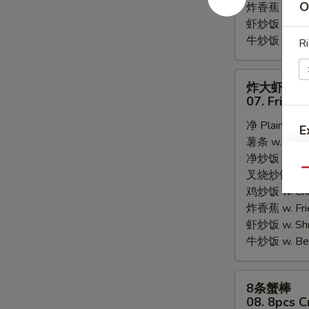
O
炸香蕉 w. Fri
虾炒饭 w. Shri
牛炒饭 w. Beef
Ri
炸
炸大虾
大
07. Fried 
虾
净 Plain:
$8.
07.
E
薯条 w. Frenc
Fried
净炒饭 w. Plai
Jumbo
Qu
叉烧炒饭 w. Po
Shrimps
鸡炒饭 w. Chic
(5)
炸香蕉 w. Fri
虾炒饭 w. Shri
牛炒饭 w. Beef
8
8条蟹棒
条
08. 8pcs C