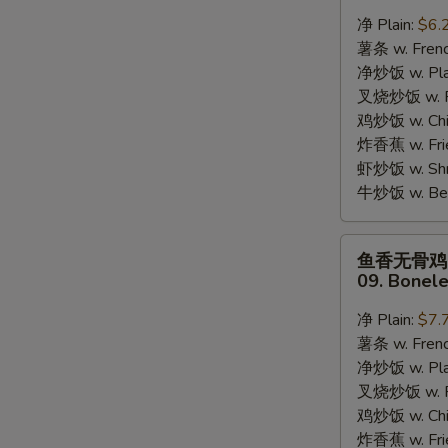
蟹
净 Plain:
$6.
棒
薯条 w. Frenc
08.
净炒饭 w. Plai
8pcs
叉烧炒饭 w. Po
Crab
鸡炒饭 w. Chic
Stick
炸香蕉 w. Fri
虾炒饭 w. Shri
牛炒饭 w. Beef
鱼
鱼香无骨鸡
香
09. Bonele
无
S
骨
净 Plain:
$7.
N
鸡
S
薯条 w. Frenc
09.
净炒饭 w. Plai
Boneless
叉烧炒饭 w. Po
Chicken
鸡炒饭 w. Chic
w.
炸香蕉 w. Fri