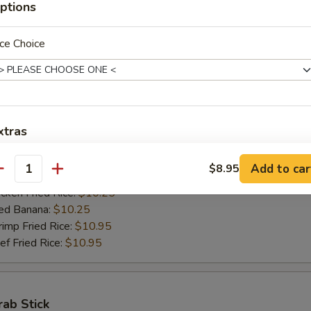
ptions
ed Banana:
$10.50
mp Fried Rice:
$11.50
 Fried Rice:
$11.50
ce Choice
Jumbo Shrimps (5)
00
xtras
h Fries:
$10.25
n Fried Rice:
$10.25
加烧烤酱 Add BBQ Sauce
+ $2.
Add to car
$8.95
antity
rk Fried Rice:
$10.25
ken Fried Rice:
$10.25
加左汁 Add General Tso's Sauce
+ $2.
ed Banana:
$10.25
mp Fried Rice:
$10.95
加鱼香汁 Add Garlic Sauce
+ $2.
 Fried Rice:
$10.95
加饺子汁 Add Dumpling Sauce
+ $0.
rab Stick
加塔塔酱 Add Tartar Sauce
+ $0.