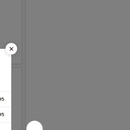
95
95