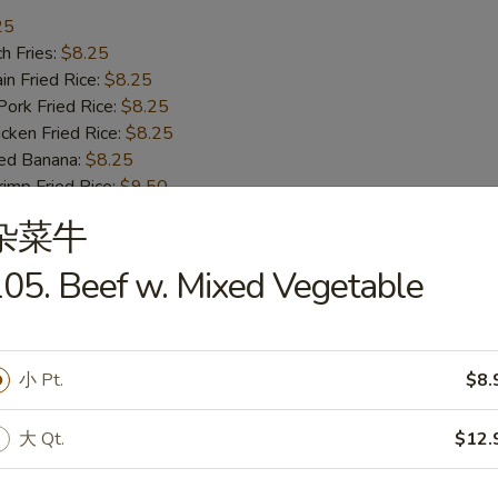
25
h Fries:
$8.25
n Fried Rice:
$8.25
rk Fried Rice:
$8.25
ken Fried Rice:
$8.25
ed Banana:
$8.25
mp Fried Rice:
$9.50
 Fried Rice:
$9.50
杂菜牛
05. Beef w. Mixed Vegetable
ss Bar-B-Q Ribs
小 Pt.
$8.
h Fries:
$10.50
n Fried Rice:
$10.50
大 Qt.
$12.
rk Fried Rice:
$10.50
ken Fried Rice:
$10.50