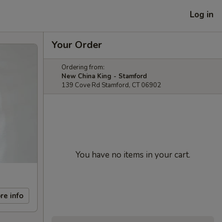
Log in
Your Order
Ordering from:
New China King - Stamford
139 Cove Rd Stamford, CT 06902
You have no items in your cart.
re info