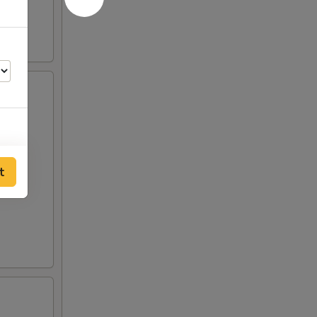
00
t
00
00
50
50