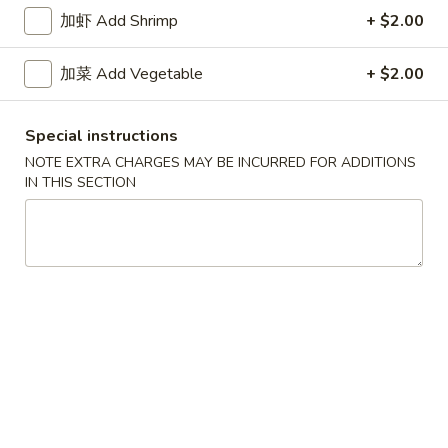
牛炒饭 w. Beef Fried Rice:
$10.75
加虾 Add Shrimp
+ $2.00
四
加菜 Add Vegetable
+ $2.00
四只鸡翅
只
02. 4pcs. Chicken Wings
鸡
Special instructions
净 Plain:
$7.95
翅
薯条 w. French Fries:
$9.95
02.
NOTE EXTRA CHARGES MAY BE INCURRED FOR ADDITIONS
IN THIS SECTION
净炒饭 w. Plain Fried Rice:
$9.95
4pcs.
叉烧炒饭 w. Pork Fried Rice:
$9.95
Chicken
鸡炒饭 w. Chicken Fried Rice:
$9.95
Wings
炸香蕉 w. Fried Banana:
$9.95
虾炒饭 w. Shrimp Fried Rice:
$10.75
牛炒饭 w. Beef Fried Rice:
$10.75
炸
炸虾
虾
03. Fried Shrimp
03.
净 Plain:
$8.25
Fried