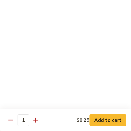
面
小 Pt.:
$7.95
57.
大 Qt.:
$10.00
Vegetable
Lo
Mein
本
本楼捞面
楼
58. House Special Lo Mein
捞
小 Pt.:
$8.75
面
大 Qt.:
$11.75
58.
House
Special
龙
龙虾捞面
Lo
虾
59. Lobster Lo Mein
Mein
捞
小 Pt.:
$8.75
面
大 Qt.:
$11.75
59.
Lobster
Lo
海
海鲜捞面
Add to cart
$8.25
Mein
鲜
Quantity
60. Seafood Combination Lo Mein
捞