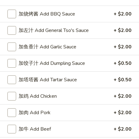
Chow Mein or Chop Suey
加烧烤酱 Add BBQ Sauce
+ $2.00
Please note: requests for additional items or special
加左汁 Add General Tso's Sauce
+ $2.00
preparation may incur an
extra charge
not calculated on your
online order.
加鱼香汁 Add Garlic Sauce
+ $2.00
Our Crispy Golden Fried in Part
加饺子汁 Add Dumpling Sauce
+ $0.50
半
半鸡
鸡
加塔塔酱 Add Tartar Sauce
+ $0.50
01. ½ Chicken
01.
净 Plain:
$7.95
½
加鸡 Add Chicken
+ $2.00
薯条 w. French Fries:
$9.95
Chicken
净炒饭 w. Plain Fried Rice:
$9.95
加肉 Add Pork
+ $2.00
叉烧炒饭 w. Pork Fried Rice:
$9.95
鸡炒饭 w. Chicken Fried Rice:
$9.95
炸香蕉 w. Fried Banana:
$9.95
加牛 Add Beef
+ $2.00
虾炒饭 w. Shrimp Fried Rice:
$10.75