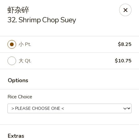
New China King - Stamford
虾杂碎
139 Cove Rd Stamford, CT 06902
32. Shrimp Chop Suey
Select Order Type
Select Time
小 Pt.
$8.25
大 Qt.
$10.75
Options
Rice Choice
New China King - Stamford
Opens Sunday at 12:00PM
Closed
Store info
Call us
Extras