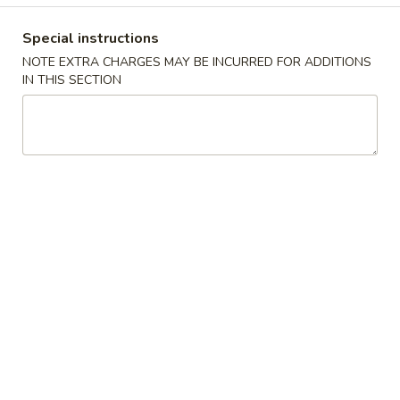
牛炒饭 w. Beef Fried Rice:
$10.75
Special instructions
四
NOTE EXTRA CHARGES MAY BE INCURRED FOR ADDITIONS
四只鸡翅
只
IN THIS SECTION
02. 4pcs. Chicken Wings
鸡
净 Plain:
$7.95
翅
薯条 w. French Fries:
$9.95
02.
净炒饭 w. Plain Fried Rice:
$9.95
4pcs.
叉烧炒饭 w. Pork Fried Rice:
$9.95
Chicken
鸡炒饭 w. Chicken Fried Rice:
$9.95
Wings
炸香蕉 w. Fried Banana:
$9.95
虾炒饭 w. Shrimp Fried Rice:
$10.75
牛炒饭 w. Beef Fried Rice:
$10.75
炸
炸虾
虾
03. Fried Shrimp
03.
净 Plain:
$8.25
Fried