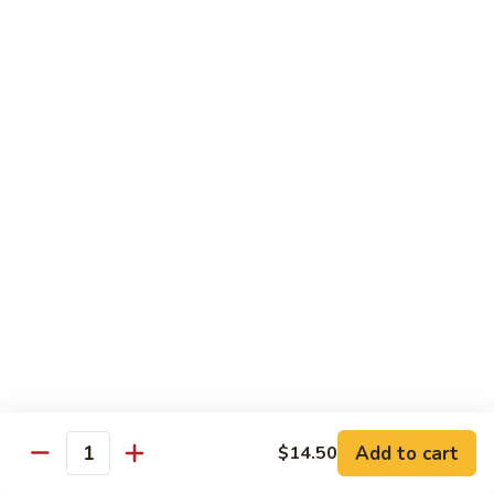
面
小 Pt.:
$7.95
57.
大 Qt.:
$10.00
Vegetable
Lo
Mein
本
本楼捞面
楼
58. House Special Lo Mein
捞
小 Pt.:
$8.75
面
大 Qt.:
$11.75
58.
House
Special
龙
龙虾捞面
Lo
虾
59. Lobster Lo Mein
Mein
捞
小 Pt.:
$8.75
面
大 Qt.:
$11.75
59.
Lobster
Lo
海
海鲜捞面
Add to cart
$14.50
Mein
鲜
Quantity
60. Seafood Combination Lo Mein
捞