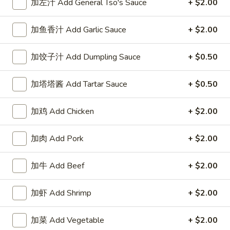
加左汁 Add General Tso's Sauce
+ $2.00
Our Chef Specialties
加鱼香汁 Add Garlic Sauce
+ $2.00
Please note: requests for additional items or special
preparation may incur an
extra charge
not calculated on your
加饺子汁 Add Dumpling Sauce
+ $0.50
online order.
加塔塔酱 Add Tartar Sauce
+ $0.50
Our Crispy Golden Fried in Part
加鸡 Add Chicken
+ $2.00
半
半鸡
鸡
01. ½ Chicken
加肉 Add Pork
+ $2.00
01.
净 Plain:
$7.95
½
薯条 w. French Fries:
$9.95
Chicken
加牛 Add Beef
+ $2.00
净炒饭 w. Plain Fried Rice:
$9.95
叉烧炒饭 w. Pork Fried Rice:
$9.95
加虾 Add Shrimp
+ $2.00
鸡炒饭 w. Chicken Fried Rice:
$9.95
炸香蕉 w. Fried Banana:
$9.95
加菜 Add Vegetable
+ $2.00
虾炒饭 w. Shrimp Fried Rice:
$10.75