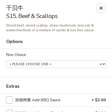
New China King - Stamford
干贝牛
139 Cove Rd Stamford, CT 06902
S15. Beef & Scallops
Select Order Type
Select Time
Sliced beef, sliced scallop, straw mushroom, broccoli &
waterchestnuts in a mixture of oyster & koo boo sauce
Options
Rice Choice
Extras
New China King - Stamford
Opens at 11:00AM
Closed
加烧烤酱 Add BBQ Sauce
+ $2.00
Store info
Call us