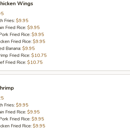
Chicken Wings
95
h Fries:
$9.95
n Fried Rice:
$9.95
rk Fried Rice:
$9.95
ken Fried Rice:
$9.95
ed Banana:
$9.95
mp Fried Rice:
$10.75
 Fried Rice:
$10.75
Shrimp
25
h Fries:
$9.95
n Fried Rice:
$9.95
rk Fried Rice:
$9.95
ken Fried Rice:
$9.95