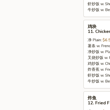
Garlic
虾炒饭 w. Shri
Sauce
牛炒饭 w. Beef
鸡
鸡块
块
11. Chicke
11.
净 Plain:
$6.
Chicken
薯条 w. Frenc
Nuggets
净炒饭 w. Plai
(10pcs)
叉烧炒饭 w. Po
鸡炒饭 w. Chic
炸香蕉 w. Fri
虾炒饭 w. Shri
牛炒饭 w. Beef
炸
炸鱼
鱼
12. Fried F
12.