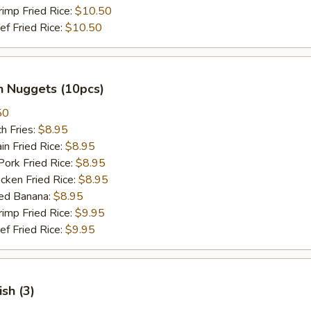
mp Fried Rice:
$10.50
 Fried Rice:
$10.50
n Nuggets (10pcs)
50
h Fries:
$8.95
n Fried Rice:
$8.95
rk Fried Rice:
$8.95
ken Fried Rice:
$8.95
ed Banana:
$8.95
mp Fried Rice:
$9.95
 Fried Rice:
$9.95
ish (3)