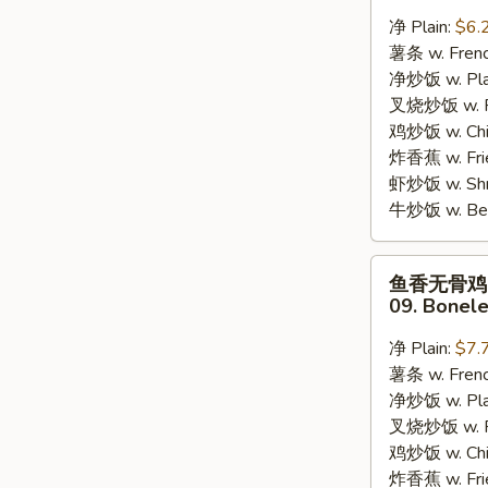
蟹
净 Plain:
$6.
棒
薯条 w. Frenc
08.
净炒饭 w. Plai
8pcs
叉烧炒饭 w. Po
Crab
鸡炒饭 w. Chic
Stick
炸香蕉 w. Fri
虾炒饭 w. Shri
牛炒饭 w. Beef
鱼
鱼香无骨鸡
香
09. Bonele
无
骨
净 Plain:
$7.
鸡
薯条 w. Frenc
09.
净炒饭 w. Plai
Boneless
叉烧炒饭 w. Po
Chicken
鸡炒饭 w. Chic
w.
炸香蕉 w. Fri