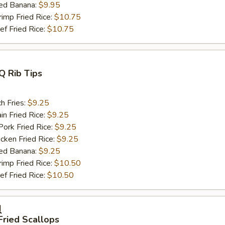
ed Banana:
$9.95
mp Fried Rice:
$10.75
 Fried Rice:
$10.75
Q Rib Tips
h Fries:
$9.25
n Fried Rice:
$9.25
rk Fried Rice:
$9.25
ken Fried Rice:
$9.25
ed Banana:
$9.25
mp Fried Rice:
$10.50
 Fried Rice:
$10.50
贝
Fried Scallops