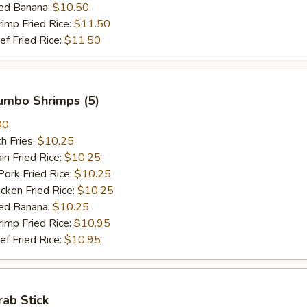
ed Banana:
$10.50
mp Fried Rice:
$11.50
 Fried Rice:
$11.50
Jumbo Shrimps (5)
00
h Fries:
$10.25
n Fried Rice:
$10.25
rk Fried Rice:
$10.25
ken Fried Rice:
$10.25
ed Banana:
$10.25
mp Fried Rice:
$10.95
 Fried Rice:
$10.95
rab Stick