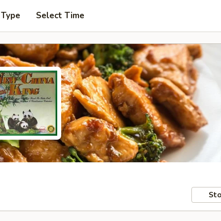
 Type
Select Time
Sto