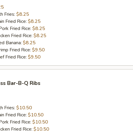
25
h Fries:
$8.25
n Fried Rice:
$8.25
rk Fried Rice:
$8.25
ken Fried Rice:
$8.25
ed Banana:
$8.25
mp Fried Rice:
$9.50
 Fried Rice:
$9.50
ss Bar-B-Q Ribs
h Fries:
$10.50
n Fried Rice:
$10.50
rk Fried Rice:
$10.50
ken Fried Rice:
$10.50