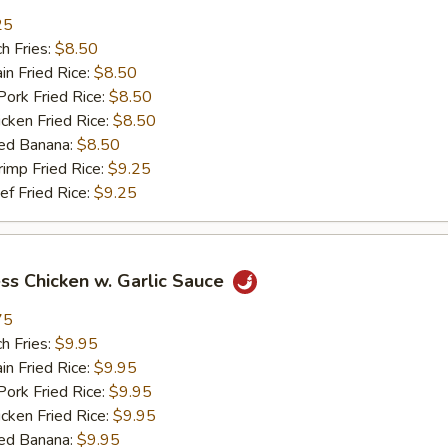
25
h Fries:
$8.50
n Fried Rice:
$8.50
rk Fried Rice:
$8.50
ken Fried Rice:
$8.50
ed Banana:
$8.50
mp Fried Rice:
$9.25
 Fried Rice:
$9.25
ss Chicken w. Garlic Sauce
75
h Fries:
$9.95
n Fried Rice:
$9.95
rk Fried Rice:
$9.95
ken Fried Rice:
$9.95
ed Banana:
$9.95