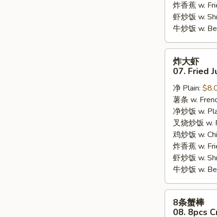
炸香蕉 w. Fri
虾炒饭 w. Shri
牛炒饭 w. Beef
炸
炸大虾
大
07. Fried 
虾
净 Plain:
$8.
07.
薯条 w. Frenc
Fried
净炒饭 w. Plai
Jumbo
叉烧炒饭 w. Po
Shrimps
鸡炒饭 w. Chic
(5)
炸香蕉 w. Fri
虾炒饭 w. Shri
牛炒饭 w. Beef
8
8条蟹棒
条
08. 8pcs C