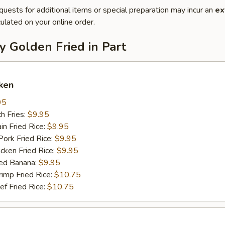
quests for additional items or special preparation may incur an
ex
ulated on your online order.
y Golden Fried in Part
ken
95
h Fries:
$9.95
n Fried Rice:
$9.95
rk Fried Rice:
$9.95
ken Fried Rice:
$9.95
ed Banana:
$9.95
mp Fried Rice:
$10.75
 Fried Rice:
$10.75