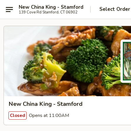
New China King - Stamford
Select Order
139 Cove Rd Stamford, CT 06902
New China King - Stamford
Opens at 11:00AM
Closed