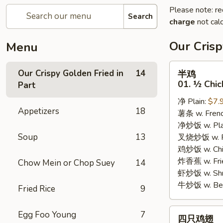
Please note: re
Search
charge
not calc
Our Crisp
Menu
半
Our Crispy Golden Fried in
14
半鸡
鸡
01. ½ Chic
Part
01.
净 Plain:
$7.
½
Appetizers
18
薯条 w. Frenc
Chicken
净炒饭 w. Plai
Soup
13
叉烧炒饭 w. Po
鸡炒饭 w. Chic
炸香蕉 w. Fri
Chow Mein or Chop Suey
14
虾炒饭 w. Shri
牛炒饭 w. Beef
Fried Rice
9
四
Egg Foo Young
7
四只鸡翅