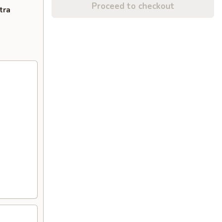
Proceed to checkout
tra