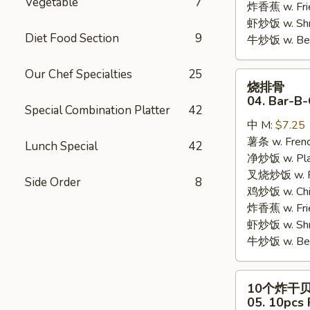
Vegetable
7
炸香蕉 w. Fri
虾炒饭 w. Shri
Diet Food Section
9
牛炒饭 w. Beef
Our Chef Specialties
25
烧
烧排骨
排
04. Bar-B-
Special Combination Platter
42
骨
中 M:
$7.25
04.
薯条 w. Frenc
Bar-
Lunch Special
42
净炒饭 w. Plai
B-
叉烧炒饭 w. Po
Q
Side Order
8
鸡炒饭 w. Chic
Rib
炸香蕉 w. Fri
Tips
虾炒饭 w. Shri
牛炒饭 w. Beef
10
10个炸干
个
05. 10pcs 