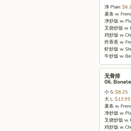
炸
净 Plain:
$6.
干
薯条 w. Frenc
贝
净炒饭 w. Plai
05.
叉烧炒饭 w. Po
10pcs
鸡炒饭 w. Chic
Fried
炸香蕉 w. Fri
Scallops
虾炒饭 w. Shri
牛炒饭 w. Beef
无
无骨排
骨
06. Bonele
排
小 S:
$8.25
06.
大 L:
$13.95
Boneless
薯条 w. Frenc
Bar-
净炒饭 w. Plai
B-
叉烧炒饭 w. Po
Q
鸡炒饭 w. Chic
Ribs