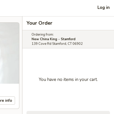
Log in
Your Order
Ordering from:
New China King - Stamford
139 Cove Rd Stamford, CT 06902
You have no items in your cart.
re info