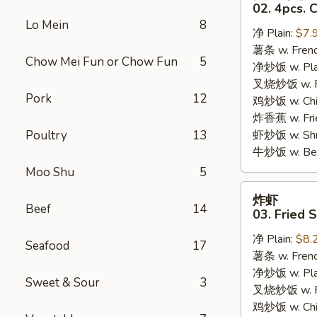
只
02. 4pcs. 
鸡
Lo Mein
8
净 Plain:
$7.
翅
薯条 w. Frenc
02.
Chow Mei Fun or Chow Fun
5
净炒饭 w. Plai
4pcs.
叉烧炒饭 w. Po
Chicken
Pork
12
鸡炒饭 w. Chic
Wings
炸香蕉 w. Fri
Poultry
13
虾炒饭 w. Shri
牛炒饭 w. Beef
Moo Shu
5
炸
炸虾
虾
Beef
14
03. Fried 
03.
净 Plain:
$8.
Fried
Seafood
17
薯条 w. Frenc
Shrimp
净炒饭 w. Plai
Sweet & Sour
3
叉烧炒饭 w. Po
鸡炒饭 w. Chic