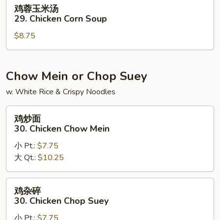
Noodle
鸡
鸡蓉玉米汤
Soup
蓉
29. Chicken Corn Soup
玉
$8.75
米
汤
29.
Chicken
Chow Mein or Chop Suey
Corn
w. White Rice & Crispy Noodles
Soup
鸡
鸡炒面
炒
30. Chicken Chow Mein
面
小 Pt.:
$7.75
30.
大 Qt.:
$10.25
Chicken
Chow
Mein
鸡
鸡杂碎
杂
30. Chicken Chop Suey
碎
小 Pt.:
$7.75
30.