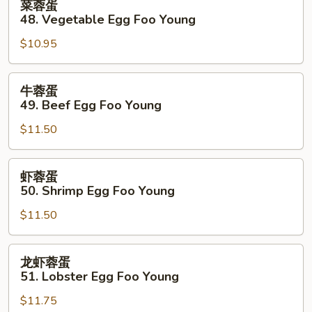
菜蓉蛋
Foo
蓉
48. Vegetable Egg Foo Young
Young
蛋
$10.95
48.
Vegetable
Egg
牛
牛蓉蛋
Foo
蓉
49. Beef Egg Foo Young
Young
蛋
$11.50
49.
Beef
Egg
虾
虾蓉蛋
Foo
蓉
50. Shrimp Egg Foo Young
Young
蛋
$11.50
50.
Shrimp
Egg
龙
龙虾蓉蛋
Foo
虾
51. Lobster Egg Foo Young
Young
蓉
$11.75
蛋