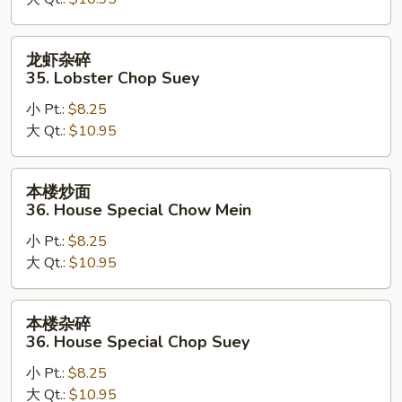
35.
Lobster
Chow
龙
龙虾杂碎
Mein
虾
35. Lobster Chop Suey
杂
小 Pt.:
$8.25
碎
大 Qt.:
$10.95
35.
Lobster
Chop
本
本楼炒面
Suey
楼
36. House Special Chow Mein
炒
小 Pt.:
$8.25
面
大 Qt.:
$10.95
36.
House
Special
本
本楼杂碎
Chow
楼
36. House Special Chop Suey
Mein
杂
小 Pt.:
$8.25
碎
大 Qt.:
$10.95
36.