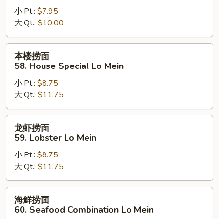
面
小 Pt.:
$7.95
57.
大 Qt.:
$10.00
Vegetable
Lo
Mein
本
本楼捞面
楼
58. House Special Lo Mein
捞
小 Pt.:
$8.75
面
大 Qt.:
$11.75
58.
House
Special
龙
龙虾捞面
Lo
虾
59. Lobster Lo Mein
Mein
捞
小 Pt.:
$8.75
面
大 Qt.:
$11.75
59.
Lobster
Lo
海
海鲜捞面
Mein
鲜
60. Seafood Combination Lo Mein
捞