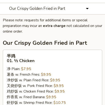
Our Crispy Golden Fried in Part
Please note: requests for additional items or special
preparation may incur an
extra charge
not calculated on your
online order.
Our Crispy Golden Fried in Part
半
半鸡
鸡
01. ½ Chicken
01.
净 Plain:
$7.95
½
薯条 w. French Fries:
$9.95
Chicken
净炒饭 w. Plain Fried Rice:
$9.95
叉烧炒饭 w. Pork Fried Rice:
$9.95
鸡炒饭 w. Chicken Fried Rice:
$9.95
炸香蕉 w. Fried Banana:
$9.95
虾炒饭 w. Shrimp Fried Rice:
$10.75