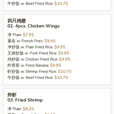
牛炒饭 w. Beef Fried Rice:
$10.75
四
四只鸡翅
只
02. 4pcs. Chicken Wings
鸡
净 Plain:
$7.95
翅
薯条 w. French Fries:
$9.95
02.
净炒饭 w. Plain Fried Rice:
$9.95
4pcs.
叉烧炒饭 w. Pork Fried Rice:
$9.95
Chicken
鸡炒饭 w. Chicken Fried Rice:
$9.95
Wings
炸香蕉 w. Fried Banana:
$9.95
虾炒饭 w. Shrimp Fried Rice:
$10.75
牛炒饭 w. Beef Fried Rice:
$10.75
炸
炸虾
虾
03. Fried Shrimp
03.
净 Plain:
$8.25
Fried