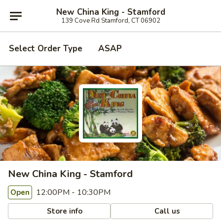
New China King - Stamford
139 Cove Rd Stamford, CT 06902
Select Order Type
ASAP
New China King - Stamford
12:00PM - 10:30PM
Open
Store info
Call us