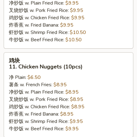
09.
净炒饭 w. Plain Fried Rice:
$9.95
Boneless
叉烧炒饭 w. Pork Fried Rice:
$9.95
Chicken
鸡炒饭 w. Chicken Fried Rice:
$9.95
w.
炸香蕉 w. Fried Banana:
$9.95
Garlic
虾炒饭 w. Shrimp Fried Rice:
$10.50
Sauce
牛炒饭 w. Beef Fried Rice:
$10.50
鸡
鸡块
块
11. Chicken Nuggets (10pcs)
11.
净 Plain:
$6.50
Chicken
薯条 w. French Fries:
$8.95
Nuggets
净炒饭 w. Plain Fried Rice:
$8.95
(10pcs)
叉烧炒饭 w. Pork Fried Rice:
$8.95
鸡炒饭 w. Chicken Fried Rice:
$8.95
炸香蕉 w. Fried Banana:
$8.95
虾炒饭 w. Shrimp Fried Rice:
$9.95
牛炒饭 w. Beef Fried Rice:
$9.95