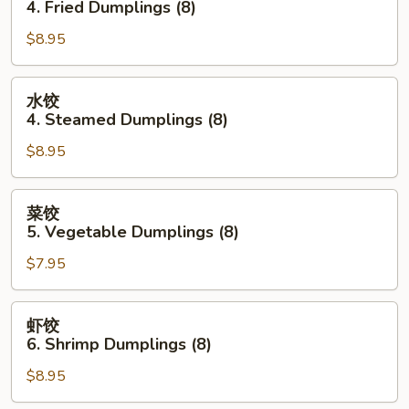
4. Fried Dumplings (8)
(each)
4.
$8.95
Fried
Dumplings
(8)
水
水饺
饺
4. Steamed Dumplings (8)
4.
$8.95
Steamed
Dumplings
(8)
菜
菜饺
饺
5. Vegetable Dumplings (8)
5.
$7.95
Vegetable
Dumplings
(8)
虾
虾饺
饺
6. Shrimp Dumplings (8)
6.
$8.95
Shrimp
Dumplings