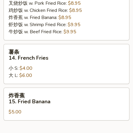
叉烧炒饭 w. Pork Fried Rice:
$8.95
Gizzard
鸡炒饭 w. Chicken Fried Rice:
$8.95
炸香蕉 w. Fried Banana:
$8.95
虾炒饭 w. Shrimp Fried Rice:
$9.95
牛炒饭 w. Beef Fried Rice:
$9.95
薯
薯条
条
14. French Fries
14.
小 S:
$4.00
French
大 L:
$6.00
Fries
炸
炸香蕉
香
15. Fried Banana
蕉
$5.00
15.
Fried
Banana