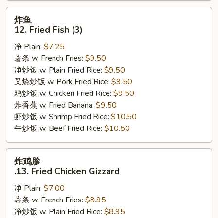
炸
炸鱼
鱼
12. Fried Fish (3)
12.
净 Plain:
$7.25
Fried
薯条 w. French Fries:
$9.50
Fish
净炒饭 w. Plain Fried Rice:
$9.50
(3)
叉烧炒饭 w. Pork Fried Rice:
$9.50
鸡炒饭 w. Chicken Fried Rice:
$9.50
炸香蕉 w. Fried Banana:
$9.50
虾炒饭 w. Shrimp Fried Rice:
$10.50
牛炒饭 w. Beef Fried Rice:
$10.50
炸
炸鸡胗
鸡
.13. Fried Chicken Gizzard
胗
净 Plain:
$7.00
.13.
薯条 w. French Fries:
$8.95
Fried
净炒饭 w. Plain Fried Rice:
$8.95
Chicken