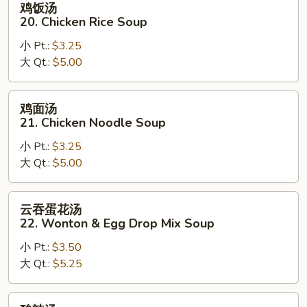
鸡饭汤
饭
20. Chicken Rice Soup
汤
小 Pt.:
$3.25
20.
大 Qt.:
$5.00
Chicken
Rice
Soup
鸡
鸡面汤
面
21. Chicken Noodle Soup
汤
小 Pt.:
$3.25
21.
大 Qt.:
$5.00
Chicken
Noodle
Soup
云
云吞蛋花汤
吞
22. Wonton & Egg Drop Mix Soup
蛋
小 Pt.:
$3.50
花
大 Qt.:
$5.25
汤
22.
Wonton
酸