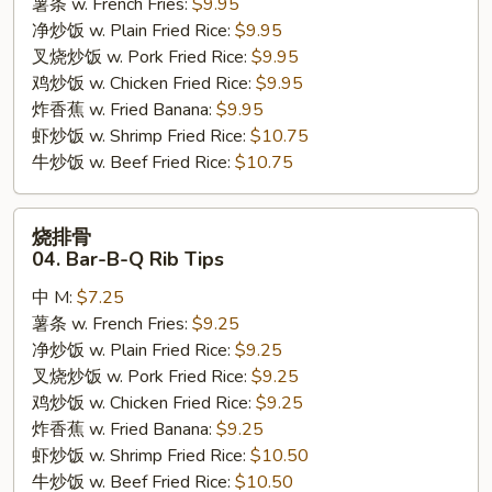
薯条 w. French Fries:
$9.95
Shrimp
净炒饭 w. Plain Fried Rice:
$9.95
叉烧炒饭 w. Pork Fried Rice:
$9.95
鸡炒饭 w. Chicken Fried Rice:
$9.95
炸香蕉 w. Fried Banana:
$9.95
虾炒饭 w. Shrimp Fried Rice:
$10.75
牛炒饭 w. Beef Fried Rice:
$10.75
烧
烧排骨
排
04. Bar-B-Q Rib Tips
骨
中 M:
$7.25
04.
薯条 w. French Fries:
$9.25
Bar-
净炒饭 w. Plain Fried Rice:
$9.25
B-
叉烧炒饭 w. Pork Fried Rice:
$9.25
Q
鸡炒饭 w. Chicken Fried Rice:
$9.25
Rib
炸香蕉 w. Fried Banana:
$9.25
Tips
虾炒饭 w. Shrimp Fried Rice:
$10.50
牛炒饭 w. Beef Fried Rice:
$10.50