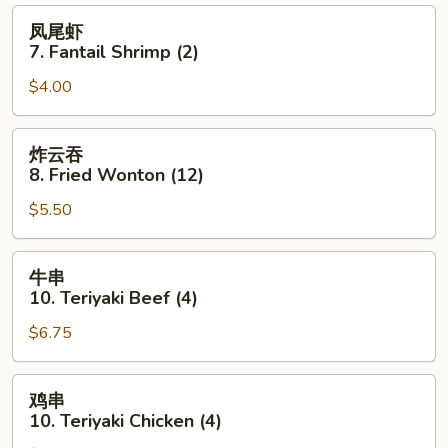
(8)
凤
凤尾虾
尾
7. Fantail Shrimp (2)
虾
$4.00
7.
Fantail
Shrimp
炸
炸云吞
(2)
云
8. Fried Wonton (12)
吞
$5.50
8.
Fried
Wonton
牛
牛串
(12)
串
10. Teriyaki Beef (4)
10.
$6.75
Teriyaki
Beef
(4)
鸡
鸡串
串
10. Teriyaki Chicken (4)
10.