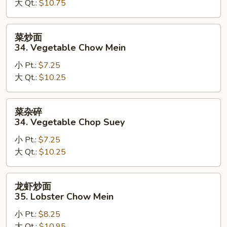
大 Qt.:
$10.75
Beef
Chop
Suey
菜
菜炒面
炒
34. Vegetable Chow Mein
面
小 Pt.:
$7.25
34.
大 Qt.:
$10.25
Vegetable
Chow
Mein
菜
菜杂碎
杂
34. Vegetable Chop Suey
碎
小 Pt.:
$7.25
34.
大 Qt.:
$10.25
Vegetable
Chop
Suey
龙
龙虾炒面
虾
35. Lobster Chow Mein
炒
小 Pt.:
$8.25
面
大 Qt.:
$10.95