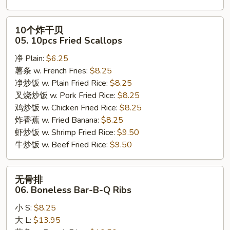
10
10个炸干贝
个
05. 10pcs Fried Scallops
炸
净 Plain:
$6.25
干
薯条 w. French Fries:
$8.25
贝
净炒饭 w. Plain Fried Rice:
$8.25
05.
叉烧炒饭 w. Pork Fried Rice:
$8.25
10pcs
鸡炒饭 w. Chicken Fried Rice:
$8.25
Fried
炸香蕉 w. Fried Banana:
$8.25
Scallops
虾炒饭 w. Shrimp Fried Rice:
$9.50
牛炒饭 w. Beef Fried Rice:
$9.50
无
无骨排
骨
06. Boneless Bar-B-Q Ribs
排
小 S:
$8.25
06.
大 L:
$13.95
Boneless