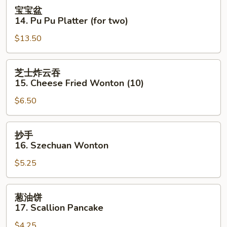
Cold
宝
宝宝盆
Sesame
宝
14. Pu Pu Platter (for two)
Noodle
盆
$13.50
14.
Pu
Pu
芝
芝士炸云吞
Platter
士
15. Cheese Fried Wonton (10)
(for
炸
two)
$6.50
云
吞
15.
抄
抄手
Cheese
手
16. Szechuan Wonton
Fried
16.
Wonton
$5.25
Szechuan
(10)
Wonton
葱
葱油饼
油
17. Scallion Pancake
饼
$4.25
17.