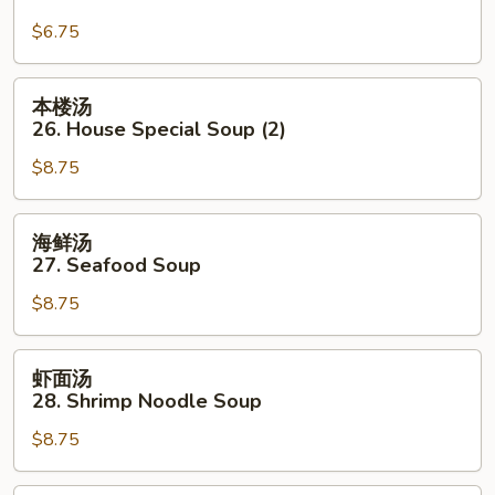
Mein
汤
$6.75
面
25.
Pork
本
本楼汤
Yat
楼
26. House Special Soup (2)
Gaw
汤
Mein
$8.75
26.
House
Special
海
海鲜汤
Soup
鲜
27. Seafood Soup
(2)
汤
$8.75
27.
Seafood
Soup
虾
虾面汤
面
28. Shrimp Noodle Soup
汤
$8.75
28.
Shrimp