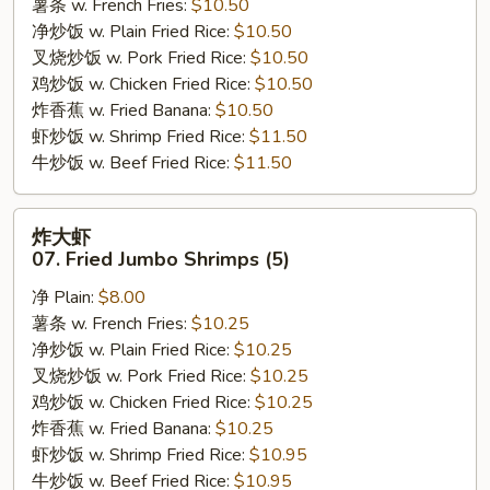
薯条 w. French Fries:
$10.50
Bar-
净炒饭 w. Plain Fried Rice:
$10.50
B-
叉烧炒饭 w. Pork Fried Rice:
$10.50
Q
鸡炒饭 w. Chicken Fried Rice:
$10.50
Ribs
炸香蕉 w. Fried Banana:
$10.50
虾炒饭 w. Shrimp Fried Rice:
$11.50
牛炒饭 w. Beef Fried Rice:
$11.50
炸
炸大虾
大
07. Fried Jumbo Shrimps (5)
虾
净 Plain:
$8.00
07.
薯条 w. French Fries:
$10.25
Fried
净炒饭 w. Plain Fried Rice:
$10.25
Jumbo
叉烧炒饭 w. Pork Fried Rice:
$10.25
Shrimps
鸡炒饭 w. Chicken Fried Rice:
$10.25
(5)
炸香蕉 w. Fried Banana:
$10.25
虾炒饭 w. Shrimp Fried Rice:
$10.95
牛炒饭 w. Beef Fried Rice:
$10.95