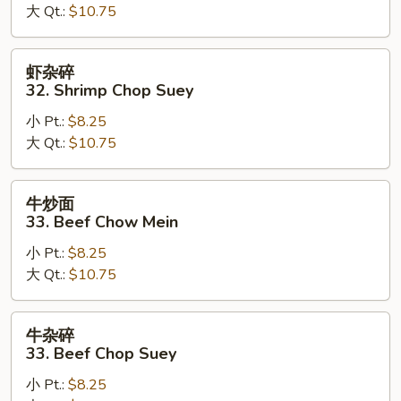
大 Qt.:
$10.75
Shrimp
Chow
Mein
虾
虾杂碎
杂
32. Shrimp Chop Suey
碎
小 Pt.:
$8.25
32.
大 Qt.:
$10.75
Shrimp
Chop
Suey
牛
牛炒面
炒
33. Beef Chow Mein
面
小 Pt.:
$8.25
33.
大 Qt.:
$10.75
Beef
Chow
Mein
牛
牛杂碎
杂
33. Beef Chop Suey
碎
小 Pt.:
$8.25
33.