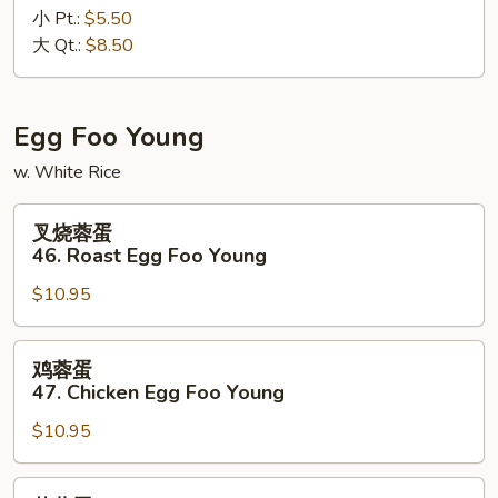
小 Pt.:
$5.50
45.
大 Qt.:
$8.50
Plain
Fried
Rice
Egg Foo Young
w. White Rice
叉
叉烧蓉蛋
烧
46. Roast Egg Foo Young
蓉
$10.95
蛋
46.
Roast
鸡
鸡蓉蛋
Egg
蓉
47. Chicken Egg Foo Young
Foo
蛋
Young
$10.95
47.
Chicken
Egg
菜