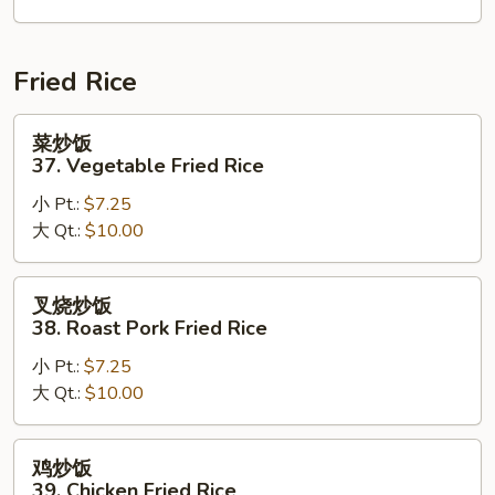
House
Special
Chop
Fried Rice
Suey
菜
菜炒饭
炒
37. Vegetable Fried Rice
饭
小 Pt.:
$7.25
37.
大 Qt.:
$10.00
Vegetable
Fried
Rice
叉
叉烧炒饭
烧
38. Roast Pork Fried Rice
炒
小 Pt.:
$7.25
饭
大 Qt.:
$10.00
38.
Roast
Pork
鸡
鸡炒饭
Fried
炒
39. Chicken Fried Rice