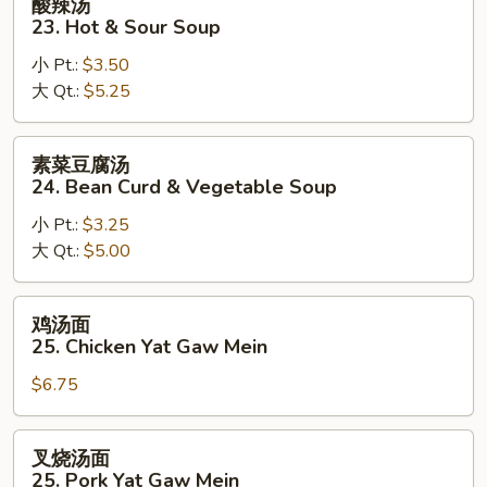
酸辣汤
&
辣
23. Hot & Sour Soup
Egg
汤
Drop
小 Pt.:
$3.50
23.
Mix
大 Qt.:
$5.25
Hot
Soup
&
Sour
素
素菜豆腐汤
Soup
菜
24. Bean Curd & Vegetable Soup
豆
小 Pt.:
$3.25
腐
大 Qt.:
$5.00
汤
24.
Bean
鸡
鸡汤面
Curd
汤
25. Chicken Yat Gaw Mein
&
面
Vegetable
$6.75
25.
Soup
Chicken
Yat
叉
叉烧汤面
Gaw
烧
25. Pork Yat Gaw Mein