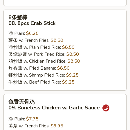
8
8条蟹棒
条
08. 8pcs Crab Stick
蟹
净 Plain:
$6.25
棒
薯条 w. French Fries:
$8.50
08.
净炒饭 w. Plain Fried Rice:
$8.50
8pcs
叉烧炒饭 w. Pork Fried Rice:
$8.50
Crab
鸡炒饭 w. Chicken Fried Rice:
$8.50
Stick
炸香蕉 w. Fried Banana:
$8.50
虾炒饭 w. Shrimp Fried Rice:
$9.25
牛炒饭 w. Beef Fried Rice:
$9.25
鱼
鱼香无骨鸡
香
09. Boneless Chicken w. Garlic Sauce
无
骨
净 Plain:
$7.75
鸡
薯条 w. French Fries:
$9.95