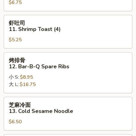
$6.75
Teriyaki
Chicken
(4)
虾
虾吐司
吐
11. Shrimp Toast (4)
司
$5.25
11.
Shrimp
Toast
烤
烤排骨
(4)
排
12. Bar-B-Q Spare Ribs
骨
小 S:
$8.95
12.
大 L:
$16.75
Bar-
B-
Q
芝
芝麻冷面
Spare
麻
13. Cold Sesame Noodle
Ribs
冷
$6.50
面
13.