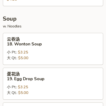
Scallion
Pancake
Soup
w. Noodles
云
云吞汤
吞
18. Wonton Soup
汤
小 Pt.:
$3.25
18.
大 Qt.:
$5.00
Wonton
Soup
蛋
蛋花汤
花
19. Egg Drop Soup
汤
小 Pt.:
$3.25
19.
大 Qt.:
$5.00
Egg
Drop
Soup
鸡