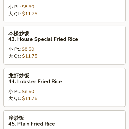
炒
小 Pt.:
$8.50
饭
大 Qt.:
$11.75
42.
Young
Chow
本
本楼炒饭
Fried
楼
43. House Special Fried Rice
Rice
炒
小 Pt.:
$8.50
饭
大 Qt.:
$11.75
43.
House
Special
龙
龙虾炒饭
Fried
虾
44. Lobster Fried Rice
Rice
炒
小 Pt.:
$8.50
饭
大 Qt.:
$11.75
44.
Lobster
Fried
净
净炒饭
Rice
炒
45. Plain Fried Rice
饭