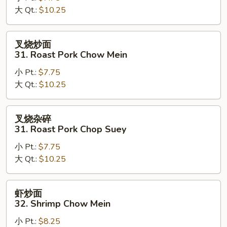
大 Qt.:
$10.25
Chicken
Chop
Suey
叉
叉烧炒面
烧
31. Roast Pork Chow Mein
炒
小 Pt.:
$7.75
面
大 Qt.:
$10.25
31.
Roast
Pork
叉
叉烧杂碎
Chow
烧
31. Roast Pork Chop Suey
Mein
杂
小 Pt.:
$7.75
碎
大 Qt.:
$10.25
31.
Roast
Pork
虾
虾炒面
Chop
炒
32. Shrimp Chow Mein
Suey
面
小 Pt.:
$8.25
32.