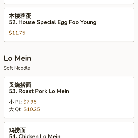
51.
Lobster
本
本楼蓉蛋
Egg
楼
52. House Special Egg Foo Young
Foo
蓉
Young
$11.75
蛋
52.
House
Special
Lo Mein
Egg
Soft Noodle
Foo
Young
叉
叉烧捞面
烧
53. Roast Pork Lo Mein
捞
小 Pt.:
$7.95
面
大 Qt.:
$10.25
53.
Roast
Pork
鸡
鸡捞面
Lo
捞
54. Chicken Lo Mein