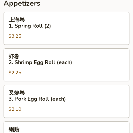
Appetizers
上
上海卷
海
1. Spring Roll (2)
卷
$3.25
1.
Spring
Roll
虾
虾卷
(2)
卷
2. Shrimp Egg Roll (each)
2.
$2.25
Shrimp
Egg
Roll
叉
叉烧卷
(each)
烧
3. Pork Egg Roll (each)
卷
$2.10
3.
Pork
Egg
锅
锅贴
Roll
贴