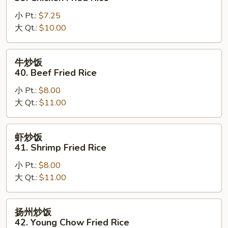
Rice
饭
小 Pt.:
$7.25
39.
大 Qt.:
$10.00
Chicken
Fried
Rice
牛
牛炒饭
炒
40. Beef Fried Rice
饭
小 Pt.:
$8.00
40.
大 Qt.:
$11.00
Beef
Fried
Rice
虾
虾炒饭
炒
41. Shrimp Fried Rice
饭
小 Pt.:
$8.00
41.
大 Qt.:
$11.00
Shrimp
Fried
Rice
扬
扬州炒饭
州
42. Young Chow Fried Rice