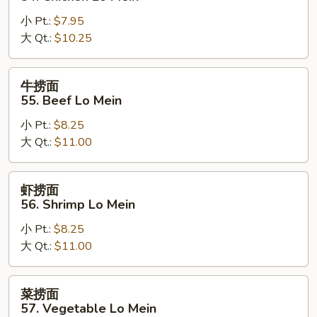
Mein
面
小 Pt.:
$7.95
54.
大 Qt.:
$10.25
Chicken
Lo
Mein
牛
牛捞面
捞
55. Beef Lo Mein
面
小 Pt.:
$8.25
55.
大 Qt.:
$11.00
Beef
Lo
Mein
虾
虾捞面
捞
56. Shrimp Lo Mein
面
小 Pt.:
$8.25
56.
大 Qt.:
$11.00
Shrimp
Lo
Mein
菜
菜捞面
捞
57. Vegetable Lo Mein