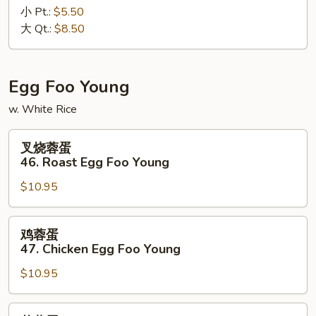
小 Pt.:
$5.50
45.
大 Qt.:
$8.50
Plain
Fried
Rice
Egg Foo Young
w. White Rice
叉
叉烧蓉蛋
烧
46. Roast Egg Foo Young
蓉
$10.95
蛋
46.
Roast
鸡
鸡蓉蛋
Egg
蓉
47. Chicken Egg Foo Young
Foo
蛋
Young
$10.95
47.
Chicken
Egg
菜