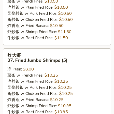
薯条 w. French Fries:
$10.50
Bar-
净炒饭 w. Plain Fried Rice:
$10.50
B-
叉烧炒饭 w. Pork Fried Rice:
$10.50
Q
鸡炒饭 w. Chicken Fried Rice:
$10.50
Ribs
炸香蕉 w. Fried Banana:
$10.50
虾炒饭 w. Shrimp Fried Rice:
$11.50
牛炒饭 w. Beef Fried Rice:
$11.50
炸
炸大虾
大
07. Fried Jumbo Shrimps (5)
虾
净 Plain:
$8.00
07.
薯条 w. French Fries:
$10.25
Fried
净炒饭 w. Plain Fried Rice:
$10.25
Jumbo
叉烧炒饭 w. Pork Fried Rice:
$10.25
Shrimps
鸡炒饭 w. Chicken Fried Rice:
$10.25
(5)
炸香蕉 w. Fried Banana:
$10.25
虾炒饭 w. Shrimp Fried Rice:
$10.95
牛炒饭 w. Beef Fried Rice:
$10.95