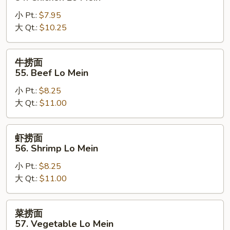
Mein
面
小 Pt.:
$7.95
54.
大 Qt.:
$10.25
Chicken
Lo
Mein
牛
牛捞面
捞
55. Beef Lo Mein
面
小 Pt.:
$8.25
55.
大 Qt.:
$11.00
Beef
Lo
Mein
虾
虾捞面
捞
56. Shrimp Lo Mein
面
小 Pt.:
$8.25
56.
大 Qt.:
$11.00
Shrimp
Lo
Mein
菜
菜捞面
捞
57. Vegetable Lo Mein