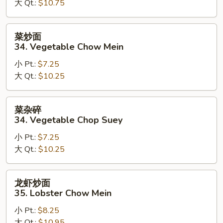
大 Qt.:
$10.75
Beef
Chop
Suey
菜
菜炒面
炒
34. Vegetable Chow Mein
面
小 Pt.:
$7.25
34.
大 Qt.:
$10.25
Vegetable
Chow
Mein
菜
菜杂碎
杂
34. Vegetable Chop Suey
碎
小 Pt.:
$7.25
34.
大 Qt.:
$10.25
Vegetable
Chop
Suey
龙
龙虾炒面
虾
35. Lobster Chow Mein
炒
小 Pt.:
$8.25
面
大 Qt.:
$10.95