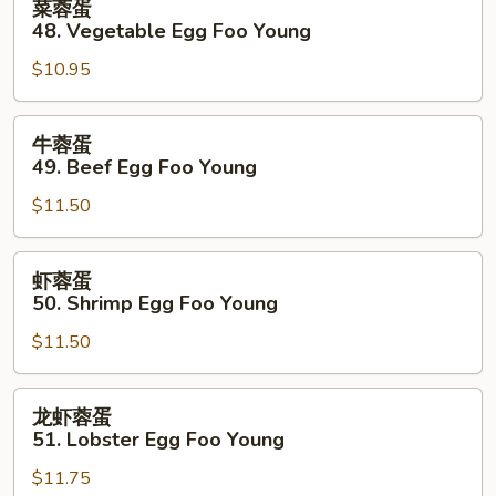
菜蓉蛋
Foo
蓉
48. Vegetable Egg Foo Young
Young
蛋
$10.95
48.
Vegetable
Egg
牛
牛蓉蛋
Foo
蓉
49. Beef Egg Foo Young
Young
蛋
$11.50
49.
Beef
Egg
虾
虾蓉蛋
Foo
蓉
50. Shrimp Egg Foo Young
Young
蛋
$11.50
50.
Shrimp
Egg
龙
龙虾蓉蛋
Foo
虾
51. Lobster Egg Foo Young
Young
蓉
$11.75
蛋