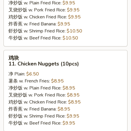
09.
净炒饭 w. Plain Fried Rice:
$9.95
Boneless
叉烧炒饭 w. Pork Fried Rice:
$9.95
Chicken
鸡炒饭 w. Chicken Fried Rice:
$9.95
w.
炸香蕉 w. Fried Banana:
$9.95
Garlic
虾炒饭 w. Shrimp Fried Rice:
$10.50
Sauce
牛炒饭 w. Beef Fried Rice:
$10.50
鸡
鸡块
块
11. Chicken Nuggets (10pcs)
11.
净 Plain:
$6.50
Chicken
薯条 w. French Fries:
$8.95
Nuggets
净炒饭 w. Plain Fried Rice:
$8.95
(10pcs)
叉烧炒饭 w. Pork Fried Rice:
$8.95
鸡炒饭 w. Chicken Fried Rice:
$8.95
炸香蕉 w. Fried Banana:
$8.95
虾炒饭 w. Shrimp Fried Rice:
$9.95
牛炒饭 w. Beef Fried Rice:
$9.95