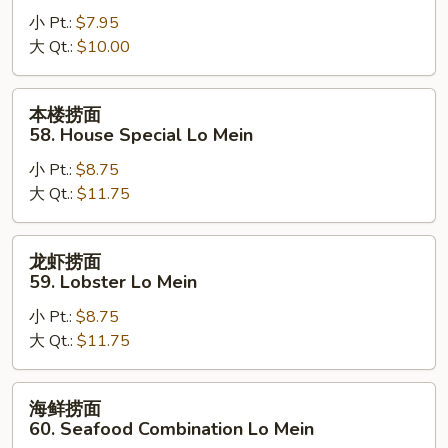
面
小 Pt.:
$7.95
57.
大 Qt.:
$10.00
Vegetable
Lo
Mein
本
本楼捞面
楼
58. House Special Lo Mein
捞
小 Pt.:
$8.75
面
大 Qt.:
$11.75
58.
House
Special
龙
龙虾捞面
Lo
虾
59. Lobster Lo Mein
Mein
捞
小 Pt.:
$8.75
面
大 Qt.:
$11.75
59.
Lobster
Lo
海
海鲜捞面
Mein
鲜
60. Seafood Combination Lo Mein
捞