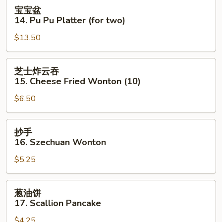
Cold
宝
宝宝盆
Sesame
宝
14. Pu Pu Platter (for two)
Noodle
盆
$13.50
14.
Pu
Pu
芝
芝士炸云吞
Platter
士
15. Cheese Fried Wonton (10)
(for
炸
two)
$6.50
云
吞
15.
抄
抄手
Cheese
手
16. Szechuan Wonton
Fried
16.
Wonton
$5.25
Szechuan
(10)
Wonton
葱
葱油饼
油
17. Scallion Pancake
饼
$4.25
17.