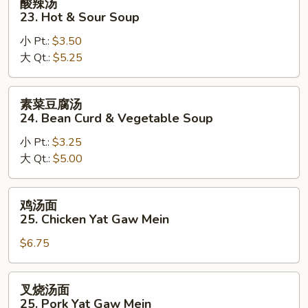
酸辣汤
&
辣
23. Hot & Sour Soup
Egg
汤
Drop
小 Pt.:
$3.50
23.
Mix
大 Qt.:
$5.25
Hot
Soup
&
Sour
素
素菜豆腐汤
Soup
菜
24. Bean Curd & Vegetable Soup
豆
小 Pt.:
$3.25
腐
大 Qt.:
$5.00
汤
24.
Bean
鸡
鸡汤面
Curd
汤
25. Chicken Yat Gaw Mein
&
面
Vegetable
$6.75
25.
Soup
Chicken
Yat
叉
叉烧汤面
Gaw
烧
25. Pork Yat Gaw Mein