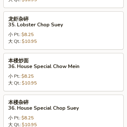
35.
Lobster
Chow
龙
龙虾杂碎
Mein
虾
35. Lobster Chop Suey
杂
小 Pt.:
$8.25
碎
大 Qt.:
$10.95
35.
Lobster
Chop
本
本楼炒面
Suey
楼
36. House Special Chow Mein
炒
小 Pt.:
$8.25
面
大 Qt.:
$10.95
36.
House
Special
本
本楼杂碎
Chow
楼
36. House Special Chop Suey
Mein
杂
小 Pt.:
$8.25
碎
大 Qt.:
$10.95
36.