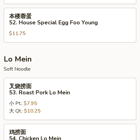
51.
Lobster
本
本楼蓉蛋
Egg
楼
52. House Special Egg Foo Young
Foo
蓉
Young
$11.75
蛋
52.
House
Special
Lo Mein
Egg
Soft Noodle
Foo
Young
叉
叉烧捞面
烧
53. Roast Pork Lo Mein
捞
小 Pt.:
$7.95
面
大 Qt.:
$10.25
53.
Roast
Pork
鸡
鸡捞面
Lo
捞
54. Chicken Lo Mein