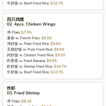
牛炒饭 w. Beef Fried Rice:
$10.75
四
四只鸡翅
只
02. 4pcs. Chicken Wings
鸡
净 Plain:
$7.95
翅
薯条 w. French Fries:
$9.95
02.
净炒饭 w. Plain Fried Rice:
$9.95
4pcs.
叉烧炒饭 w. Pork Fried Rice:
$9.95
Chicken
鸡炒饭 w. Chicken Fried Rice:
$9.95
Wings
炸香蕉 w. Fried Banana:
$9.95
虾炒饭 w. Shrimp Fried Rice:
$10.75
牛炒饭 w. Beef Fried Rice:
$10.75
炸
炸虾
虾
03. Fried Shrimp
03.
净 Plain:
$8.25
Fried