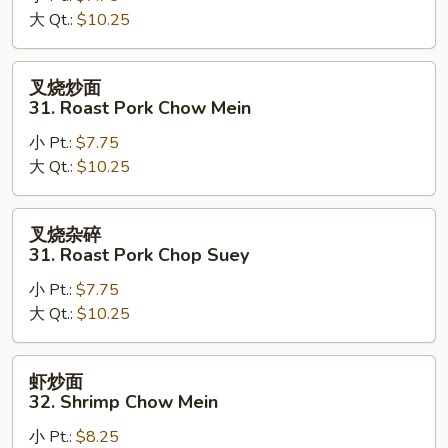
大 Qt.:
$10.25
Chicken
Chop
Suey
叉
叉烧炒面
烧
31. Roast Pork Chow Mein
炒
小 Pt.:
$7.75
面
大 Qt.:
$10.25
31.
Roast
Pork
叉
叉烧杂碎
Chow
烧
31. Roast Pork Chop Suey
Mein
杂
小 Pt.:
$7.75
碎
大 Qt.:
$10.25
31.
Roast
Pork
虾
虾炒面
Chop
炒
32. Shrimp Chow Mein
Suey
面
小 Pt.:
$8.25
32.