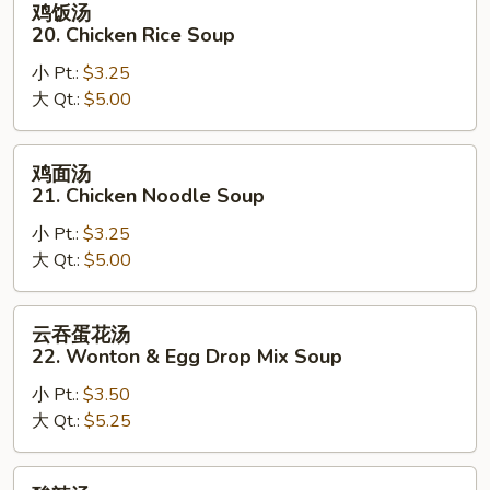
鸡饭汤
饭
20. Chicken Rice Soup
汤
小 Pt.:
$3.25
20.
大 Qt.:
$5.00
Chicken
Rice
Soup
鸡
鸡面汤
面
21. Chicken Noodle Soup
汤
小 Pt.:
$3.25
21.
大 Qt.:
$5.00
Chicken
Noodle
Soup
云
云吞蛋花汤
吞
22. Wonton & Egg Drop Mix Soup
蛋
小 Pt.:
$3.50
花
大 Qt.:
$5.25
汤
22.
Wonton
酸