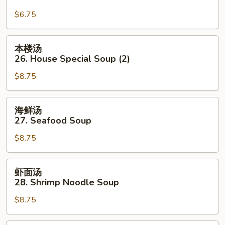
Mein
汤
$6.75
面
25.
Pork
本
本楼汤
Yat
楼
26. House Special Soup (2)
Gaw
汤
Mein
$8.75
26.
House
Special
海
海鲜汤
Soup
鲜
27. Seafood Soup
(2)
汤
$8.75
27.
Seafood
Soup
虾
虾面汤
面
28. Shrimp Noodle Soup
汤
$8.75
28.
Shrimp