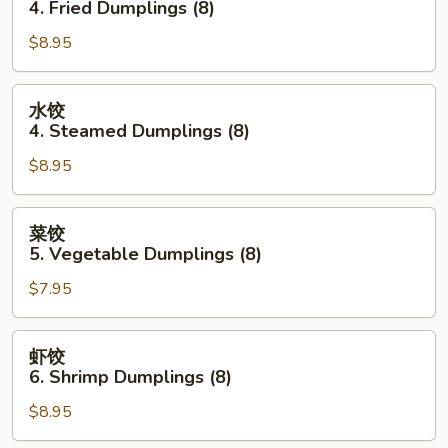
4. Fried Dumplings (8)
(each)
4.
$8.95
Fried
Dumplings
(8)
水
水饺
饺
4. Steamed Dumplings (8)
4.
$8.95
Steamed
Dumplings
(8)
菜
菜饺
饺
5. Vegetable Dumplings (8)
5.
$7.95
Vegetable
Dumplings
(8)
虾
虾饺
饺
6. Shrimp Dumplings (8)
6.
$8.95
Shrimp
Dumplings