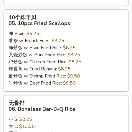
10
10个炸干贝
个
05. 10pcs Fried Scallops
炸
净 Plain:
$6.25
干
薯条 w. French Fries:
$8.25
贝
净炒饭 w. Plain Fried Rice:
$8.25
05.
叉烧炒饭 w. Pork Fried Rice:
$8.25
10pcs
鸡炒饭 w. Chicken Fried Rice:
$8.25
Fried
炸香蕉 w. Fried Banana:
$8.25
Scallops
虾炒饭 w. Shrimp Fried Rice:
$9.50
牛炒饭 w. Beef Fried Rice:
$9.50
无
无骨排
骨
06. Boneless Bar-B-Q Ribs
排
小 S:
$8.25
06.
大 L:
$13.95
Boneless