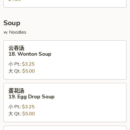
Scallion
Pancake
Soup
w. Noodles
云
云吞汤
吞
18. Wonton Soup
汤
小 Pt.:
$3.25
18.
大 Qt.:
$5.00
Wonton
Soup
蛋
蛋花汤
花
19. Egg Drop Soup
汤
小 Pt.:
$3.25
19.
大 Qt.:
$5.00
Egg
Drop
Soup
鸡