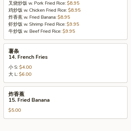
叉烧炒饭 w. Pork Fried Rice:
$8.95
Gizzard
鸡炒饭 w. Chicken Fried Rice:
$8.95
炸香蕉 w. Fried Banana:
$8.95
虾炒饭 w. Shrimp Fried Rice:
$9.95
牛炒饭 w. Beef Fried Rice:
$9.95
薯
薯条
条
14. French Fries
14.
小 S:
$4.00
French
大 L:
$6.00
Fries
炸
炸香蕉
香
15. Fried Banana
蕉
$5.00
15.
Fried
Banana