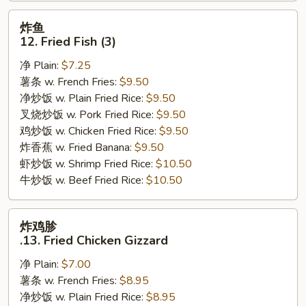
炸
炸鱼
鱼
12. Fried Fish (3)
12.
净 Plain:
$7.25
Fried
薯条 w. French Fries:
$9.50
Fish
净炒饭 w. Plain Fried Rice:
$9.50
(3)
叉烧炒饭 w. Pork Fried Rice:
$9.50
鸡炒饭 w. Chicken Fried Rice:
$9.50
炸香蕉 w. Fried Banana:
$9.50
虾炒饭 w. Shrimp Fried Rice:
$10.50
牛炒饭 w. Beef Fried Rice:
$10.50
炸
炸鸡胗
鸡
.13. Fried Chicken Gizzard
胗
净 Plain:
$7.00
.13.
薯条 w. French Fries:
$8.95
Fried
净炒饭 w. Plain Fried Rice:
$8.95
Chicken