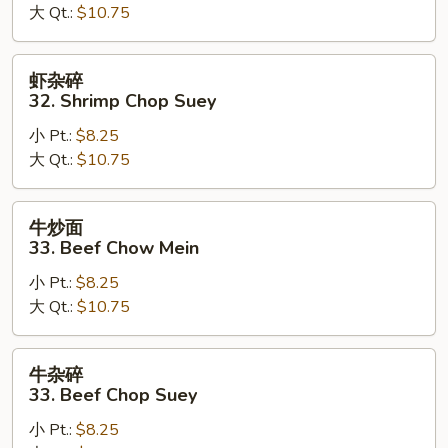
大 Qt.:
$10.75
Shrimp
Chow
Mein
虾
虾杂碎
杂
32. Shrimp Chop Suey
碎
小 Pt.:
$8.25
32.
大 Qt.:
$10.75
Shrimp
Chop
Suey
牛
牛炒面
炒
33. Beef Chow Mein
面
小 Pt.:
$8.25
33.
大 Qt.:
$10.75
Beef
Chow
Mein
牛
牛杂碎
杂
33. Beef Chop Suey
碎
小 Pt.:
$8.25
33.