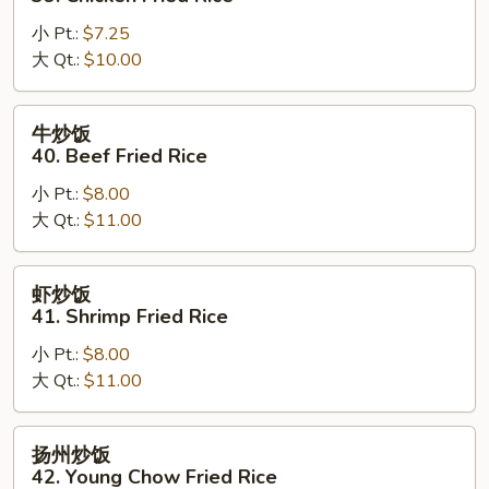
Rice
饭
小 Pt.:
$7.25
39.
大 Qt.:
$10.00
Chicken
Fried
Rice
牛
牛炒饭
炒
40. Beef Fried Rice
饭
小 Pt.:
$8.00
40.
大 Qt.:
$11.00
Beef
Fried
Rice
虾
虾炒饭
炒
41. Shrimp Fried Rice
饭
小 Pt.:
$8.00
41.
大 Qt.:
$11.00
Shrimp
Fried
Rice
扬
扬州炒饭
州
42. Young Chow Fried Rice