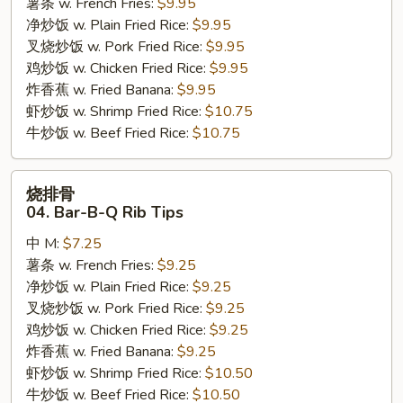
薯条 w. French Fries:
$9.95
Shrimp
净炒饭 w. Plain Fried Rice:
$9.95
叉烧炒饭 w. Pork Fried Rice:
$9.95
鸡炒饭 w. Chicken Fried Rice:
$9.95
炸香蕉 w. Fried Banana:
$9.95
虾炒饭 w. Shrimp Fried Rice:
$10.75
牛炒饭 w. Beef Fried Rice:
$10.75
烧
烧排骨
排
04. Bar-B-Q Rib Tips
骨
中 M:
$7.25
04.
薯条 w. French Fries:
$9.25
Bar-
净炒饭 w. Plain Fried Rice:
$9.25
B-
叉烧炒饭 w. Pork Fried Rice:
$9.25
Q
鸡炒饭 w. Chicken Fried Rice:
$9.25
Rib
炸香蕉 w. Fried Banana:
$9.25
Tips
虾炒饭 w. Shrimp Fried Rice:
$10.50
牛炒饭 w. Beef Fried Rice:
$10.50