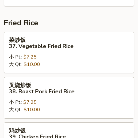
House
Special
Chop
Fried Rice
Suey
菜
菜炒饭
炒
37. Vegetable Fried Rice
饭
小 Pt.:
$7.25
37.
大 Qt.:
$10.00
Vegetable
Fried
Rice
叉
叉烧炒饭
烧
38. Roast Pork Fried Rice
炒
小 Pt.:
$7.25
饭
大 Qt.:
$10.00
38.
Roast
Pork
鸡
鸡炒饭
Fried
炒
39. Chicken Fried Rice