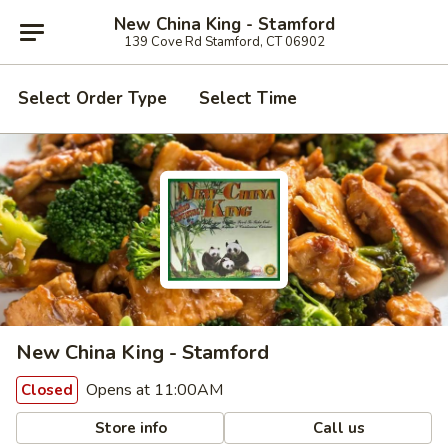
New China King - Stamford
139 Cove Rd Stamford, CT 06902
Select Order Type
Select Time
New China King - Stamford
Opens at 11:00AM
Closed
Store info
Call us