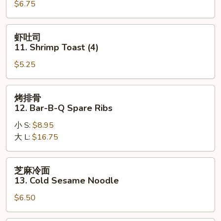
$6.75
Teriyaki
Chicken
(4)
虾
虾吐司
吐
11. Shrimp Toast (4)
司
$5.25
11.
Shrimp
Toast
烤
烤排骨
(4)
排
12. Bar-B-Q Spare Ribs
骨
小 S:
$8.95
12.
大 L:
$16.75
Bar-
B-
Q
芝
芝麻冷面
Spare
麻
13. Cold Sesame Noodle
Ribs
冷
$6.50
面
13.