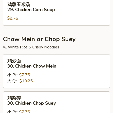
Noodle
鸡
鸡蓉玉米汤
Soup
蓉
29. Chicken Corn Soup
玉
$8.75
米
汤
29.
Chicken
Chow Mein or Chop Suey
Corn
w. White Rice & Crispy Noodles
Soup
鸡
鸡炒面
炒
30. Chicken Chow Mein
面
小 Pt.:
$7.75
30.
大 Qt.:
$10.25
Chicken
Chow
Mein
鸡
鸡杂碎
杂
30. Chicken Chop Suey
碎
小 Pt.:
$7.75
30.