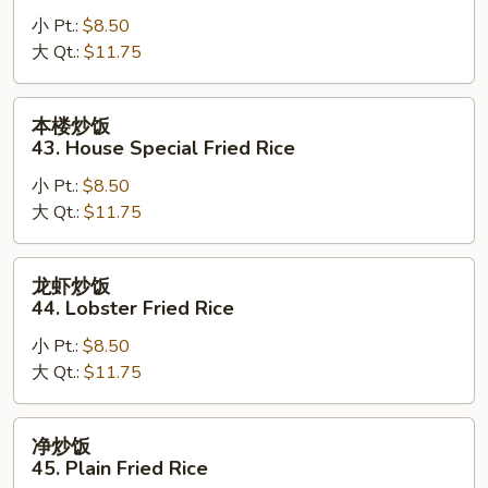
炒
小 Pt.:
$8.50
饭
大 Qt.:
$11.75
42.
Young
Chow
本
本楼炒饭
Fried
楼
43. House Special Fried Rice
Rice
炒
小 Pt.:
$8.50
饭
大 Qt.:
$11.75
43.
House
Special
龙
龙虾炒饭
Fried
虾
44. Lobster Fried Rice
Rice
炒
小 Pt.:
$8.50
饭
大 Qt.:
$11.75
44.
Lobster
Fried
净
净炒饭
Rice
炒
45. Plain Fried Rice
饭