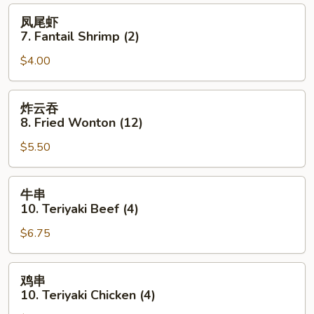
(8)
凤
凤尾虾
尾
7. Fantail Shrimp (2)
虾
$4.00
7.
Fantail
Shrimp
炸
炸云吞
(2)
云
8. Fried Wonton (12)
吞
$5.50
8.
Fried
Wonton
牛
牛串
(12)
串
10. Teriyaki Beef (4)
10.
$6.75
Teriyaki
Beef
(4)
鸡
鸡串
串
10. Teriyaki Chicken (4)
10.