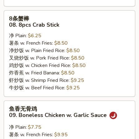
8
8条蟹棒
条
08. 8pcs Crab Stick
蟹
净 Plain:
$6.25
棒
薯条 w. French Fries:
$8.50
08.
净炒饭 w. Plain Fried Rice:
$8.50
8pcs
叉烧炒饭 w. Pork Fried Rice:
$8.50
Crab
鸡炒饭 w. Chicken Fried Rice:
$8.50
Stick
炸香蕉 w. Fried Banana:
$8.50
虾炒饭 w. Shrimp Fried Rice:
$9.25
牛炒饭 w. Beef Fried Rice:
$9.25
鱼
鱼香无骨鸡
香
09. Boneless Chicken w. Garlic Sauce
无
骨
净 Plain:
$7.75
鸡
薯条 w. French Fries:
$9.95