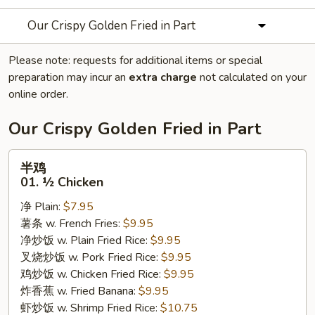
Our Crispy Golden Fried in Part
Please note: requests for additional items or special
preparation may incur an
extra charge
not calculated on your
online order.
Our Crispy Golden Fried in Part
半
半鸡
鸡
01. ½ Chicken
01.
净 Plain:
$7.95
½
薯条 w. French Fries:
$9.95
Chicken
净炒饭 w. Plain Fried Rice:
$9.95
叉烧炒饭 w. Pork Fried Rice:
$9.95
鸡炒饭 w. Chicken Fried Rice:
$9.95
炸香蕉 w. Fried Banana:
$9.95
虾炒饭 w. Shrimp Fried Rice:
$10.75