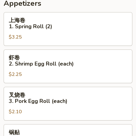
Appetizers
上
上海卷
海
1. Spring Roll (2)
卷
$3.25
1.
Spring
Roll
虾
虾卷
(2)
卷
2. Shrimp Egg Roll (each)
2.
$2.25
Shrimp
Egg
Roll
叉
叉烧卷
(each)
烧
3. Pork Egg Roll (each)
卷
$2.10
3.
Pork
Egg
锅
锅贴
Roll
贴